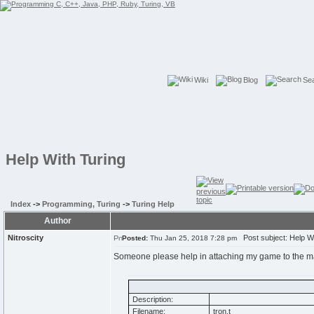
Wiki
Blog
Se
Help With Turing
Index
->
Programming, Turing
->
Turing Help
Author
Nitroscity
Post subject: Help Wi
Posted:
Thu Jan 25, 2018 7:28 pm
Someone please help in attaching my game to the mai
Description:
Filename:
tron.t