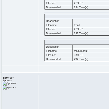
Filesize:
2.71 KB
Downloaded:
234 Time(s)
Description:
Filename:
tron.t
Filesize:
2.71 KB
Downloaded:
232 Time(s)
Description:
Filename:
main menu.t
Filesize:
3.94 KB
Downloaded:
234 Time(s)
Sponsor
Sponsor