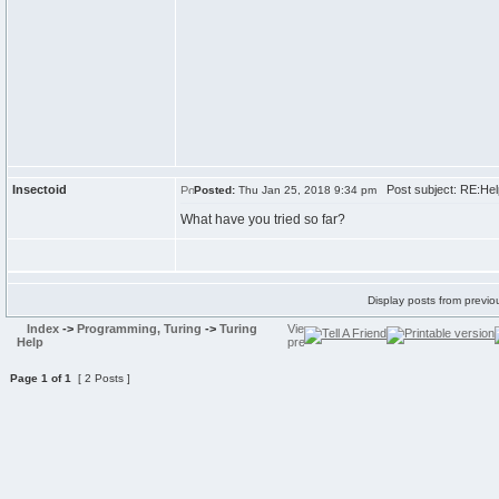
Insectoid
Post subject: RE:Hel
Posted:
Thu Jan 25, 2018 9:34 pm
What have you tried so far?
Display posts from previo
Index
->
Programming, Turing
->
Turing
Help
Page
1
of
1
[ 2 Posts ]