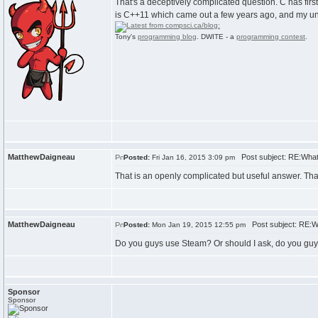
That's a deceptively complicated question. C has fir
is C++11 which came out a few years ago, and my unde
Tony's
programming blog
. DWITE - a
programming contest
.
MatthewDaigneau
Post subject: RE:What
Posted:
Fri Jan 16, 2015 3:09 pm
That is an openly complicated but useful answer. Th
MatthewDaigneau
Post subject: RE:W
Posted:
Mon Jan 19, 2015 12:55 pm
Do you guys use Steam? Or should I ask, do you gu
Sponsor
Sponsor