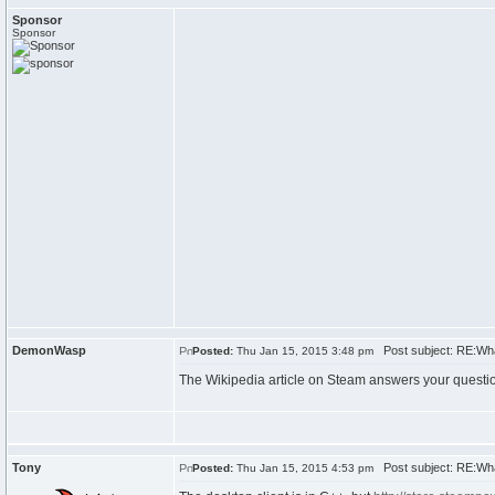
Sponsor
Sponsor
DemonWasp
Post subject: RE:Wh
Posted:
Thu Jan 15, 2015 3:48 pm
The Wikipedia article on Steam answers your questi
Tony
Post subject: RE:Wh
Posted:
Thu Jan 15, 2015 4:53 pm