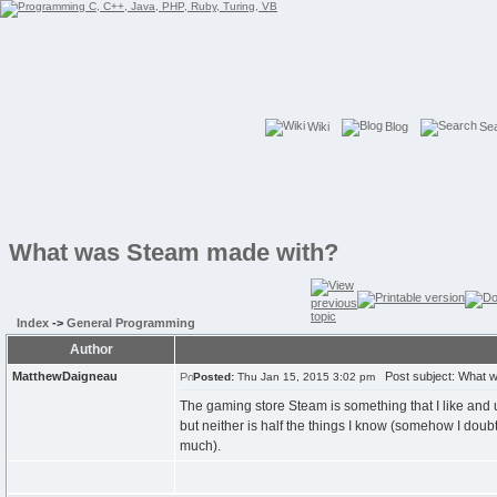
Wiki
Blog
Se
What was Steam made with?
Index
->
General Programming
Author
MatthewDaigneau
Post subject: What 
Posted:
Thu Jan 15, 2015 3:02 pm
The gaming store Steam is something that I like and 
but neither is half the things I know (somehow I doubt
much).