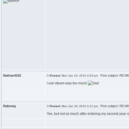
Nathan4102
Post subject: RE:Wh
Posted:
Mon Jan 19, 2015 4:03 pm
I use steam way too much
Raknarg
Post subject: RE:Wh
Posted:
Mon Jan 19, 2015 4:12 pm
Yes, but not as much after entering my second year of