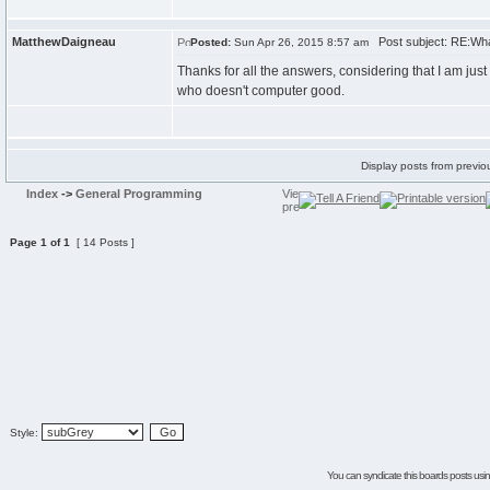
MatthewDaigneau
Post subject: RE:Wha
Posted:
Sun Apr 26, 2015 8:57 am
Thanks for all the answers, considering that I am j
who doesn't computer good.
Display posts from previo
Index
->
General Programming
Page
1
of
1
[ 14 Posts ]
Style:
You can syndicate this boards posts using