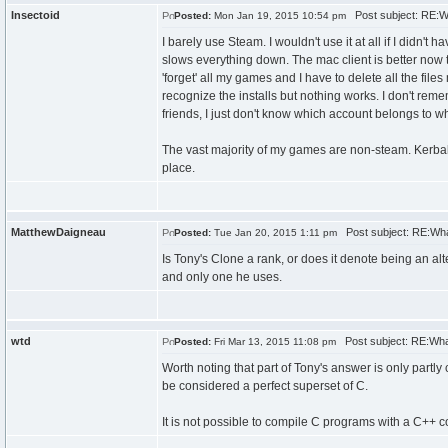
Insectoid
Post subject: RE:W
Posted:
Mon Jan 19, 2015 10:54 pm
I barely use Steam. I wouldn't use it at all if I didn'
slows everything down. The mac client is better now than
'forget' all my games and I have to delete all the files
recognize the installs but nothing works. I don't rem
friends, I just don't know which account belongs to w
The vast majority of my games are non-steam. Kerba
place.
MatthewDaigneau
Post subject: RE:Wha
Posted:
Tue Jan 20, 2015 1:11 pm
Is Tony's Clone a rank, or does it denote being an alt
and only one he uses.
wtd
Post subject: RE:Wha
Posted:
Fri Mar 13, 2015 11:08 pm
Worth noting that part of Tony's answer is only partly
be considered a perfect superset of C.
It is not possible to compile C programs with a C++ 