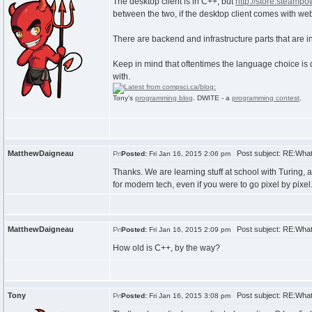
The desktop client is in C++, but
http://store.steamp
between the two, if the desktop client comes with we
There are backend and infrastructure parts that are i
Keep in mind that oftentimes the language choice is d
with.
Tony's
programming blog
. DWITE - a
programming contest
.
MatthewDaigneau
Post subject: RE:What
Posted:
Fri Jan 16, 2015 2:06 pm
Thanks. We are learning stuff at school with Turing, an
for modern tech, even if you were to go pixel by pixel
MatthewDaigneau
Post subject: RE:What
Posted:
Fri Jan 16, 2015 2:09 pm
How old is C++, by the way?
Tony
Post subject: RE:What
Posted:
Fri Jan 16, 2015 3:08 pm