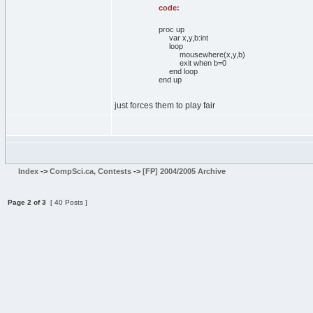
code:
proc up
var x,y,b:int
loop
mousewhere(x,y,b)
exit when b=0
end loop
end up
just forces them to play fair
Index
->
CompSci.ca, Contests
->
[FP] 2004/2005 Archive
Page
2
of
3
[ 40 Posts ]