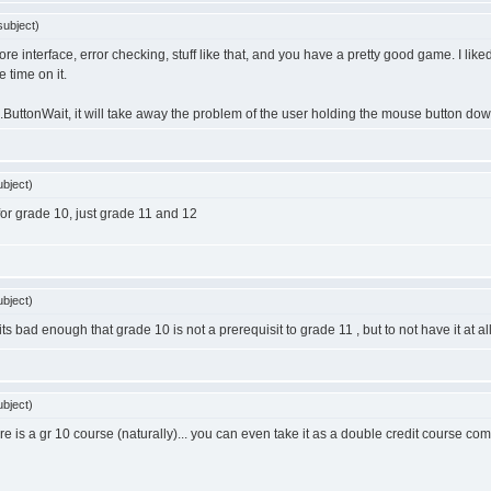
ubject)
more interface, error checking, stuff like that, and you have a pretty good game. I like
time on it.
ttonWait, it will take away the problem of the user holding the mouse button down 
bject)
or grade 10, just grade 11 and 12
bject)
its bad enough that grade 10 is not a prerequisit to grade 11 , but to not have it at al
bject)
there is a gr 10 course (naturally)... you can even take it as a double credit course 