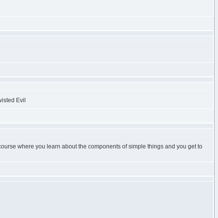
g course where you learn about the components of simple things and you get to