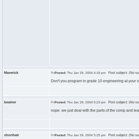
Maverick
Post subject: (No su
Posted:
Thu Jan 29, 2004 4:16 pm
Don't you program in grade 10 engineering at your sc
beamer
Post subject: (No su
Posted:
Thu Jan 29, 2004 5:23 pm
nope. we just deal with the parts of the comp and lea
shorthair
Post subject: (No su
Posted:
Thu Jan 29, 2004 5:25 pm