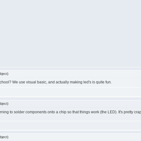
bject)
hool? We use visual basic, and actually making led's is quite fun.
bject)
rning to solder components onto a chip so that things work (the LED). It's pretty cra
bject)