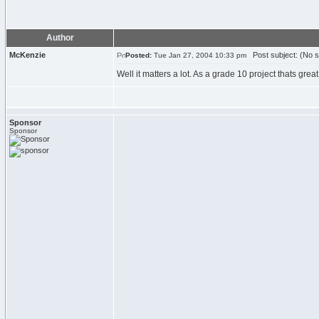
Author
McKenzie
Post subject: (No s
Posted:
Tue Jan 27, 2004 10:33 pm
Well it matters a lot. As a grade 10 project thats grea
Sponsor
Sponsor