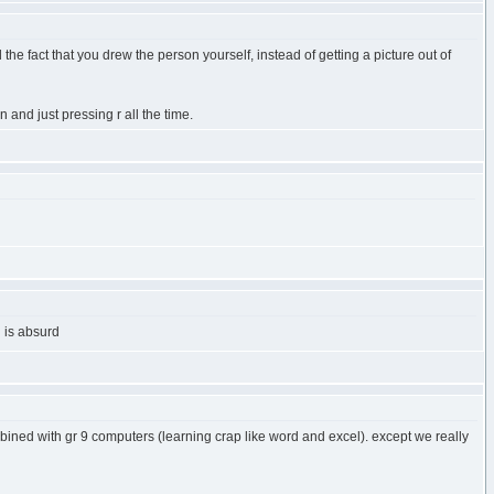
d the fact that you drew the person yourself, instead of getting a picture out of
and just pressing r all the time.
l is absurd
combined with gr 9 computers (learning crap like word and excel). except we really