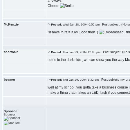
anyways,
Cheers
McKenzie
Post subject: (No su
Posted:
Wed Jan 28, 2004 6:55 pm
I'd have to rate it as Good then. (
I th
shorthair
Post subject: (No s
Posted:
Thu Jan 29, 2004 12:03 pm
come to the dark side , we can show you the way Mc
beamer
Post subject: my cra
Posted:
Thu Jan 29, 2004 3:32 pm
well at my school, you gotta take a business course 
make a thing that makes an LED flash if you connect 
Sponsor
Sponsor