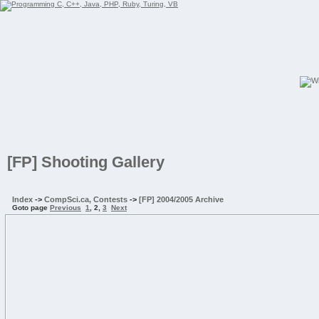
[FP] Shooting Gallery
Index
->
CompSci.ca, Contests
->
[FP] 2004/2005 Archive
Goto page
Previous
1
,
2
,
3
Next