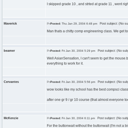
I skipped grade 10 , and strted at grade 11 , went rig
Maverick
Post subject: (No su
Posted:
Thu Jan 29, 2004 6:48 pm
Man thats a chitty comp engineering class. We get to
beamer
Post subject: (No subj
Posted:
Fri Jan 30, 2004 5:29 pm
Well AsianSensation, I can't seem to get the mouse.b
everything to work for it.
Cervantes
Post subject: (No subj
Posted:
Fri Jan 30, 2004 5:56 pm
wow looks like my school has the best compsci clas
after one gr 9 / gr 10 course (that almost everyone t
McKenzie
Post subject: (No subj
Posted:
Fri Jan 30, 2004 6:11 pm
For the buttonwait without the buttonwait (I'm not a bi