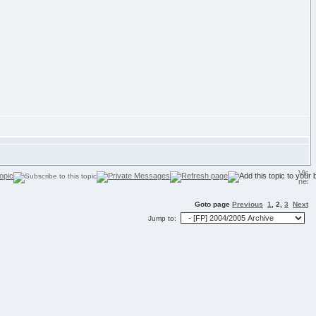
Goto page
Previous
1
,
2
,
3
Next
Jump to: