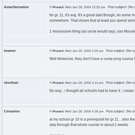
AsianSensation
Post subject: (No s
Posted:
Wed Jan 28, 2004 12:55 pm
for gr. 11, it's avg. It's a good start though, do some 
somewhere. That shows that at least you spend some 
1 moooooore thing (as uncle would say), use Mouse.Bu
beamer
Post subject: (No su
Posted:
Wed Jan 28, 2004 2:26 pm
Well Mckenzie, they don't have a comp prog course f
shorthair
Post subject: (No su
Posted:
Wed Jan 28, 2004 4:13 pm
No way , i thought all schools had to have it , i mean 
Cervantes
Post subject: (No su
Posted:
Wed Jan 28, 2004 4:28 pm
at my school gr 10 is a prerequisit for gr 11... also 
skip through that whole course in about 2 weeks