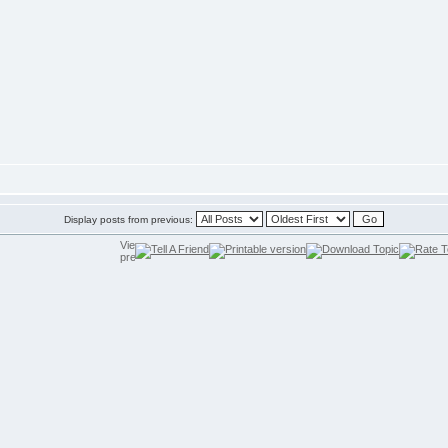
Display posts from previous: