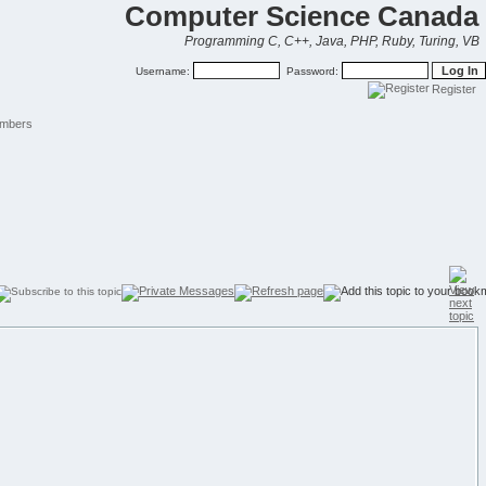
Computer Science Canada
Programming C, C++, Java, PHP, Ruby, Turing, VB
Username:
Password:
Register
mbers