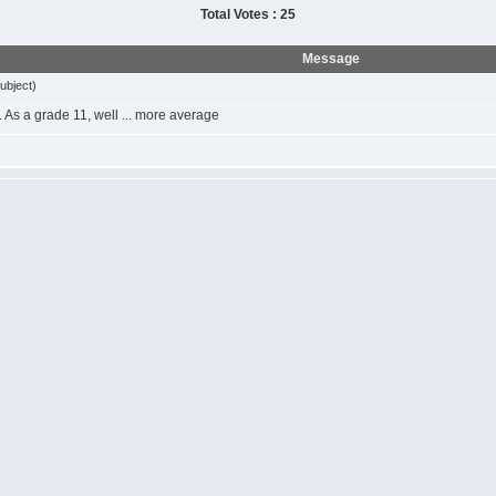
Total Votes : 25
Message
ubject)
t. As a grade 11, well ... more average