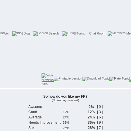
Wiki
Blog
Search
Turing
Chat Room
Me
So how do you like my FP?
(No ending time set)
Awsome
0%
[ 0 ]
Good
12%
[ 3 ]
Average
24%
[ 6 ]
Needs Improvement
36%
[ 9 ]
Sux
28%
[ 7 ]