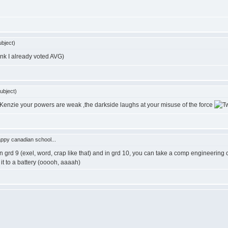
bject)
ink I already voted AVG)
ubject)
Kenzie your powers are weak ,the darkside laughs at your misuse of the force
ppy canadian school...
in grd 9 (exel, word, crap like that) and in grd 10, you can take a comp engineerin
it to a battery (ooooh, aaaah)