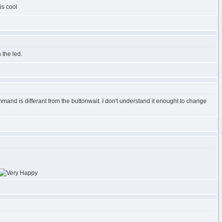
is cool
 the led.
and is differant from the buttonwait. I don't understand it enought to change