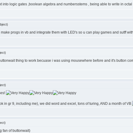
ht into logic gates ,boolean algebra and numbersstems , being able to write in octal 
bject)
 make progs in vb and integrate them with LED's so u can play games and sutff with
ect)
uttonwait thing to work becuase i was using mousewhere before and it's button comm
ect)
ses!
ook in gr 9, including me), we did word and excel, tons of turing, AND a month of VB
ect)
g fan of buttonwait)