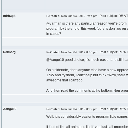
mirhagk
Post subject: RE:A T
Posted:
Mon Jun 04, 2012 7:56 pm
@varman is there any particular reason you're promis
program by the end of this week (other's don't go on en
in cases?
Raknarg
Post subject: RE:A T
Posted:
Mon Jun 04, 2012 8:06 pm
@Aange10 good choice, it's much easier and still has 
On a sidenote, does anyone else have a new appreci
1.5/5 and try them, I can't help but think "Wow, there wa
awesome that I can't do.
And then read the comments at the bottom. Non prog
Aange10
Post subject: RE:A T
Posted:
Mon Jun 04, 2012 8:09 pm
Well, it is considerably easier to program little games
It kind of like all animates itself, you just call proc