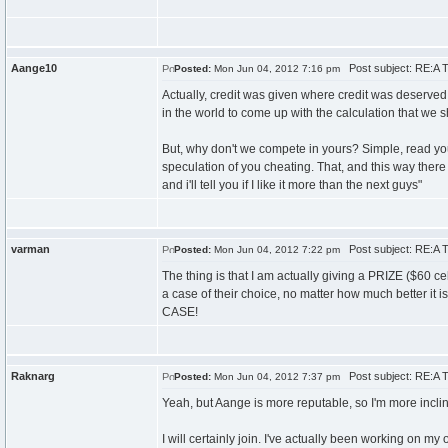
Aange10
Post subject: RE:A T
Posted:
Mon Jun 04, 2012 7:16 pm
Actually, credit was given where credit was deserved
in the world to come up with the calculation that we 
But, why don't we compete in yours? Simple, read you
speculation of you cheating. That, and this way ther
and i'll tell you if I like it more than the next guys"
varman
Post subject: RE:A T
Posted:
Mon Jun 04, 2012 7:22 pm
The thing is that I am actually giving a PRIZE ($60 c
a case of their choice, no matter how much bett
CASE!
Raknarg
Post subject: RE:A T
Posted:
Mon Jun 04, 2012 7:37 pm
Yeah, but Aange is more reputable, so I'm more incline
I will certainly join. I've actually been working on my