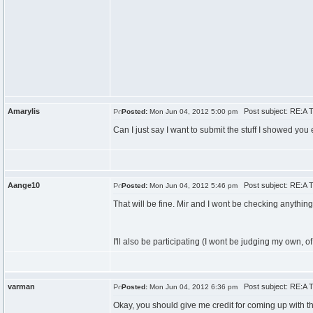
Amarylis
Post subject: RE:A T
Posted:
Mon Jun 04, 2012 5:00 pm
Can I just say I want to submit the stuff I showed you 
Aange10
Post subject: RE:A T
Posted:
Mon Jun 04, 2012 5:46 pm
That will be fine. Mir and I wont be checking anythin
I'll also be participating (I wont be judging my own, o
varman
Post subject: RE:A T
Posted:
Mon Jun 04, 2012 6:36 pm
Okay, you should give me credit for coming up with the