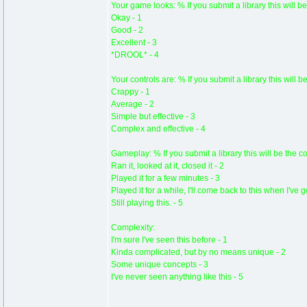
Your game looks: % If you submit a library this will be
Okay - 1
Good - 2
Excellent - 3
*DROOL* - 4
Your controls are: % If you submit a library this will b
Crappy - 1
Average - 2
Simple but effective - 3
Complex and effective - 4
Gameplay: % If you submit a library this will be the c
Ran it, looked at it, closed it - 2
Played it for a few minutes - 3
Played it for a while, I'll come back to this when I've 
Still playing this. - 5
Complexity:
I'm sure I've seen this before - 1
Kinda complicated, but by no means unique - 2
Some unique concepts - 3
I've never seen anything like this - 5