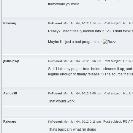
framework yourself.
Raknarg
Post subject: RE:A T
Posted:
Mon Jun 04, 2012 8:14 pm
Really? I hadnt really looked into it. Still, I dont think
Maybe I'm just a bad programmer
jr5000pwp
Post subject: RE:A T
Posted:
Mon Jun 04, 2012 8:56 pm
So if I take my project from before, cleaned it up, a
legible enough to finally release it (The source that 
Aange10
Post subject: RE:A T
Posted:
Mon Jun 04, 2012 9:08 pm
That would work.
Raknarg
Post subject: RE:A T
Posted:
Mon Jun 04, 2012 9:11 pm
Thats basically what I'm doing