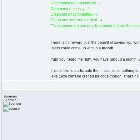
Uncommented, and messy - 1
Commented, messy - 2
Clean but uncommented - 3
Clean and well commented - 4
**Uncommented and poorly commented are the same
There is no reward, just the benefit of saying you w
users could come up with in a
month
.
Yup! You heard me right, you have (about) a month. W
If you'd like to participate then... submit something t
.exe (.exe can't be craded for code though. That's no 
Sponsor
Sponsor