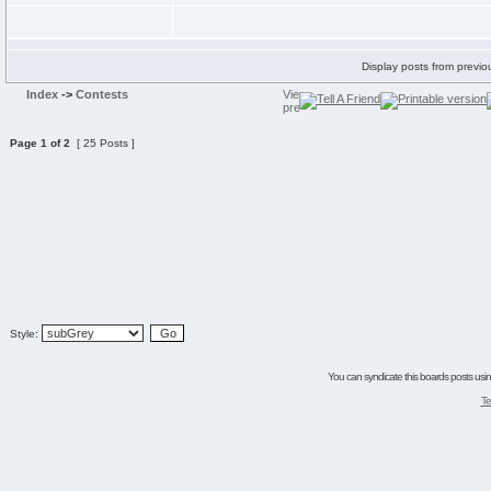
Display posts from previo
Index
->
Contests
Page
1
of
2
[ 25 Posts ]
Style:
You can syndicate this boards posts using
Te