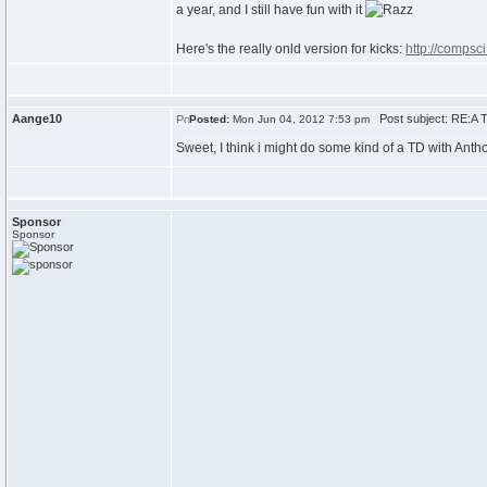
a year, and I still have fun with it
Here's the really onld version for kicks:
http://compsc
Aange10
Post subject: RE:A T
Posted:
Mon Jun 04, 2012 7:53 pm
Sweet, I think i might do some kind of a TD with Ant
Sponsor
Sponsor