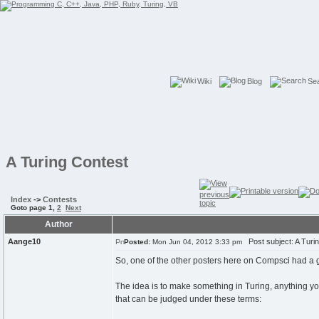
Wiki
Blog
Se
A Turing Contest
Index
->
Contests
Goto page
1
,
2
Next
Author
Aange10
Post subject: A Turi
Posted:
Mon Jun 04, 2012 3:33 pm
So, one of the other posters here on Compsci had a good 
The idea is to make something in Turing, anything yo
that can be judged under these terms: