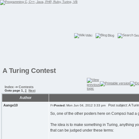
Wiki
Blog
Se
A Turing Contest
Index
->
Contests
Goto page
1
,
2
Next
Author
Aange10
Post subject: A Turi
Posted:
Mon Jun 04, 2012 3:33 pm
So, one of the other posters here on Compsci had a good 
The idea is to make something in Turing, anything yo
that can be judged under these terms: