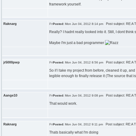
framework yourself.
Raknarg
Post subject: RE:A T
Posted:
Mon Jun 04, 2012 8:14 pm
Really? I hadnt really looked into it. Still, I dont think
Maybe I'm just a bad programmer
jr5000pwp
Post subject: RE:A T
Posted:
Mon Jun 04, 2012 8:56 pm
So if I take my project from before, cleaned it up, a
legible enough to finally release it (The source that 
Aange10
Post subject: RE:A T
Posted:
Mon Jun 04, 2012 9:08 pm
That would work.
Raknarg
Post subject: RE:A T
Posted:
Mon Jun 04, 2012 9:11 pm
Thats basically what I'm doing