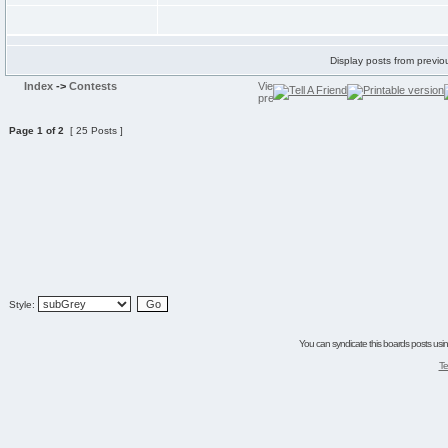
Display posts from previo
Index
->
Contests
Page
1
of
2
[ 25 Posts ]
Style:
You can syndicate this boards posts using
Te