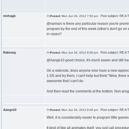
mirhagk
Post subject: RE:A T
Posted:
Mon Jun 04, 2012 7:56 pm
@varman is there any particular reason you're promis
program by the end of this week (other's don't go on en
in cases?
Raknarg
Post subject: RE:A T
Posted:
Mon Jun 04, 2012 8:06 pm
@Aange10 good choice, it's much easier and still has 
On a sidenote, does anyone else have a new appreci
1.5/5 and try them, I can't help but think "Wow, there wa
awesome that I can't do.
And then read the comments at the bottom. Non prog
Aange10
Post subject: RE:A T
Posted:
Mon Jun 04, 2012 8:09 pm
Well, it is considerably easier to program little games
It kind of like all animates itself, you just call proc