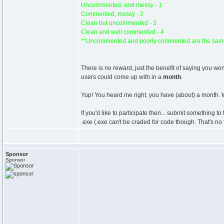
Uncommented, and messy - 1
Commented, messy - 2
Clean but uncommented - 3
Clean and well commented - 4
**Uncommented and poorly commented are the same
There is no reward, just the benefit of saying you w
users could come up with in a
month
.
Yup! You heard me right, you have (about) a month. W
If you'd like to participate then... submit something t
.exe (.exe can't be craded for code though. That's no 
Sponsor
Sponsor