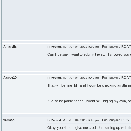
Amarylis
Post subject: RE:A T
Posted:
Mon Jun 04, 2012 5:00 pm
Can I just say I want to submit the stuff I showed you 
Aange10
Post subject: RE:A T
Posted:
Mon Jun 04, 2012 5:46 pm
That will be fine. Mir and I wont be checking anythin
I'll also be participating (I wont be judging my own, o
varman
Post subject: RE:A T
Posted:
Mon Jun 04, 2012 6:36 pm
Okay, you should give me credit for coming up with the