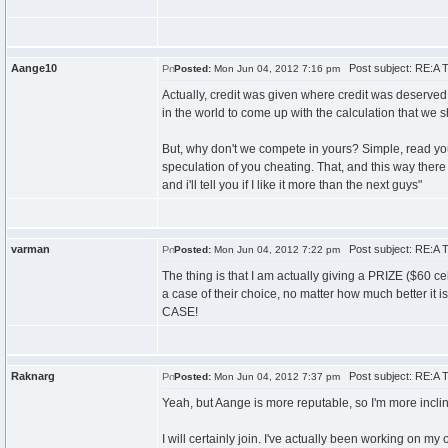
Aange10
Post subject: RE:A T
Posted:
Mon Jun 04, 2012 7:16 pm
Actually, credit was given where credit was deserved
in the world to come up with the calculation that we 
But, why don't we compete in yours? Simple, read you
speculation of you cheating. That, and this way ther
and i'll tell you if I like it more than the next guys"
varman
Post subject: RE:A T
Posted:
Mon Jun 04, 2012 7:22 pm
The thing is that I am actually giving a PRIZE ($60 c
a case of their choice, no matter how much bett
CASE!
Raknarg
Post subject: RE:A T
Posted:
Mon Jun 04, 2012 7:37 pm
Yeah, but Aange is more reputable, so I'm more incline
I will certainly join. I've actually been working on my