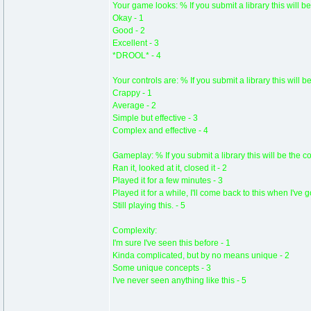
Your game looks: % If you submit a library this will be
Okay - 1
Good - 2
Excellent - 3
*DROOL* - 4
Your controls are: % If you submit a library this will b
Crappy - 1
Average - 2
Simple but effective - 3
Complex and effective - 4
Gameplay: % If you submit a library this will be the c
Ran it, looked at it, closed it - 2
Played it for a few minutes - 3
Played it for a while, I'll come back to this when I've 
Still playing this. - 5
Complexity:
I'm sure I've seen this before - 1
Kinda complicated, but by no means unique - 2
Some unique concepts - 3
I've never seen anything like this - 5