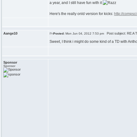
a year, and I still have fun with it
Here's the really onld version for kicks:
http://compsc
Aange10
Post subject: RE:A T
Posted:
Mon Jun 04, 2012 7:53 pm
Sweet, I think i might do some kind of a TD with Ant
Sponsor
Sponsor