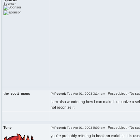
Sponsor
Sponsor
the_scott_mans
Post subject: (No sub
Posted:
Tue Apr 01, 2003 3:14 pm
i am also wondering how i can make it reconize a selec
not reconize it.
Tony
Post subject: (No sub
Posted:
Tue Apr 01, 2003 5:00 pm
you're probably refering to
boolean
variable. It is use