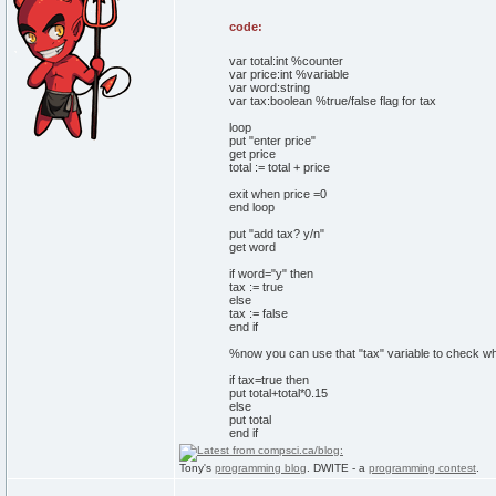
code:
var total:int %counter
var price:int %variable
var word:string
var tax:boolean %true/false flag for tax
loop
put "enter price"
get price
total := total + price
exit when price =0
end loop
put "add tax? y/n"
get word
if word="y" then
tax := true
else
tax := false
end if
%now you can use that "tax" variable to check wh
if tax=true then
put total+total*0.15
else
put total
end if
Tony's
programming blog
. DWITE - a
programming contest
.