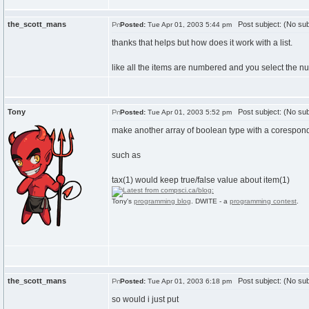
the_scott_mans
Post subject: (No sub
Posted:
Tue Apr 01, 2003 5:44 pm
thanks that helps but how does it work with a list.
like all the items are numbered and you select the n
Tony
Post subject: (No sub
Posted:
Tue Apr 01, 2003 5:52 pm
make another array of boolean type with a corespon
such as
tax(1) would keep true/false value about item(1)
Tony's
programming blog
. DWITE - a
programming contest
.
the_scott_mans
Post subject: (No sub
Posted:
Tue Apr 01, 2003 6:18 pm
so would i just put