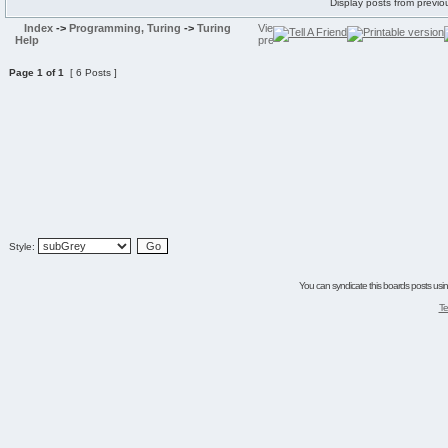
Display posts from previo
Index
->
Programming, Turing
->
Turing
Help
Page
1
of
1
[ 6 Posts ]
Style:
You can syndicate this boards posts using
Te