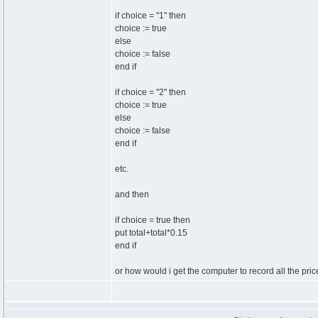
if choice = "1" then
choice := true
else
choice := false
end if
if choice = "2" then
choice := true
else
choice := false
end if
etc.
and then
if choice = true then
put total+total*0.15
end if
or how would i get the computer to record all the pr