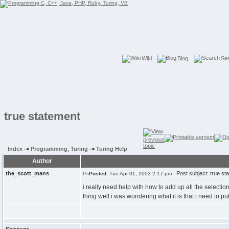
Wiki
Blog
Se
true statement
Index
->
Programming, Turing
->
Turing Help
Author
the_scott_mans
Post subject: true st
Posted:
Tue Apr 01, 2003 2:17 pm
i really need help with how to add up all the selectio
thing well i was wondering what it is that i need to put