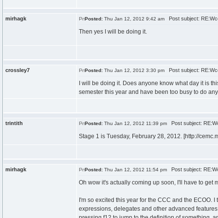
mirhagk
Post subject: RE:Wc
Posted:
Thu Jan 12, 2012 9:42 am
Then yes I will be doing it.
crossley7
Post subject: RE:Wc
Posted:
Thu Jan 12, 2012 3:30 pm
I will be doing it. Does anyone know what day it is 
semester this year and have been too busy to do any
trintith
Post subject: RE:W
Posted:
Thu Jan 12, 2012 11:39 pm
Stage 1 is Tuesday, February 28, 2012. [http://cemc.
mirhagk
Post subject: RE:W
Posted:
Thu Jan 12, 2012 11:54 pm
Oh wow it's actually coming up soon, I'll have to get
I'm so excited this year for the CCC and the ECOO. I 
expressions, delegates and other advanced features o
pressing f12 to jump to the definition of something