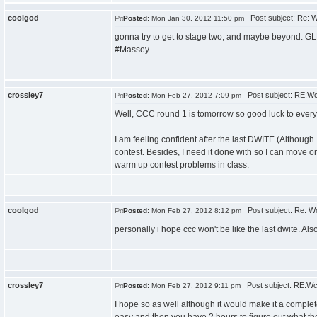
coolgod
Post subject: Re: 
Posted:
Mon Jan 30, 2012 11:50 pm
gonna try to get to stage two, and maybe beyond. G
#Massey
crossley7
Post subject: RE:W
Posted:
Mon Feb 27, 2012 7:09 pm
Well, CCC round 1 is tomorrow so good luck to every
I am feeling confident after the last DWITE (Although I
contest. Besides, I need it done with so I can move on
warm up contest problems in class.
coolgod
Post subject: Re: W
Posted:
Mon Feb 27, 2012 8:12 pm
personally i hope ccc won't be like the last dwite. Al
crossley7
Post subject: RE:W
Posted:
Mon Feb 27, 2012 9:11 pm
I hope so as well although it would make it a complete jo