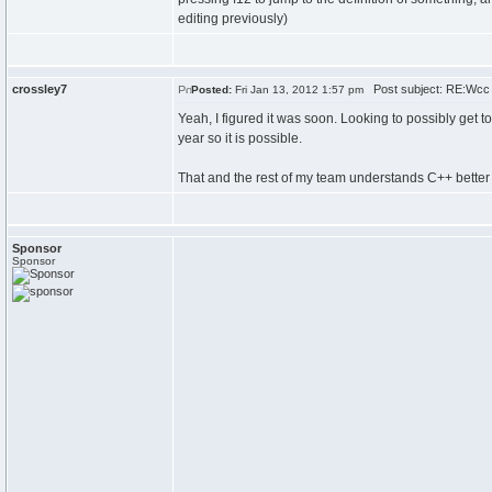
editing previously)
crossley7
Post subject: RE:Wcc
Posted:
Fri Jan 13, 2012 1:57 pm
Yeah, I figured it was soon. Looking to possibly get 
year so it is possible.
That and the rest of my team understands C++ better th
Sponsor
Sponsor