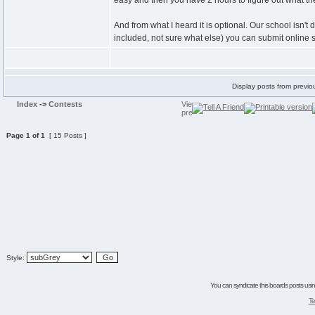
easy and then you have 2 hours to figure out what the
And from what I heard it is optional. Our school isn'
included, not sure what else) you can submit online s
Display posts from previo
Index
->
Contests
Page
1
of
1
[ 15 Posts ]
Style:
You can syndicate this boards posts using
Te