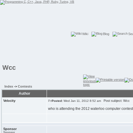
Wiki
Blog
Se
Wcc
Index
->
Contests
Author
Velocity
Post subject: Wcc
Posted:
Wed Jan 11, 2012 8:52 am
who is attending the 2012 waterloo computer contes
Sponsor
Sponsor