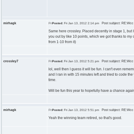
mirhagk
Post subject: RE:Wcc
Posted:
Fri Jan 13, 2012 2:14 pm
Same here crossley. Placed decently in stage 1, but I
you out by like 10 points, which we got thanks to my 
from 1-10 from it)
crossley7
Post subject: RE:Wcc
Posted:
Fri Jan 13, 2012 5:21 pm
lol, well then I guess it will be fun. I can't even re
and I ran in with 15 minutes left and tried to code th
time.
Will be fun this year to hopefully have a chance aga
mirhagk
Post subject: RE:Wcc
Posted:
Fri Jan 13, 2012 5:51 pm
Yeah the winning team retired, so that's good.