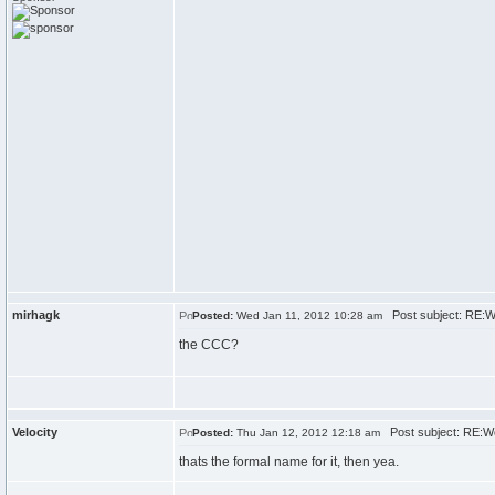
mirhagk
Post subject: RE:
Posted:
Wed Jan 11, 2012 10:28 am
the CCC?
Velocity
Post subject: RE:W
Posted:
Thu Jan 12, 2012 12:18 am
thats the formal name for it, then yea.