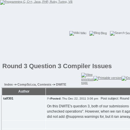
Wiki
Blog
Se
Round 3 Question 3 Compiler Issues
Index
->
CompSci.ca, Contests
->
DWITE
Author
talf301
Post subject: Round 
Posted:
Thu Dec 22, 2011 3:06 pm
On this DWITE's question 3, both of our submissions 
unchecked operations". However, when we ran it again
did not add @suppress warnings for, but it ran anway