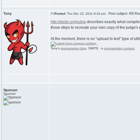
Tony
Post subject: RE:Rou
Posted:
Thu Dec 22, 2011 8:44 pm
http://dwite.org/judge
describes exactly what compiler
those steps to recreate your own copy of the judge's
At the moment, there is no "upload to test" type of utili
Tony's
programming blog
. DWITE - a
programming contest
.
Sponsor
Sponsor