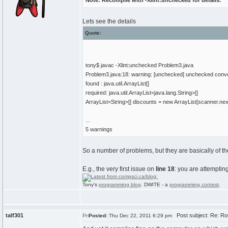
Note: Recompile with -Xlint:unchecked for details.
Lets see the details
Quote:
tony$ javac -Xlint:unchecked Problem3.java
Problem3.java:18: warning: [unchecked] unchecked conv
found : java.util.ArrayList[]
required: java.util.ArrayList<java.lang.String>[]
ArrayList<String>[] discounts = new ArrayList[scanner.next
...
5 warnings
So a number of problems, but they are basically of t
E.g., the very first issue on
line 18
: you are attemptin
Tony's
programming blog
. DWITE - a
programming contest
.
talf301
Post subject: Re: Ro
Posted:
Thu Dec 22, 2011 6:29 pm