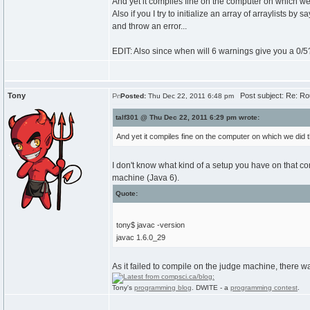
And yet it compiles fine on the computer on which we 
Also if you I try to initialize an array of arraylists b
and throw an error...
EDIT: Also since when will 6 warnings give you a 0/5?
Tony
Post subject: Re: Ro
Posted:
Thu Dec 22, 2011 6:48 pm
talf301 @ Thu Dec 22, 2011 6:29 pm wrote:
And yet it compiles fine on the computer on which we did t
I don't know what kind of a setup you have on that c
machine (Java 6).
Quote:
tony$ javac -version
javac 1.6.0_29
As it failed to compile on the judge machine, there wa
Tony's
programming blog
. DWITE - a
programming contest
.