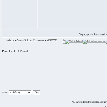
Display posts from previo
Index
->
CompSci.ca, Contests
->
DWITE
Page
1
of
1
[ 8 Posts ]
Style:
You can syndicate this boards posts using