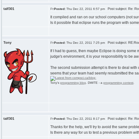
talf301
Post subject: Re: Ro
Posted:
Thu Dec 22, 2011 6:57 pm
It compiled and ran on our school computers (not su
Is it possible that eclipse runs the program with some
Tony
Post subject: RE:Rou
Posted:
Thu Dec 22, 2011 7:25 pm
If I had to guess, then maybe Eclipse is doing some m
judge's environment, it is your responsibility to be a
The second submission attempt is there to deal with 
seems that your team had seemly resubmitted the same 
Tony's
programming blog
. DWITE - a
programming contest
.
talf301
Post subject: Re: Ro
Posted:
Thu Dec 22, 2011 8:17 pm
Thanks for the help, we'll try to avoid the same probl
Is there any way for us to test a previous problem wi