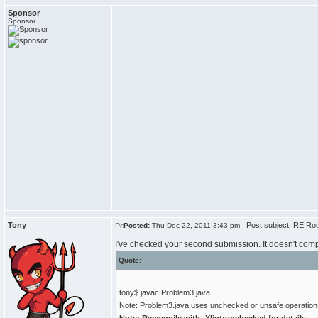
Sponsor
Sponsor
Tony
Post subject: RE:Rou
Posted:
Thu Dec 22, 2011 3:43 pm
I've checked your second submission. It doesn't comp
Quote:
tony$ javac Problem3.java
Note: Problem3.java uses unchecked or unsafe operation