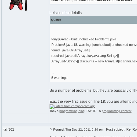
Note: Recompile with -Xlint:unchecked for details.
Lets see the details
Quote:
tony$ javac -Xlint:unchecked Problem3.java
Problem3.java:18: warning: [unchecked] unchecked conv
found : java.util.ArrayList[]
required: java.util.ArrayList<java.lang.String>[]
ArrayList<String>[] discounts = new ArrayList[scanner.next
...
5 warnings
So a number of problems, but they are basically of t
E.g., the very first issue on
line 18
: you are attemptin
Tony's
programming blog
. DWITE - a
programming contest
.
talf301
Post subject: Re: Ro
Posted:
Thu Dec 22, 2011 6:29 pm