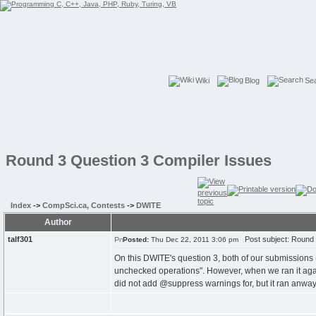
Wiki
Blog
Se
Round 3 Question 3 Compiler Issues
Index
->
CompSci.ca, Contests
->
DWITE
Author
talf301
Post subject: Round 
Posted:
Thu Dec 22, 2011 3:06 pm
On this DWITE's question 3, both of our submissions 
unchecked operations". However, when we ran it again
did not add @suppress warnings for, but it ran anway