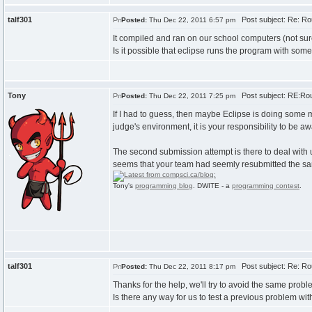
talf301
Post subject: Re: Ro
Posted:
Thu Dec 22, 2011 6:57 pm
It compiled and ran on our school computers (not su
Is it possible that eclipse runs the program with some
Tony
Post subject: RE:Rou
Posted:
Thu Dec 22, 2011 7:25 pm
If I had to guess, then maybe Eclipse is doing some m
judge's environment, it is your responsibility to be a
The second submission attempt is there to deal with 
seems that your team had seemly resubmitted the same 
Tony's
programming blog
. DWITE - a
programming contest
.
talf301
Post subject: Re: Ro
Posted:
Thu Dec 22, 2011 8:17 pm
Thanks for the help, we'll try to avoid the same probl
Is there any way for us to test a previous problem wi