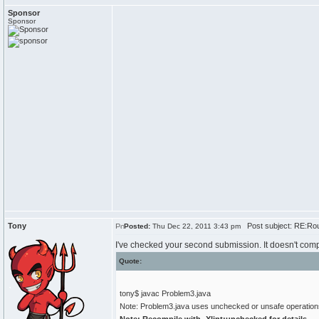
Sponsor
Sponsor
Tony
Post subject: RE:Rou
Posted:
Thu Dec 22, 2011 3:43 pm
I've checked your second submission. It doesn't comp
Quote:
tony$ javac Problem3.java
Note: Problem3.java uses unchecked or unsafe operation