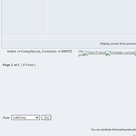
Display posts from previo
Index
->
CompSci.ca, Contests
->
DWITE
Page
1
of
1
[ 8 Posts ]
Style:
You can syndicate this boards posts using