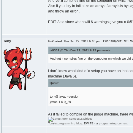
And yet it compiles fine on the computer on which we 
Also if you I try to initialize an array of arraylists b
and throw an error...
EDIT: Also since when will 6 warnings give you a 0/5?
Tony
Post subject: Re: Ro
Posted:
Thu Dec 22, 2011 6:48 pm
talf301 @ Thu Dec 22, 2011 6:29 pm wrote:
And yet it compiles fine on the computer on which we did t
I don't know what kind of a setup you have on that c
machine (Java 6).
Quote:
tony$ javac -version
javac 1.6.0_29
As it failed to compile on the judge machine, there wa
Tony's
programming blog
. DWITE - a
programming contest
.