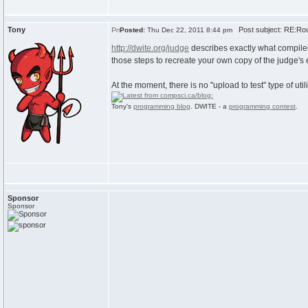
Tony
Post subject: RE:Rou
Posted:
Thu Dec 22, 2011 8:44 pm
http://dwite.org/judge
describes exactly what compiler
those steps to recreate your own copy of the judge's
At the moment, there is no "upload to test" type of utili
Tony's
programming blog
. DWITE - a
programming contest
.
Sponsor
Sponsor