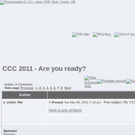
Wiki
Blog
Se
CCC 2011 - Are you ready?
Index
->
Contests
Goto page
Previous
1
,
2
,
3
,
4
,
5
,
6
,
7
,
8
Next
Author
z_cross_fire
Post subject: Re: CCC
Posted:
Sat Mar 05, 2011 7:14 pm
Here is one of them!
Sponsor
Sponsor