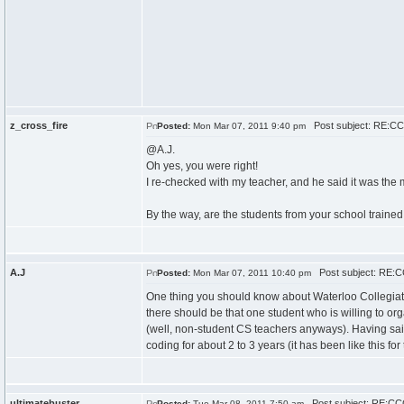
z_cross_fire
Post subject: RE:CCC
Posted:
Mon Mar 07, 2011 9:40 pm
@A.J.
Oh yes, you were right!
I re-checked with my teacher, and he said it was the 
By the way, are the students from your school trained 
A.J
Post subject: RE:CC
Posted:
Mon Mar 07, 2011 10:40 pm
One thing you should know about Waterloo Collegiate I
there should be that one student who is willing to org
(well, non-student CS teachers anyways). Having said
coding for about 2 to 3 years (it has been like this for 
ultimatebuster
Post subject: RE:CCC
Posted:
Tue Mar 08, 2011 7:50 am