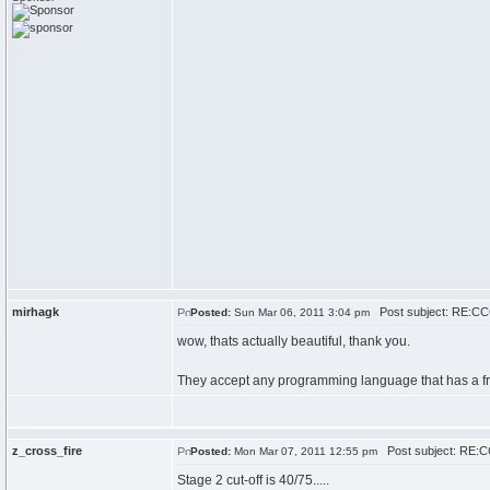
mirhagk
Post subject: RE:CCC
Posted:
Sun Mar 06, 2011 3:04 pm
wow, thats actually beautiful, thank you.
They accept any programming language that has a free 
z_cross_fire
Post subject: RE:CC
Posted:
Mon Mar 07, 2011 12:55 pm
Stage 2 cut-off is 40/75.....