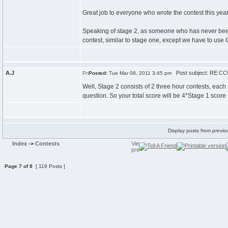
Great job to everyone who wrote the contest this year, 
Speaking of stage 2, as someone who has never been b
contest, similar to stage one, except we have to use
A.J
Post subject: RE:CCC
Posted:
Tue Mar 08, 2011 3:45 pm
Well, Stage 2 consists of 2 three hour contests, each
question. So your total score will be 4*Stage 1 score +
Display posts from previo
Index
->
Contests
Page
7
of
8
[ 119 Posts ]