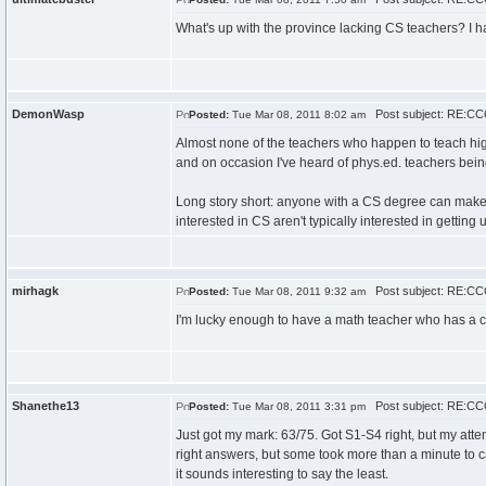
What's up with the province lacking CS teachers? I ha
DemonWasp
Post subject: RE:CCC
Posted:
Tue Mar 08, 2011 8:02 am
Almost none of the teachers who happen to teach hi
and on occasion I've heard of phys.ed. teachers bei
Long story short: anyone with a CS degree can make
interested in CS aren't typically interested in getting u
mirhagk
Post subject: RE:CCC
Posted:
Tue Mar 08, 2011 9:32 am
I'm lucky enough to have a math teacher who has a co
Shanethe13
Post subject: RE:CCC
Posted:
Tue Mar 08, 2011 3:31 pm
Just got my mark: 63/75. Got S1-S4 right, but my attem
right answers, but some took more than a minute to cal
it sounds interesting to say the least.