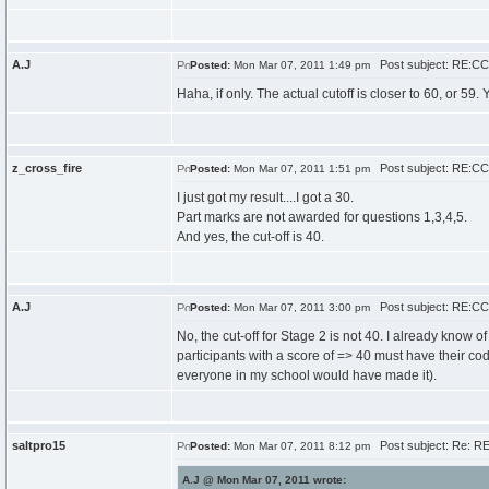
A.J
Post subject: RE:CCC
Posted:
Mon Mar 07, 2011 1:49 pm
Haha, if only. The actual cutoff is closer to 60, or 59
z_cross_fire
Post subject: RE:CCC
Posted:
Mon Mar 07, 2011 1:51 pm
I just got my result....I got a 30.
Part marks are not awarded for questions 1,3,4,5.
And yes, the cut-off is 40.
A.J
Post subject: RE:CCC
Posted:
Mon Mar 07, 2011 3:00 pm
No, the cut-off for Stage 2 is not 40. I already know of
participants with a score of => 40 must have their code
everyone in my school would have made it).
saltpro15
Post subject: Re: RE
Posted:
Mon Mar 07, 2011 8:12 pm
A.J @ Mon Mar 07, 2011 wrote: