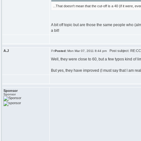
...That doesn't mean that the cut-off is a 40 (if it were, 
A bit off topic but are those the same people who (a
a bit!
A.J
Post subject: RE:CCC
Posted:
Mon Mar 07, 2011 8:44 pm
Well, they were close to 60, but a few typos kind of li
But yes, they have improved (I must say that I am real
Sponsor
Sponsor