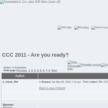
Wiki
Blog
Se
CCC 2011 - Are you ready?
Index
->
Contests
Goto page
Previous
1
,
2
,
3
,
4
,
5
,
6
,
7
,
8
Next
Author
z_cross_fire
Post subject: Re: CCC
Posted:
Sat Mar 05, 2011 7:14 pm
Here is one of them!
Sponsor
Sponsor