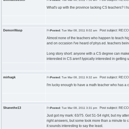
What's up with the province lacking CS teachers? I ha
DemonWasp
Post subject: RE:CCC
Posted:
Tue Mar 08, 2011 8:02 am
Almost none of the teachers who happen to teach hi
and on occasion I've heard of phys.ed. teachers bei
Long story short: anyone with a CS degree can make
interested in CS aren't typically interested in getting u
mirhagk
Post subject: RE:CCC
Posted:
Tue Mar 08, 2011 9:32 am
I'm lucky enough to have a math teacher who has a co
Shanethe13
Post subject: RE:CCC
Posted:
Tue Mar 08, 2011 3:31 pm
Just got my mark: 63/75. Got S1-S4 right, but my attem
right answers, but some took more than a minute to cal
it sounds interesting to say the least.