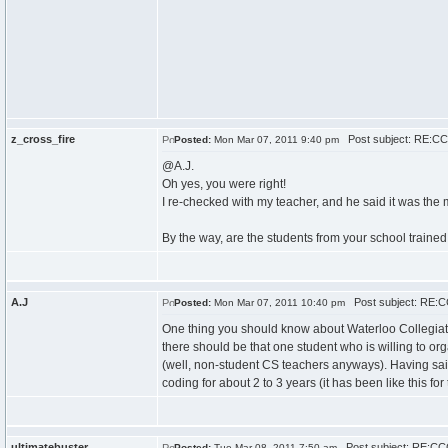
z_cross_fire
Post subject: RE:CCC
Posted:
Mon Mar 07, 2011 9:40 pm
@A.J.
Oh yes, you were right!
I re-checked with my teacher, and he said it was the 
By the way, are the students from your school trained 
A.J
Post subject: RE:CC
Posted:
Mon Mar 07, 2011 10:40 pm
One thing you should know about Waterloo Collegiate I
there should be that one student who is willing to org
(well, non-student CS teachers anyways). Having said
coding for about 2 to 3 years (it has been like this for 
ultimatebuster
Post subject: RE:CCC
Posted:
Tue Mar 08, 2011 7:50 am