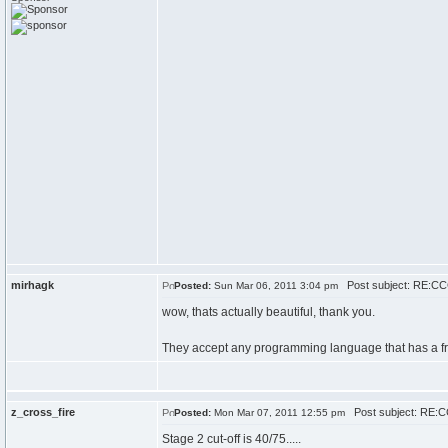
mirhagk
Post subject: RE:CCC
Posted:
Sun Mar 06, 2011 3:04 pm
wow, thats actually beautiful, thank you.
They accept any programming language that has a free 
z_cross_fire
Post subject: RE:CC
Posted:
Mon Mar 07, 2011 12:55 pm
Stage 2 cut-off is 40/75.....