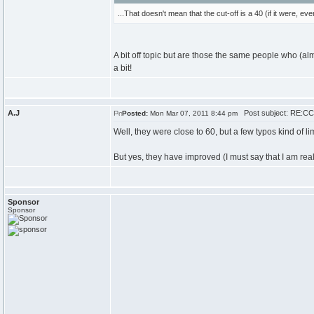
...That doesn't mean that the cut-off is a 40 (if it were, 
A bit off topic but are those the same people who (a
a bit!
A.J
Post subject: RE:CCC
Posted:
Mon Mar 07, 2011 8:44 pm
Well, they were close to 60, but a few typos kind of li
But yes, they have improved (I must say that I am real
Sponsor
Sponsor