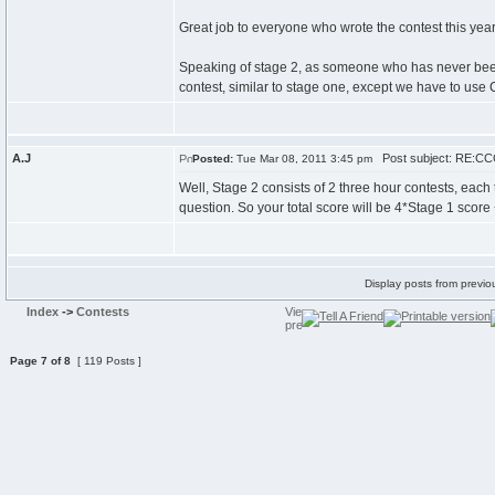
Great job to everyone who wrote the contest this year, 
Speaking of stage 2, as someone who has never been b
contest, similar to stage one, except we have to use
A.J
Post subject: RE:CCC
Posted:
Tue Mar 08, 2011 3:45 pm
Well, Stage 2 consists of 2 three hour contests, each
question. So your total score will be 4*Stage 1 score +
Display posts from previo
Index
->
Contests
Page
7
of
8
[ 119 Posts ]