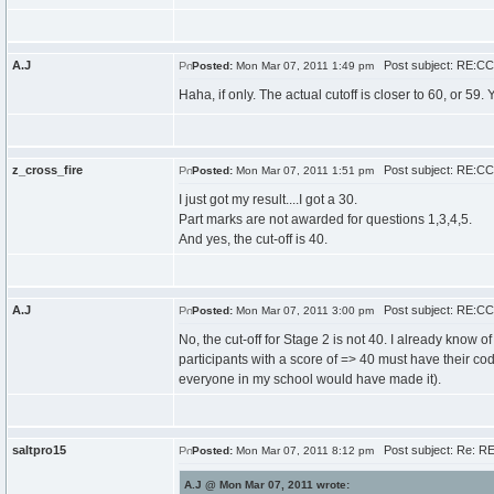
A.J
Post subject: RE:CCC
Posted:
Mon Mar 07, 2011 1:49 pm
Haha, if only. The actual cutoff is closer to 60, or 59
z_cross_fire
Post subject: RE:CCC
Posted:
Mon Mar 07, 2011 1:51 pm
I just got my result....I got a 30.
Part marks are not awarded for questions 1,3,4,5.
And yes, the cut-off is 40.
A.J
Post subject: RE:CCC
Posted:
Mon Mar 07, 2011 3:00 pm
No, the cut-off for Stage 2 is not 40. I already know of
participants with a score of => 40 must have their code
everyone in my school would have made it).
saltpro15
Post subject: Re: RE
Posted:
Mon Mar 07, 2011 8:12 pm
A.J @ Mon Mar 07, 2011 wrote: