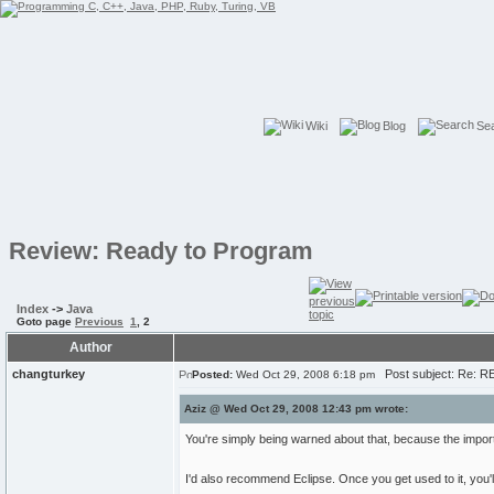
Wiki
Blog
Se
Review: Ready to Program
Index
->
Java
Goto page
Previous
1
,
2
Author
changturkey
Post subject: Re: R
Posted:
Wed Oct 29, 2008 6:18 pm
Aziz @ Wed Oct 29, 2008 12:43 pm wrote:
You're simply being warned about that, because the import 
I'd also recommend Eclipse. Once you get used to it, you'l