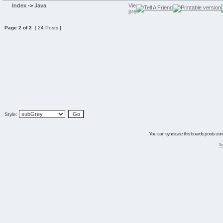
Index
->
Java
Page
2
of
2
[ 24 Posts ]
Style:
You can syndicate this boards posts using
Te