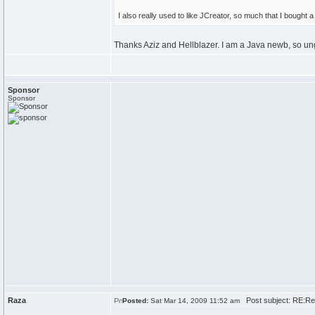
I also really used to like JCreator, so much that I bought a
Thanks Aziz and Hellblazer. I am a Java newb, so un
Sponsor
Sponsor
Raza
Post subject: RE:Re
Posted:
Sat Mar 14, 2009 11:52 am