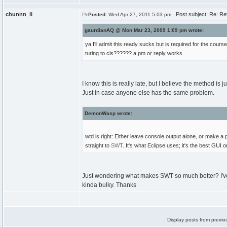
chunnn_li
Post subject: Re: Re
Posted:
Wed Apr 27, 2011 5:03 pm
gaurdianAQ @ Mon Mar 23, 2009 1:09 pm wrote:
ya I'll admit this ready sucks but is required for the cou
turing to cls?????? a pm or reply works
I know this is really late, but I believe the method is ju
Just in case anyone else has the same problem.
DemonWasp wrote:
wtd is right: Either leave console output alone, or make a
straight to
SWT
. It's what Eclipse uses; it's the best GUI 
Just wondering what makes SWT so much better? I've hea
kinda bulky. Thanks
Display posts from previo