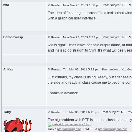
wtd
Post subject: RE:Re
Posted:
Mon Mar 23, 2009 1:38 pm
The idea of "clearing the screen" in a text output win
with a graphical user interface.
DemonWasp
Post subject: RE:Re
Posted:
Mon Mar 23, 2009 2:33 pm
wtd is right: Either leave console output alone, or m
and instead go straight to
SWT
. It's what Eclipse use
A. Rav
Post subject: RE:Rev
Posted:
Thu Mar 03, 2011 5:32 pm
Just curious, my class is using Ready, but after seeing 
the side and ready in class cause me to become confus
Thanks in advance.
Tony
Post subject: RE:Rev
Posted:
Thu Mar 03, 2011 6:11 pm
The big problem with RTP is that the class material typ
Tony's
programming blog
. DWITE - a
programming contest
.