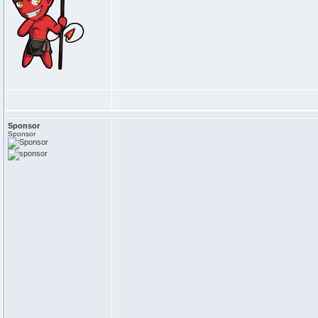
Sponsor
Sponsor