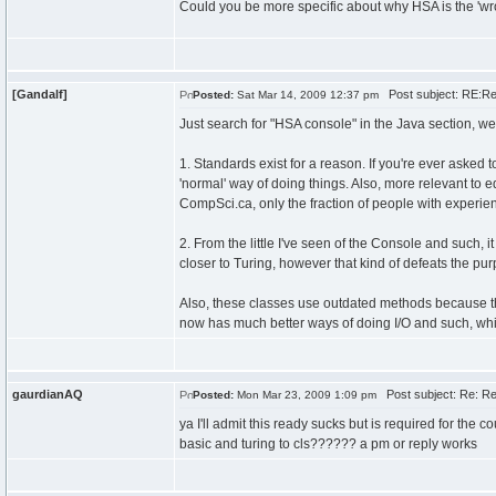
Could you be more specific about why HSA is the 'wr
[Gandalf]
Post subject: RE:Re
Posted:
Sat Mar 14, 2009 12:37 pm
Just search for "HSA console" in the Java section, we'
1. Standards exist for a reason. If you're ever asked t
'normal' way of doing things. Also, more relevant to e
CompSci.ca, only the fraction of people with experie
2. From the little I've seen of the Console and such,
closer to Turing, however that kind of defeats the p
Also, these classes use outdated methods because th
now has much better ways of doing I/O and such, whic
gaurdianAQ
Post subject: Re: Re
Posted:
Mon Mar 23, 2009 1:09 pm
ya I'll admit this ready sucks but is required for the
basic and turing to cls?????? a pm or reply works