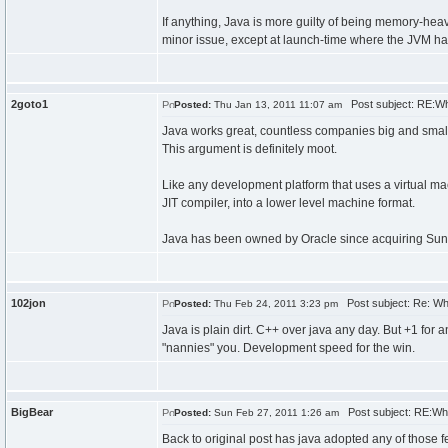
If anything, Java is more guilty of being memory-he
minor issue, except at launch-time where the JVM has
2goto1
Post subject: RE:W
Posted:
Thu Jan 13, 2011 11:07 am
Java works great, countless companies big and small us
This argument is definitely moot.
Like any development platform that uses a virtual mac
JIT compiler, into a lower level machine format.
Java has been owned by Oracle since acquiring Sun
102jon
Post subject: Re: W
Posted:
Thu Feb 24, 2011 3:23 pm
Java is plain dirt. C++ over java any day. But +1 for
"nannies" you. Development speed for the win.
BigBear
Post subject: RE:Wh
Posted:
Sun Feb 27, 2011 1:26 am
Back to original post has java adopted any of those f