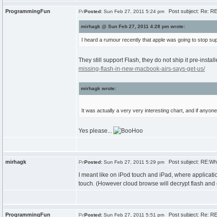
ProgrammingFun
Post subject: Re: R
Posted:
Sun Feb 27, 2011 5:24 pm
mirhagk @ Sun Feb 27, 2011 4:28 pm wrote:
I heard a rumour recently that apple was going to stop supp
They still support Flash, they do not ship it pre-install
missing-flash-in-new-macbook-airs-says-get-us/
mirhagk wrote:
It was actually a very very interesting chart, and if anyon
Yes please...
mirhagk
Post subject: RE:Wh
Posted:
Sun Feb 27, 2011 5:29 pm
I meant like on iPod touch and iPad, where applicati
touch. (However cloud browse will decrypt flash and co
ProgrammingFun
Post subject: Re: R
Posted:
Sun Feb 27, 2011 5:51 pm