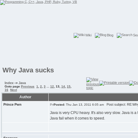
Wiki
Blog
Se
Why Java sucks
Index
->
Java
Goto page
Previous
1
,
2
,
3
...
12
,
13
,
14
,
15
,
16
Next
Author
Prince Pwn
Post subject: RE:Wh
Posted:
Thu Jan 13, 2011 6:05 am
Java is very CPU heavy. It's also very slow. Java is
Java fail when it comes to speed.