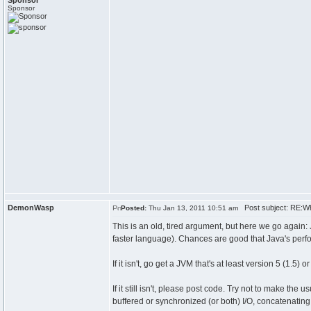
Sponsor
Sponsor
DemonWasp
Post subject: RE:W
Posted:
Thu Jan 13, 2011 10:51 am
This is an old, tired argument, but here we go again
faster language). Chances are good that Java's perf
If it isn't, go get a JVM that's at least version 5 (1.5
If it still isn't, please post code. Try not to make t
buffered or synchronized (or both) I/O, concatenating 