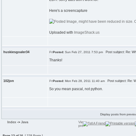
Here's a screencapture
Uploaded with
ImageShack.us
huskiesgoaler34
Post subject: Re: W
Posted:
Sun Feb 27, 2011 7:53 pm
Thanks!
102jon
Post subject: Re: 
Posted:
Mon Feb 28, 2011 11:40 am
So you mean pascal, not python.
Display posts from previo
Index
->
Java
Page
13
of
16
[ 228 Posts ]