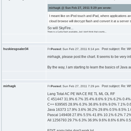
mirhagk @ Sun Feb 27, 2011 5:29 pm wrote:
I meant like on iPod touch and iPad, where applications a
cloud browse will decrypt flash and convert it at a server 
So will SkyFire...
There is a Cydia flash available...but I don't think that counts...
huskiesgoaler34
Post subject: Re: W
Posted:
Sun Feb 27, 2011 6:14 pm
mirhagk, please post the chart. It seems to be very in
By the way, I am starting to learn the basics of Java a
mirhagk
Post subject: Re: W
Posted:
Sun Feb 27, 2011 7:29 pm
Lang Total AC PE WA CE RE TL ML OL RF
C 451447 31.9% 6.7% 35.4% 8.6% 9.1% 6.2% 0.4%
C++ 639565 28.9% 6.3% 36.8% 9.6% 9.0% 7.1% 0.
Java 16373 17.9% 3.6% 36.2% 29.8% 0.5% 8.5% 1
Pascal 149408 27.8% 5.5% 41.8% 10.1% 6.2% 7.2
All 1256793 29.7% 6.3% 36.9% 9.6% 8.6% 6.8% 0.
EDIT: sorry tabs don't work lol.