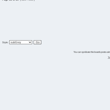
Style:
You can syndicate this boards posts using
Te