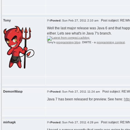
Tony
Post subject: RE:Wh
Posted:
Sun Feb 27, 2011 2:10 am
Well the last major release was Java 6 and that happe
either. Lets see what's in Java 7's branch.
Tony's
programming blog
. DWITE - a
programming contest
.
DemonWasp
Post subject: RE:W
Posted:
Sun Feb 27, 2011 11:24 am
Java 7 has been released for preview. See here:
http
mirhagk
Post subject: RE:Wh
Posted:
Sun Feb 27, 2011 4:28 pm