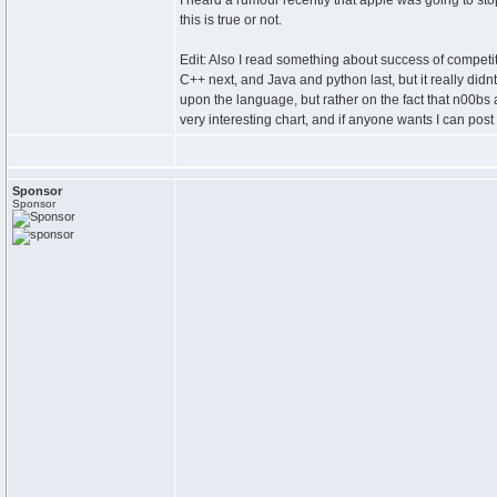
I heard a rumour recently that apple was going to sto
this is true or not.
Edit: Also I read something about success of competi
C++ next, and Java and python last, but it really didnt
upon the language, but rather on the fact that n00bs 
very interesting chart, and if anyone wants I can post 
Sponsor
Sponsor