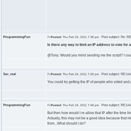
ProgrammingFun
Post subject: Re: RE:
Posted:
Thu Feb 24, 2011 7:38 pm
Is there any way to limit an IP address to vote for
@Tony: Would you mind sending me the script? I coul
Sur_real
Post subject: RE:Usi
Posted:
Thu Feb 24, 2011 7:40 pm
You could try getting the IP of people who voted and p
ProgrammingFun
Post subject: RE:Usi
Posted:
Thu Feb 24, 2011 7:48 pm
But then how would I re-allow that IP after the time l
Actually, this may not be a good idea because that mi
from...What should I do?