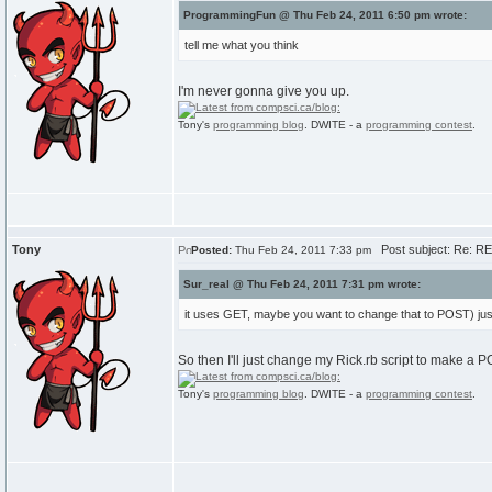
ProgrammingFun @ Thu Feb 24, 2011 6:50 pm wrote:
tell me what you think
I'm never gonna give you up.
Tony's
programming blog
. DWITE - a
programming contest
.
Tony
Post subject: Re: RE:
Posted:
Thu Feb 24, 2011 7:33 pm
Sur_real @ Thu Feb 24, 2011 7:31 pm wrote:
it uses GET, maybe you want to change that to POST) just
So then I'll just change my Rick.rb script to make a
Tony's
programming blog
. DWITE - a
programming contest
.