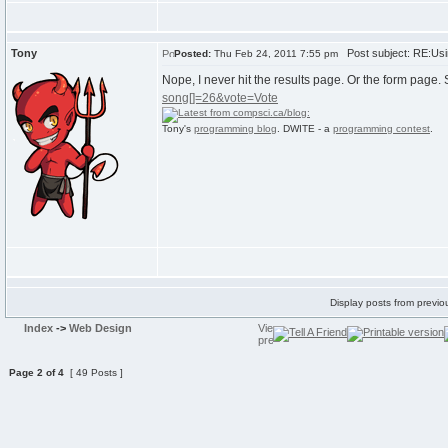
Tony
Post subject: RE:Usi
Posted:
Thu Feb 24, 2011 7:55 pm
Nope, I never hit the results page. Or the form page.
song[]=26&vote=Vote
Tony's
programming blog
. DWITE - a
programming contest
.
Display posts from previo
Index
->
Web Design
Page
2
of
4
[ 49 Posts ]