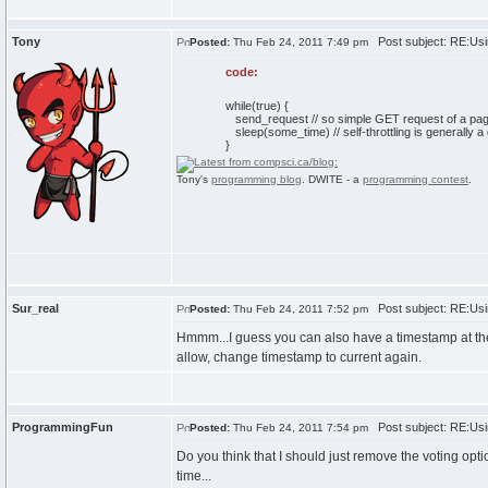
Tony
Post subject: RE:Usi
Posted:
Thu Feb 24, 2011 7:49 pm
code:
while(true) {
send_request // so simple GET request of a pa
sleep(some_time) // self-throttling is generally a
}
Tony's
programming blog
. DWITE - a
programming contest
.
Sur_real
Post subject: RE:Usi
Posted:
Thu Feb 24, 2011 7:52 pm
Hmmm...I guess you can also have a timestamp at the 
allow, change timestamp to current again.
ProgrammingFun
Post subject: RE:Usi
Posted:
Thu Feb 24, 2011 7:54 pm
Do you think that I should just remove the voting opti
time...