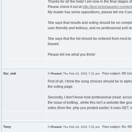
Thanks for all the help! I am now in the final stages 
Please check it out at
http://test.victoriaparkci.com/pol
My leader has some oppositions, please tell me if yo
She says that results and voting should be on complet
user-friendly and tedious, and no professional poll do
She says that the list should be ordered from most to 
biased.
Please tell me what you think!
Sur_real
Post subject: RE:Usi
Posted:
Thu Feb 24, 2011 7:31 pm
First of all, I think the song choices should be in alp
the voting page.
Secondly, I don't know how professional (read: accura
the issue of botting...while this isn't a website like g
votes (from the .php you posted eariler, it uses GET,
Tony
Post subject: Re: RE:
Posted:
Thu Feb 24, 2011 7:31 pm