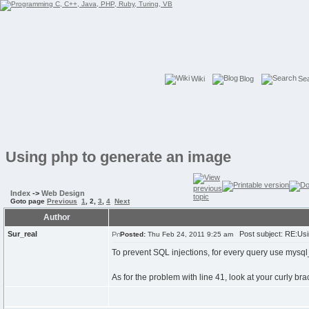
Wiki
Blog
Se
Using php to generate an image
Index
->
Web Design
Goto page
Previous
1
,
2
,
3
,
4
Next
Author
Sur_real
Post subject: RE:Usi
Posted:
Thu Feb 24, 2011 9:25 am
To prevent SQL injections, for every query use mysql
As for the problem with line 41, look at your curly br