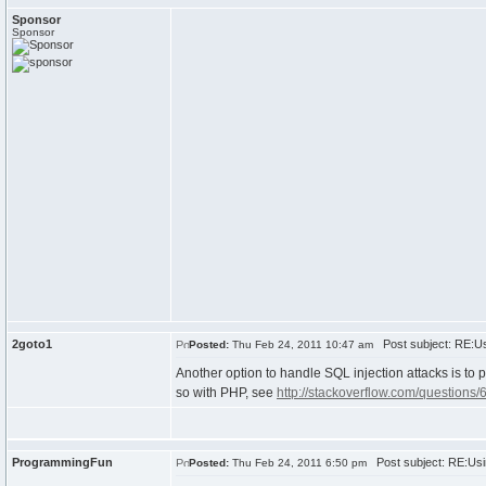
Sponsor
Sponsor
2goto1
Post subject: RE:Us
Posted:
Thu Feb 24, 2011 10:47 am
Another option to handle SQL injection attacks is to 
so with PHP, see
http://stackoverflow.com/questions/
ProgrammingFun
Post subject: RE:Usi
Posted:
Thu Feb 24, 2011 6:50 pm