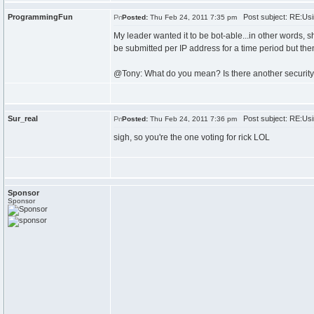
ProgrammingFun
Post subject: RE:Usi
Posted:
Thu Feb 24, 2011 7:35 pm
My leader wanted it to be bot-able...in other words, s
be submitted per IP address for a time period but then
@Tony: What do you mean? Is there another securit
Sur_real
Post subject: RE:Usi
Posted:
Thu Feb 24, 2011 7:36 pm
sigh, so you're the one voting for rick LOL
Sponsor
Sponsor