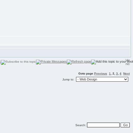
Goto page
Previous
1
,
2
,
3
,
4
Next
Jump to:
Search: