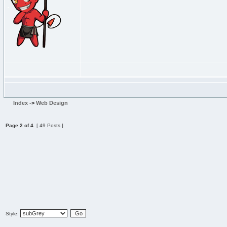
Index
->
Web Design
Page
2
of
4
[ 49 Posts ]
Style: