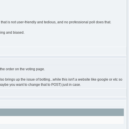
hat is not user-friendly and tedious, and no professional poll does that.
using and biased.
n the order on the voting page.
 brings up the issue of botting...while this isn't a website like google or etc so
, maybe you want to change that to POST) just in case.