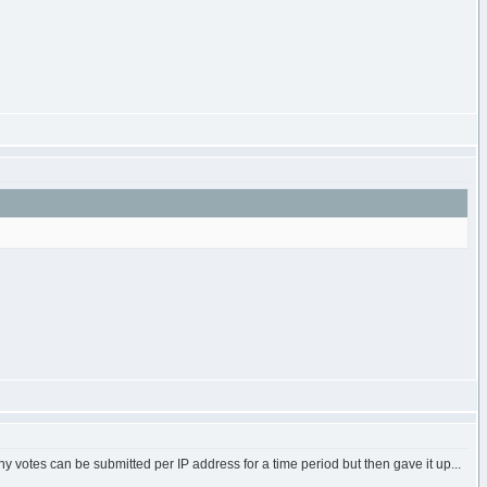
ny votes can be submitted per IP address for a time period but then gave it up...