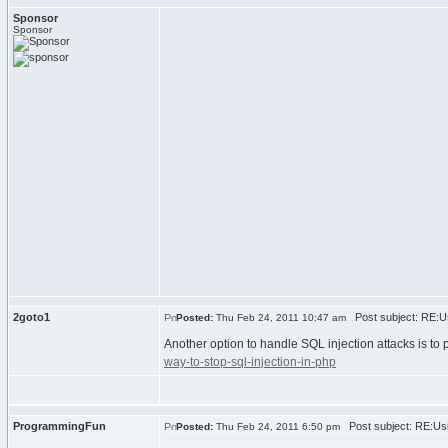
Sponsor
Sponsor
2goto1
Post subject: RE:Us
Posted:
Thu Feb 24, 2011 10:47 am
Another option to handle SQL injection attacks is to
way-to-stop-sql-injection-in-php
ProgrammingFun
Post subject: RE:Usi
Posted:
Thu Feb 24, 2011 6:50 pm