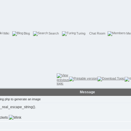
Wiki
Blog
Search
Turing
Chat Room
Me
Message
ng php to generate an image
l_real_escape_string().
ackets