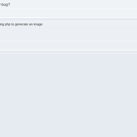
y bug?
ng php to generate an image