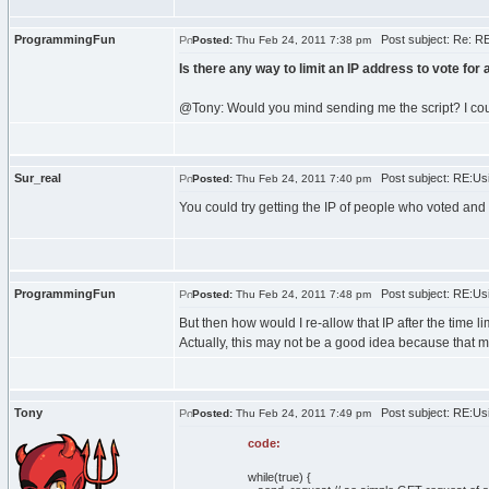
ProgrammingFun
Post subject: Re: RE
Posted:
Thu Feb 24, 2011 7:38 pm
Is there any way to limit an IP address to vote for
@Tony: Would you mind sending me the script? I cou
Sur_real
Post subject: RE:Usi
Posted:
Thu Feb 24, 2011 7:40 pm
You could try getting the IP of people who voted and p
ProgrammingFun
Post subject: RE:Usi
Posted:
Thu Feb 24, 2011 7:48 pm
But then how would I re-allow that IP after the time l
Actually, this may not be a good idea because that mi
Tony
Post subject: RE:Usi
Posted:
Thu Feb 24, 2011 7:49 pm
code:
while(true) {