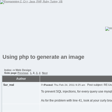
Using php to generate an image
Index
->
Web Design
Goto page
Previous
1
,
2
,
3
,
4
Next
Author
Sur_real
Post subject: RE:Usi
Posted:
Thu Feb 24, 2011 9:25 am
To prevent SQL injections, for every query use mysq
As for the problem with line 41, look at your curly br