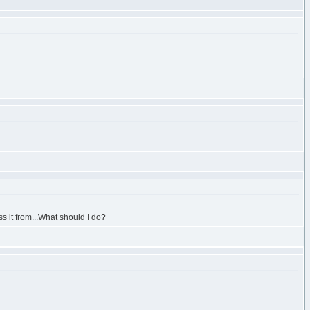
s it from...What should I do?