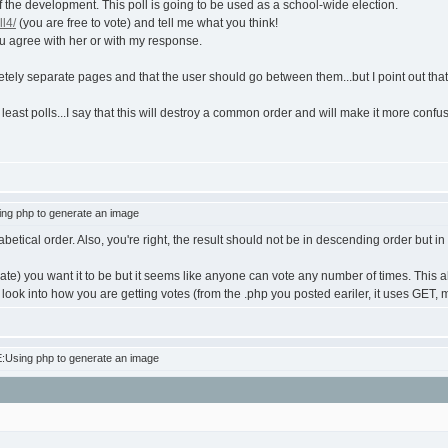
of the development. This poll is going to be used as a school-wide election.
ll4/
(you are free to vote) and tell me what you think!
u agree with her or with my response.
ely separate pages and that the user should go between them...but I point out that t
 least polls...I say that this will destroy a common order and will make it more conf
ng php to generate an image
habetical order. Also, you're right, the result should not be in descending order but i
e) you want it to be but it seems like anyone can vote any number of times. This also
to look into how you are getting votes (from the .php you posted eariler, it uses GET
:Using php to generate an image