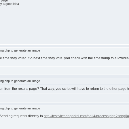
a page
ly a good idea
ng php to generate an image
time they voted. So next time they vote, you check with the timestamp to allow/dis
ng php to generate an image
on from the results page? That way, you script will have to return to the other page t
ng php to generate an image
 Sending requests directly to
http://test.victoriaparkci.com/poll4/process.php?song[