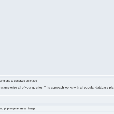
ing php to generate an image
 parameterize all of your queries. This approach works with all popular database pl
ng php to generate an image