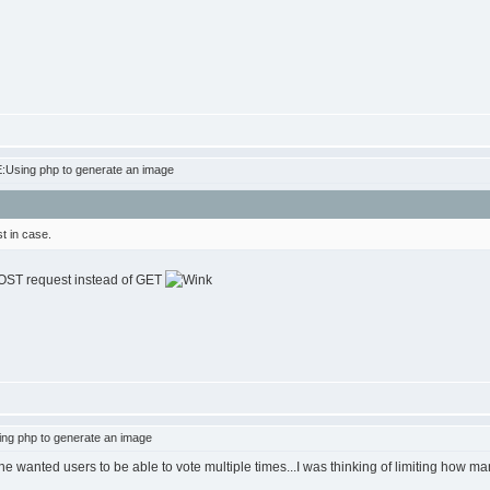
:Using php to generate an image
t in case.
 POST request instead of GET
ng php to generate an image
he wanted users to be able to vote multiple times...I was thinking of limiting how ma