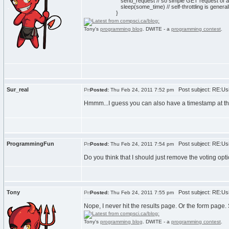
send_request // so simple GET request of 
sleep(some_time) // self-throttling is general
}
Tony's
programming blog
. DWITE - a
programming contest
.
Sur_real
Post subject: RE:Usi
Posted:
Thu Feb 24, 2011 7:52 pm
Hmmm...I guess you can also have a timestamp at the 
ProgrammingFun
Post subject: RE:Usi
Posted:
Thu Feb 24, 2011 7:54 pm
Do you think that I should just remove the voting opti
Tony
Post subject: RE:Usi
Posted:
Thu Feb 24, 2011 7:55 pm
Nope, I never hit the results page. Or the form page.
Tony's
programming blog
. DWITE - a
programming contest
.