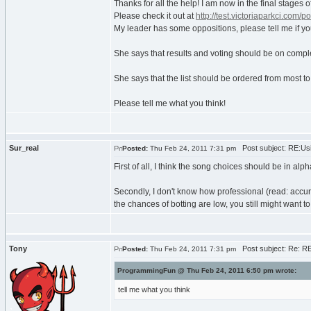
Thanks for all the help! I am now in the final stages 
Please check it out at
http://test.victoriaparkci.com/po
My leader has some oppositions, please tell me if yo
She says that results and voting should be on complet
She says that the list should be ordered from most to
Please tell me what you think!
Sur_real
Post subject: RE:Usi
Posted:
Thu Feb 24, 2011 7:31 pm
First of all, I think the song choices should be in alp
Secondly, I don't know how professional (read: accurat
the chances of botting are low, you still might want 
Tony
Post subject: Re: RE
Posted:
Thu Feb 24, 2011 7:31 pm
ProgrammingFun @ Thu Feb 24, 2011 6:50 pm wrote:
tell me what you think