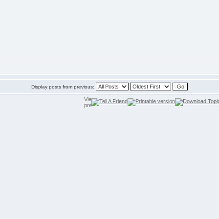
Display posts from previous: