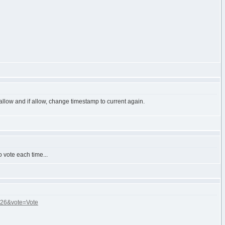
allow and if allow, change timestamp to current again.
o vote each time...
]=26&vote=Vote