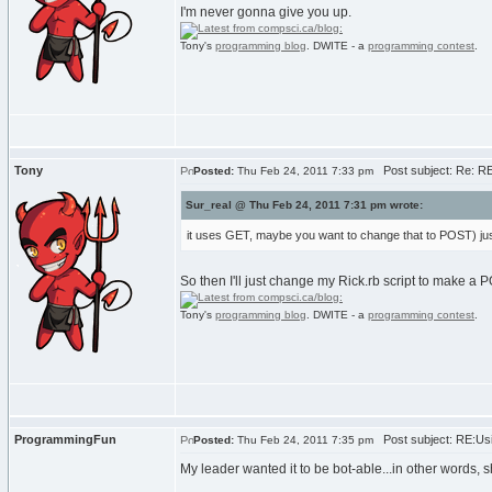
I'm never gonna give you up.
Tony's
programming blog
. DWITE - a
programming contest
.
Tony
Post subject: Re: RE
Posted:
Thu Feb 24, 2011 7:33 pm
Sur_real @ Thu Feb 24, 2011 7:31 pm wrote:
it uses GET, maybe you want to change that to POST) jus
So then I'll just change my Rick.rb script to make a
Tony's
programming blog
. DWITE - a
programming contest
.
ProgrammingFun
Post subject: RE:Usi
Posted:
Thu Feb 24, 2011 7:35 pm
My leader wanted it to be bot-able...in other words, s