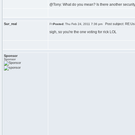
@Tony: What do you mean? Is there another securit
Sur_real
Post subject: RE:Usi
Posted:
Thu Feb 24, 2011 7:36 pm
sigh, so you're the one voting for rick LOL
Sponsor
Sponsor