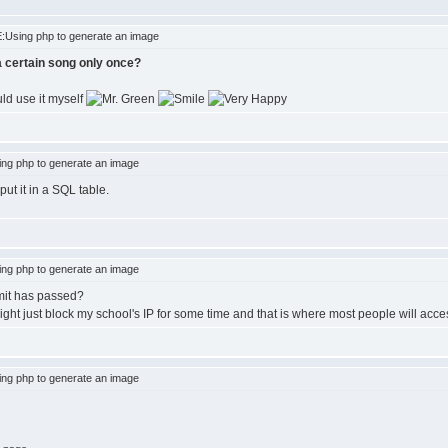
:Using php to generate an image
 a certain song only once?
ld use it myself
ng php to generate an image
ut it in a SQL table.
ng php to generate an image
imit has passed?
ght just block my school's IP for some time and that is where most people will acces
ng php to generate an image