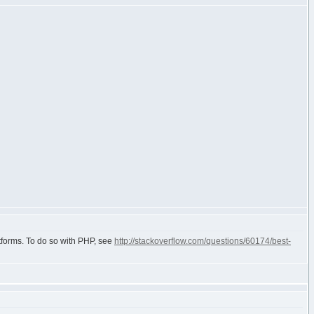
atforms. To do so with PHP, see
http://stackoverflow.com/questions/60174/best-