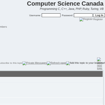
Computer Science Canada
Programming C, C++, Java, PHP, Ruby, Turing, VB
Username:
Password:
Register
mbers