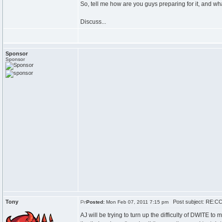
So, tell me how are you guys preparing for it, and 
Discuss...
Sponsor
Sponsor
Tony
Post subject: RE:CC
Posted:
Mon Feb 07, 2011 7:15 pm
AJ will be trying to turn up the difficulty of DWITE to