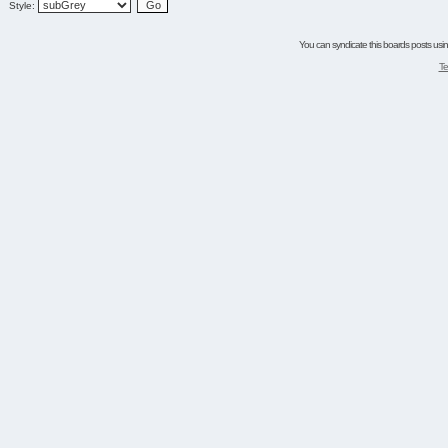
Style:
You can syndicate this boards posts using
Te