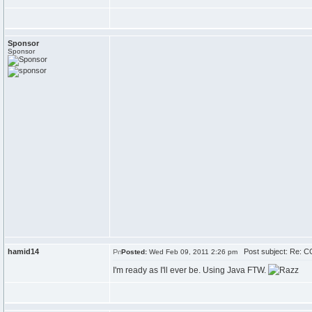
Sponsor
Sponsor
hamid14
Post subject: Re: CC
Posted:
Wed Feb 09, 2011 2:26 pm
I'm ready as I'll ever be. Using Java FTW.