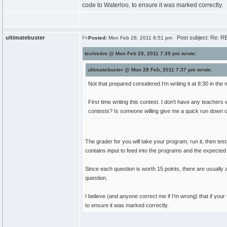
code to Waterloo, to ensure it was marked correctly.
ultimatebuster
Post subject: Re: RE
Posted:
Mon Feb 28, 2011 8:51 pm
techietim @ Mon Feb 28, 2011 7:39 pm wrote:
ultimatebuster @ Mon 28 Feb, 2011 7:37 pm wrote:
Not that prepared considered I'm writing it at 8:30 in the
First time writing this contest. I don't have any teac
contests? Is someone willing give me a quick run down 
The grader for you will take your program, run it, then tes
contains input to feed into the programs and the expected 
Since each question is worth 15 points, there are usually aro
question.
I believe (and anyone correct me if I'm wrong) that if yo
to ensure it was marked correctly.