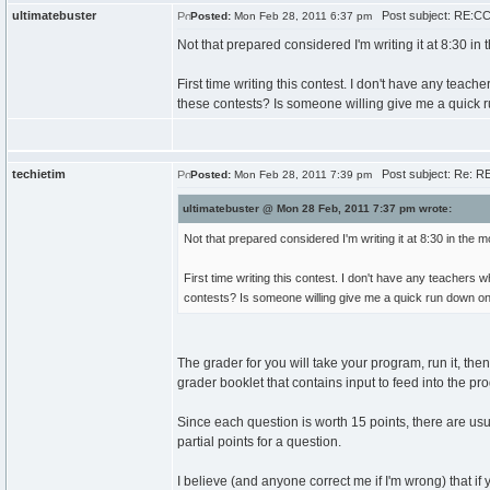
ultimatebuster
Post subject: RE:CC
Posted:
Mon Feb 28, 2011 6:37 pm
Not that prepared considered I'm writing it at 8:30 in
First time writing this contest. I don't have any te
these contests? Is someone willing give me a quick 
techietim
Post subject: Re: RE
Posted:
Mon Feb 28, 2011 7:39 pm
ultimatebuster @ Mon 28 Feb, 2011 7:37 pm wrote:
Not that prepared considered I'm writing it at 8:30 in the 
First time writing this contest. I don't have any teache
contests? Is someone willing give me a quick run down on
The grader for you will take your program, run it, the
grader booklet that contains input to feed into the p
Since each question is worth 15 points, there are usual
partial points for a question.
I believe (and anyone correct me if I'm wrong) that i