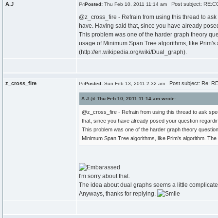
A.J
Post subject: RE:CC
Posted:
Thu Feb 10, 2011 11:14 am
@z_cross_fire - Refrain from using this thread to as
have. Having said that, since you have already posed
This problem was one of the harder graph theory que
usage of Minimum Span Tree algorithms, like Prim's al
(http://en.wikipedia.org/wiki/Dual_graph).
z_cross_fire
Post subject: Re: RE
Posted:
Sun Feb 13, 2011 2:32 am
A.J @ Thu Feb 10, 2011 11:14 am wrote:
@z_cross_fire - Refrain from using this thread to ask sp
that, since you have already posed your question regardin
This problem was one of the harder graph theory question
Minimum Span Tree algorithms, like Prim's algorithm. The t
I'm sorry about that.
The idea about dual graphs seems a little complicated. I
Anyways, thanks for replying.