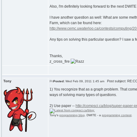
Also, I'm definitely looking forward to the next DWIT
I have another question as well: What are some method
Farm, which can be found here:
http://www.cemc.uwaterloo.ca/contests/computing/20
Any tips on solving this particular question? I saw a f
Thanks,
z_cross_fire
Tony
Post subject: RE:CC
Posted:
Wed Feb 09, 2011 1:45 am
1) You recognize that as a graph problem. That com
ways of solving many types of questions.
2) Use paper --
http://compsci.ca/blog/super-paper-
Tony's
programming blog
. DWITE - a
programming contest
.