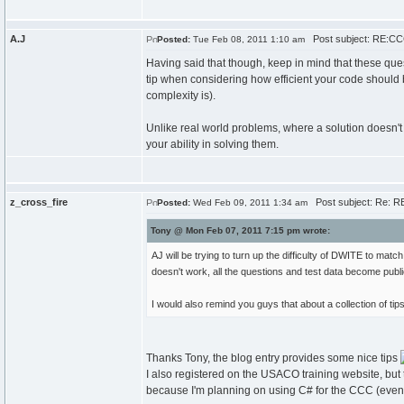
A.J
Post subject: RE:CCC
Posted:
Tue Feb 08, 2011 1:10 am
Having said that though, keep in mind that these quest
tip when considering how efficient your code should be
complexity is).
Unlike real world problems, where a solution doesn't n
your ability in solving them.
z_cross_fire
Post subject: Re: R
Posted:
Wed Feb 09, 2011 1:34 am
Tony @ Mon Feb 07, 2011 7:15 pm wrote:
AJ will be trying to turn up the difficulty of DWITE to matc
doesn't work, all the questions and test data become public
I would also remind you guys that about a collection of ti
Thanks Tony, the blog entry provides some nice tips
I also registered on the USACO training website, but th
because I'm planning on using C# for the CCC (even t