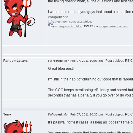
the timing doesn't work, all the questions and test da
I would also remind you guys that about a collection 
competition/
Tony's
programming blog
. DWITE - a
programming contest
.
RandomLetters
Post subject: RE:C
Posted:
Mon Feb 07, 2011 10:09 pm
Great blog post!
I'm still in the habit of churning out code that is "ab
The CCC keeps mentioning efficiency and speed but I c
seconds) that has a penalty if you go over or do you ge
Tony
Post subject: RE:C
Posted:
Mon Feb 07, 2011 10:35 pm
It's pass/fail for test cases, as long as it doesn't time 