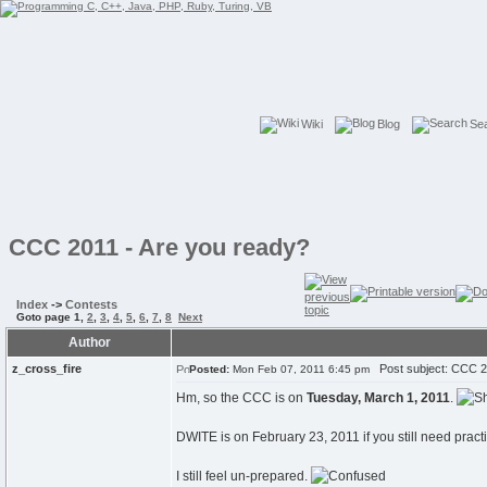
Wiki
Blog
Se
CCC 2011 - Are you ready?
Index
->
Contests
Goto page
1
,
2
,
3
,
4
,
5
,
6
,
7
,
8
Next
Author
z_cross_fire
Post subject: CCC 20
Posted:
Mon Feb 07, 2011 6:45 pm
Hm, so the CCC is on
Tuesday, March 1, 2011
.
DWITE is on February 23, 2011 if you still need pract
I still feel un-prepared.