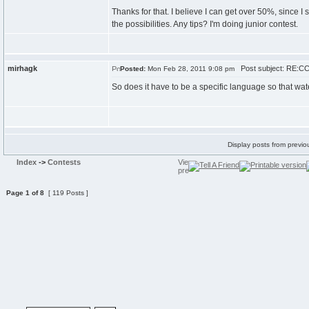
Thanks for that. I believe I can get over 50%, since I
the possibilities. Any tips? I'm doing junior contest.
mirhagk
Post subject: RE:CC
Posted:
Mon Feb 28, 2011 9:08 pm
So does it have to be a specific language so that wat
Display posts from previo
Index
->
Contests
Page
1
of
8
[ 119 Posts ]