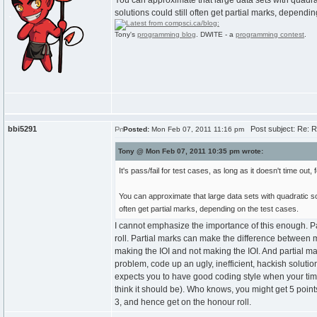
You can approximate that large data sets with quadrat
solutions could still often get partial marks, dependin
Tony's
programming blog
. DWITE - a
programming contest
.
bbi5291
Post subject: Re: R
Posted:
Mon Feb 07, 2011 11:16 pm
Tony @ Mon Feb 07, 2011 10:35 pm wrote:
It's pass/fail for test cases, as long as it doesn't time out, 
You can approximate that large data sets with quadratic sol
often get partial marks, depending on the test cases.
I cannot emphasize the importance of this enough. P
roll. Partial marks can make the difference between
making the IOI and not making the IOI. And partial ma
problem, code up an ugly, inefficient, hackish solutio
expects you to have good coding style when your tim
think it should be). Who knows, you might get 5 point
3, and hence get on the honour roll.