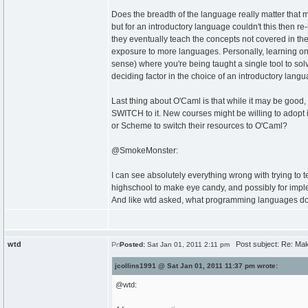
Does the breadth of the language really matter that mu
but for an introductory language couldn't this then
they eventually teach the concepts not covered in the
exposure to more languages. Personally, learning onl
sense) where you're being taught a single tool to solv
deciding factor in the choice of an introductory langu
Last thing about O'Caml is that while it may be good,
SWITCH to it. New courses might be willing to adopt i
or Scheme to switch their resources to O'Caml?
@SmokeMonster:
I can see absolutely everything wrong with trying to
highschool to make eye candy, and possibly for impl
And like wtd asked, what programming languages do
wtd
Post subject: Re: Maki
Posted:
Sat Jan 01, 2011 2:11 pm
jcollins1991 @ Sat Jan 01, 2011 11:37 pm wrote:
@wtd: