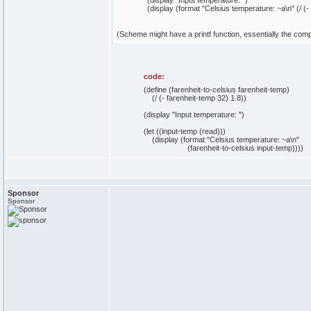
(display "Input temperature: ")
(display (format "Celsius temperature: ~a\n" (/ (-
(Scheme might have a printf function, essentially the comp
code:
(define (farenheit-to-celsius farenheit-temp)
(/ (- farenheit-temp 32) 1.8))
(display "Input temperature: ")
(let ((input-temp (read)))
(display (format "Celsius temperature: ~a\n"
(farenheit-to-celsius input-temp))))
Sponsor
Sponsor