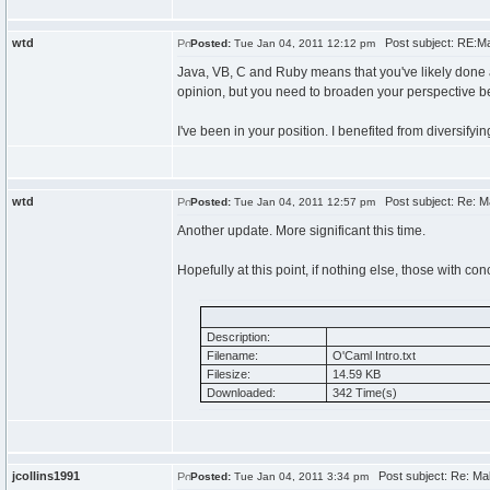
wtd
Post subject: RE:Mak
Posted:
Tue Jan 04, 2011 12:12 pm
Java, VB, C and Ruby means that you've likely done 
opinion, but you need to broaden your perspective b
I've been in your position. I benefited from diversifyin
wtd
Post subject: Re: Ma
Posted:
Tue Jan 04, 2011 12:57 pm
Another update. More significant this time.
Hopefully at this point, if nothing else, those with co
Description:
Filename:
O'Caml Intro.txt
Filesize:
14.59 KB
Downloaded:
342 Time(s)
jcollins1991
Post subject: Re: Mak
Posted:
Tue Jan 04, 2011 3:34 pm