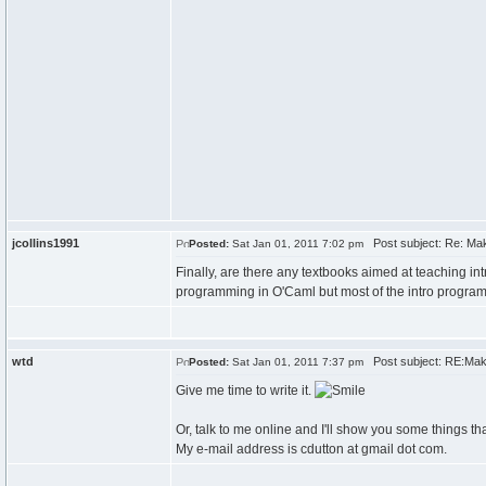
jcollins1991
Post subject: Re: Maki
Posted:
Sat Jan 01, 2011 7:02 pm
Finally, are there any textbooks aimed at teaching i
programming in O'Caml but most of the intro program
wtd
Post subject: RE:Makin
Posted:
Sat Jan 01, 2011 7:37 pm
Give me time to write it.
Or, talk to me online and I'll show you some things t
My e-mail address is cdutton at gmail dot com.