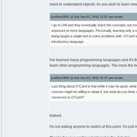
need to understand objects. As you wish to learn new
jcollins1991 @ Sat Jan 01, 2011 11:37 pm wrote:
I go to UW and they eventually teach the concepts not cov
exposure to more languages. Personally, learning only a s
being taught a single tool to solve problems with. O'Caml se
introductory language.
I've learned many programming languages and it's that 
learn other programming languages. The more the bette
jcollins1991 @ Sat Jan 01, 2011 11:37 pm wrote:
Last thing about O'Caml is that while it may be good, wha
courses might be willing to adopt it, but what do you thin
resources to O'Caml?
Indeed.
I'm not asking anyone to switch at this point. I'm just