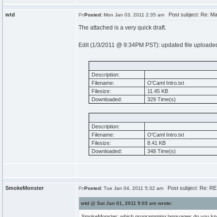
wtd
Post subject: Re: Mak
Posted:
Mon Jan 03, 2011 2:35 am
The attached is a very quick draft.
Edit (1/3/2011 @ 9:34PM PST): updated file uploade
Description:
Filename:
O'Caml Intro.txt
Filesize:
11.45 KB
Downloaded:
329 Time(s)
Description:
Filename:
O'Caml Intro.txt
Filesize:
8.41 KB
Downloaded:
348 Time(s)
SmokeMonster
Post subject: Re: RE:
Posted:
Tue Jan 04, 2011 5:32 am
wtd @ Sat Jan 01, 2011 9:03 am wrote:
SmokeMonster: which programming languages do you k