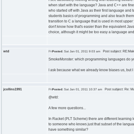
when start with the language? Java and C++ are fine
who started off with Java as their first language and 
students basics of programming and also teach them 
transition to C a language that is used in most upper
don't know how that's easier than the equivalent Jav
choice, although it might be too easy a language and
wtd
Post subject: RE:Makin
Posted:
Sat Jan 01, 2011 9:03 am
SmokeMonster: which programming languages do 
I ask because what we already know biases us, but 
jcollins1991
Post subject: Re: Ma
Posted:
Sat Jan 01, 2011 10:37 am
@wtd:
A few more questions...
In Racket (PLT Scheme) there are different learning
to someone who knows just that subset of the language
have something similar?