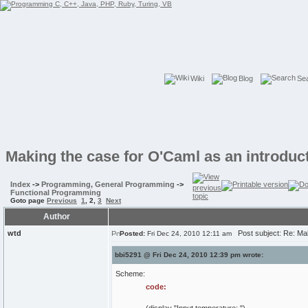
Wiki
Blog
Se
Making the case for O'Caml as an introduc
Index
->
Programming, General Programming
->
Functional Programming
Goto page
Previous
1
,
2
,
3
Next
Author
wtd
Post subject: Re: Mak
Posted:
Fri Dec 24, 2010 12:11 am
bbi5291 @ Fri Dec 24, 2010 12:39 pm wrote:
Scheme:
code: