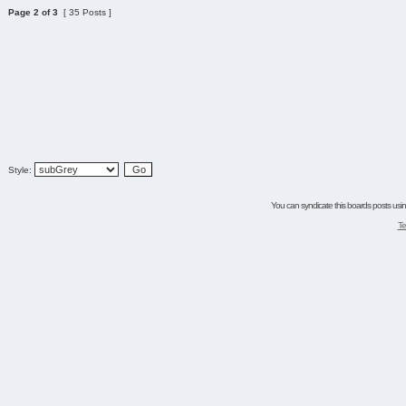
Page
2
of
3
[ 35 Posts ]
Style:
You can syndicate this boards posts using
Te