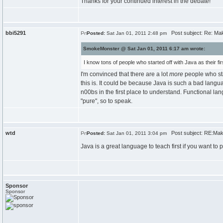
Thanks for your continued interest in the debate!
bbi5291
Post subject: Re: Maki
Posted:
Sat Jan 01, 2011 2:48 pm
SmokeMonster @ Sat Jan 01, 2011 6:17 am wrote:
I know tons of people who started off with Java as their f
I'm convinced that there are a lot
more
people who sta
this is. It could be because Java is such a bad lang
n00bs in the first place to understand. Functional l
"pure", so to speak.
wtd
Post subject: RE:Makin
Posted:
Sat Jan 01, 2011 3:04 pm
Java is a great language to teach first if you want 
Sponsor
Sponsor