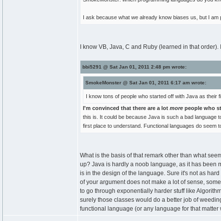
I ask because what we already know biases us, but I am 
I know VB, Java, C and Ruby (learned in that order).
bbi5291 @ Sat Jan 01, 2011 2:48 pm wrote:
SmokeMonster @ Sat Jan 01, 2011 6:17 am wrote:
I know tons of people who started off with Java as their 
I'm convinced that there are a lot
more
people who st
this is. It could be because Java is such a bad language 
first place to understand. Functional languages do seem t
What is the basis of that remark other than what seem
up? Java is hardly a noob language, as it has been m
is in the design of the language. Sure it's not as har
of your argument does not make a lot of sense, someo
to go through exponentially harder stuff like Algori
surely those classes would do a better job of weeding
functional language (or any language for that matter