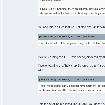
A few more questions...
In Racket (PLT Scheme) there are different learning lev
who knows just that subset of the language, and they're a
No, and this is a nice feature. Not nice enough to win
jcollins1991 @ Sat Jan 01, 2011 11:37 pm wrote:
Does the breadth of the language really matter that much
If we're learning at a C++/Java speed, hindered by al
If we're learning at a "holy crap Scheme is easy!" p
well.
jcollins1991 @ Sat Jan 01, 2011 11:37 pm wrote:
I think it'd be useful in that students have another really u
problem in Java and C++ where students see too much t
This is one of the reasons I like O'Caml. You don't ne