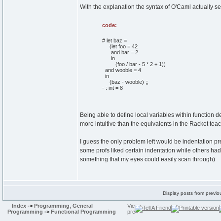
With the explanation the syntax of O'Caml actually se
code:
# let baz =
(let foo = 42
and bar = 2
in
(foo / bar - 5 * 2 + 1))
and wooble = 4
in
(baz - wooble) ;;
- : int = 8
Being able to define local variables within function de
more intuitive than the equivalents in the Racket te
I guess the only problem left would be indentation pre
some profs liked certain indentation while others had
something that my eyes could easily scan through)
Display posts from previo
Index
->
Programming, General
Programming
->
Functional Programming