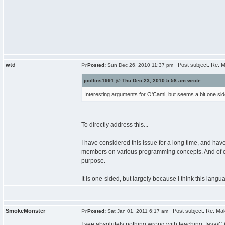
wtd
Post subject: Re: Ma
Posted:
Sun Dec 26, 2010 11:37 pm
jcollins1991 @ Thu Dec 23, 2010 5:58 am wrote:
Interesting arguments for O'Caml, but seems a bit one sid
To directly address this...
I have considered this issue for a long time, and h
members on various programming concepts. And of cour
purpose.
It is one-sided, but largely because I think this langu
SmokeMonster
Post subject: Re: Maki
Posted:
Sat Jan 01, 2011 6:17 am
I see absolutely nothing wrong with teaching Java/C+