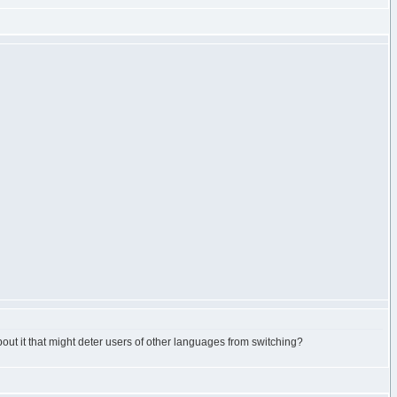
out it that might deter users of other languages from switching?