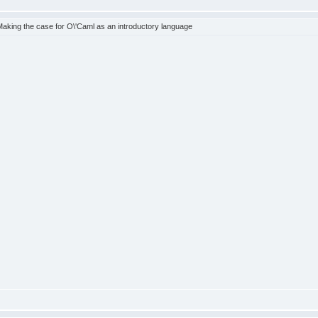
king the case for O\'Caml as an introductory language