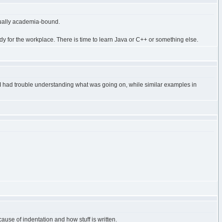
qually academia-bound.
dy for the workplace. There is time to learn Java or C++ or something else.
, I had trouble understanding what was going on, while similar examples in
ause of indentation and how stuff is written.