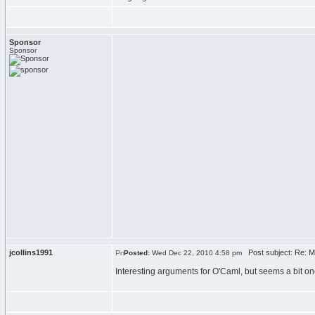
Sponsor
Sponsor
jcollins1991
Post subject: Re: Ma
Posted:
Wed Dec 22, 2010 4:58 pm
Interesting arguments for O'Caml, but seems a bit on