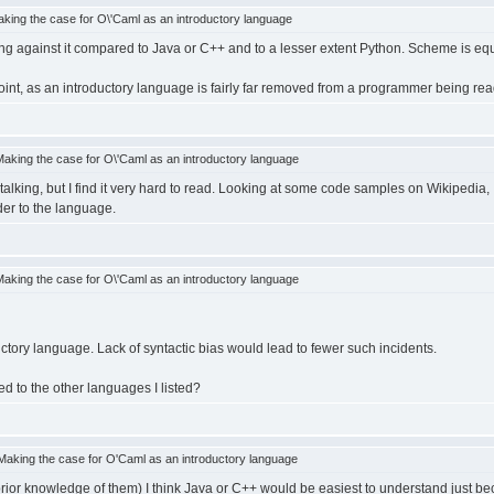
ing the case for O\'Caml as an introductory language
ing against it compared to Java or C++ and to a lesser extent Python. Scheme is e
oint, as an introductory language is fairly far removed from a programmer being rea
king the case for O\'Caml as an introductory language
alking, but I find it very hard to read. Looking at some code samples on Wikipedia
der to the language.
king the case for O\'Caml as an introductory language
ctory language. Lack of syntactic bias would lead to fewer such incidents.
d to the other languages I listed?
aking the case for O'Caml as an introductory language
prior knowledge of them) I think Java or C++ would be easiest to understand just bec