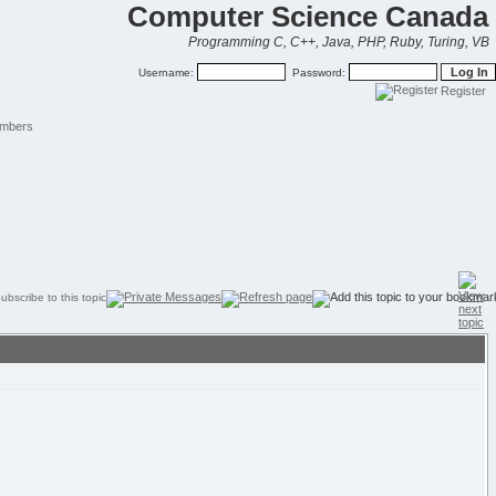
Computer Science Canada
Programming C, C++, Java, PHP, Ruby, Turing, VB
Username:
Password:
Register
mbers