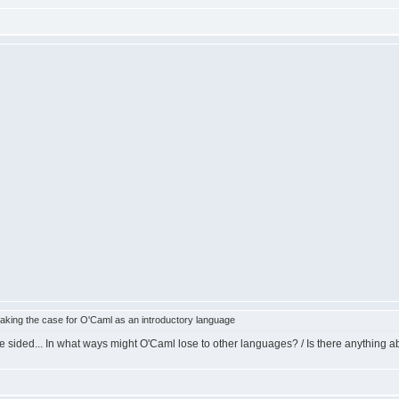
king the case for O'Caml as an introductory language
e sided... In what ways might O'Caml lose to other languages? / Is there anything ab