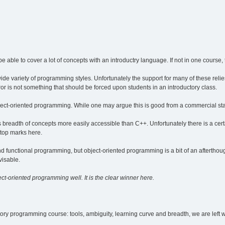
be able to cover a lot of concepts with an introductry language. If not in one course,
wide variety of programming styles. Unfortunately the support for many of these relie
r is not something that should be forced upon students in an introductory class.
bject-oriented programming. While one may argue this is good from a commercial stand
breadth of concepts more easily accessible than C++. Unfortunately there is a ce
 top marks here.
 functional programming, but object-oriented programming is a bit of an afterthought
visable.
ct-oriented programming well. It is the clear winner here.
ory programming course: tools, ambiguity, learning curve and breadth, we are left wi