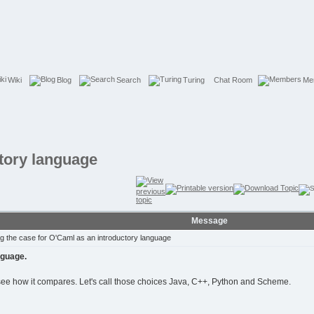
Wiki
Blog
Search
Turing
Chat Room
Me
ctory language
Message
 the case for O'Caml as an introductory language
nguage.
see how it compares. Let's call those choices Java, C++, Python and Scheme.