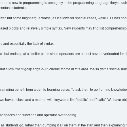
 students new to programming is ambiguity in the programming language they're usin
confuse students.
better, but some might argue worse, as it allows for special cases, while C++ has codif
-based blocks and relatively simple syntax. New students may find list comprehensio
and essentially the lack of syntax.
ax, but ends up at a similar place since operators are almost never overloaded for d
hat allow it to slightly edge out Scheme for me in this area. It also gains special poi
ramming benefit from a gentle learning curve. To ask them to go from no knowledge 
m, we have a class and a method with keywords like "public" and "static". We have obj
espaces and functions and operator overloading.
students go, rather than dumping it all on them at the start and then explaining it