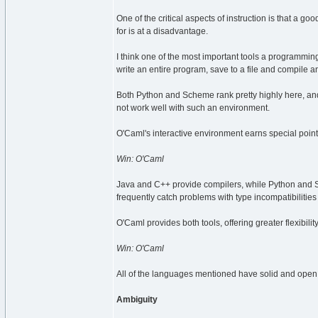
One of the critical aspects of instruction is that a go
for is at a disadvantage.
I think one of the most important tools a programmin
write an entire program, save to a file and compile an
Both Python and Scheme rank pretty highly here, an
not work well with such an environment.
O'Caml's interactive environment earns special points 
Win: O'Caml
Java and C++ provide compilers, while Python and Sc
frequently catch problems with type incompatibilities 
O'Caml provides both tools, offering greater flexibilit
Win: O'Caml
All of the languages mentioned have solid and open d
Ambiguity