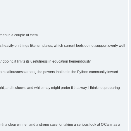
 then in a couple of them.
s heavily on things like templates, which current tools do not support overly well
point, it limits its usefulness in education tremendously.
rtain callousness among the powers that be in the Python community toward
, and it shows, and while may might prefer it that way, I think not preparing
th a clear winner, and a strong case for taking a serious look at O'Caml as a