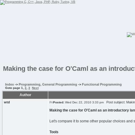
Making the case for O'Caml as an introdu
Index
->
Programming, General Programming
->
Functional Programming
Goto page
1
,
2
,
3
Next
Author
wtd
Post subject: Making
Posted:
Wed Dec 22, 2010 3:33 pm
Making the case for O'Caml as an introductory la
Let's compare it to some other popular choices and 
Tools