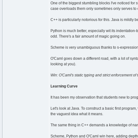
One of the biggest stumbling blocks I've noticed for
case overloads them only sometimes only serves to 
C++ is particularly notorious for this. Java is mildly 
Python is much better, especially wit its indentation
odd. There's a fair amount of magic going on.
Scheme is very unambiguous thanks to s-expressions 
O'Caml goes down a different road, with a lot of synt
looking at you).
Win: O'Caml's static typing and strict enforcement of t
Learning Curve
It has been my observation that students new to prog
Let's look at Java. To construct a basic first progra
the vaguest idea what it means.
The same thing in C++ demands a knowledge of nam
Scheme, Python and O'Caml win here, adding depth as 