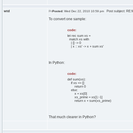
wtd
Post subject: RE:Ma
Posted:
Wed Dec 22, 2010 10:59 pm
To convert one sample:
code:
let rec sum xs =
match xs with
| [] -> 0
| x :: xs' -> x + sum xs'
In Python:
code:
def sum(xs):
if xs == []:
return 0
else:
x = xs[0]
xs_prime = xs[1:-1]
return x + sum(xs_prime)
That much clearer in Python?