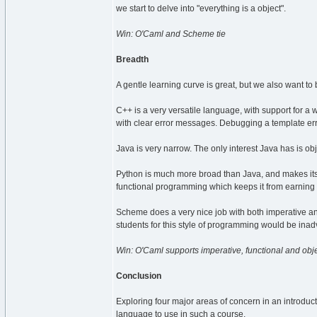
we start to delve into "everything is a object".
Win: O'Caml and Scheme tie
Breadth
A gentle learning curve is great, but we also want to 
C++ is a very versatile language, with support for a 
with clear error messages. Debugging a template erro
Java is very narrow. The only interest Java has is o
Python is much more broad than Java, and makes its 
functional programming which keeps it from earning
Scheme does a very nice job with both imperative and
students for this style of programming would be inad
Win: O'Caml supports imperative, functional and obje
Conclusion
Exploring four major areas of concern in an introduct
language to use in such a course.