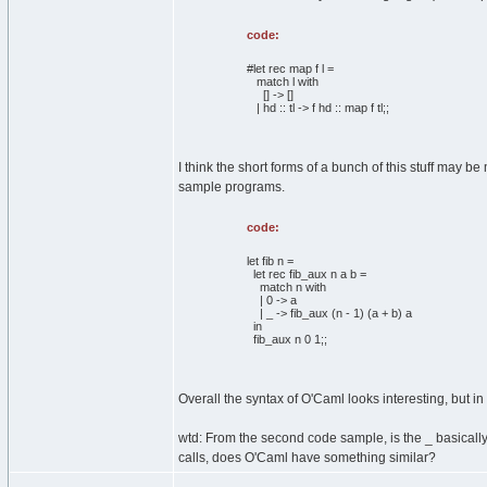
code:
#let rec map f l =
match l with
[] -> []
| hd :: tl -> f hd :: map f tl;;
I think the short forms of a bunch of this stuff may 
sample programs.
code:
let fib n =
let rec fib_aux n a b =
match n with
| 0 -> a
| _ -> fib_aux (n - 1) (a + b) a
in
fib_aux n 0 1;;
Overall the syntax of O'Caml looks interesting, but i
wtd: From the second code sample, is the _ basically
calls, does O'Caml have something similar?