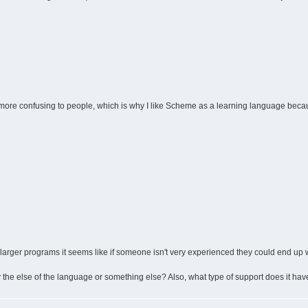
be more confusing to people, which is why I like Scheme as a learning language becaus
n larger programs it seems like if someone isn't very experienced they could end up 
 the else of the language or something else? Also, what type of support does it hav