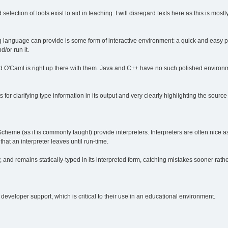
od selection of tools exist to aid in teaching. I will disregard texts here as this is mo
g language can provide is some form of interactive environment: a quick and easy pr
d/or run it.
d O'Caml is right up there with them. Java and C++ have no such polished environ
for clarifying type information in its output and very clearly highlighting the source
heme (as it is commonly taught) provide interpreters. Interpreters are often nice 
that an interpreter leaves until run-time.
y, and remains statically-typed in its interpreted form, catching mistakes sooner rathe
eveloper support, which is critical to their use in an educational environment.