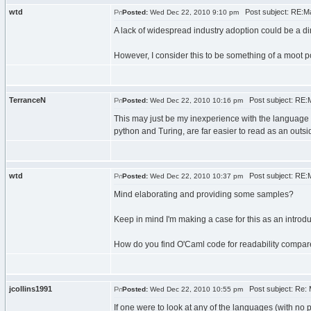
wtd
Post subject: RE:Mak
Posted:
Wed Dec 22, 2010 9:10 pm
A lack of widespread industry adoption could be a d
However, I consider this to be something of a moot p
TerranceN
Post subject: RE:Ma
Posted:
Wed Dec 22, 2010 10:16 pm
This may just be my inexperience with the language t
python and Turing, are far easier to read as an outsi
wtd
Post subject: RE:Ma
Posted:
Wed Dec 22, 2010 10:37 pm
Mind elaborating and providing some samples?
Keep in mind I'm making a case for this as an introdu
How do you find O'Caml code for readability compare
jcollins1991
Post subject: Re: M
Posted:
Wed Dec 22, 2010 10:55 pm
If one were to look at any of the languages (with no 