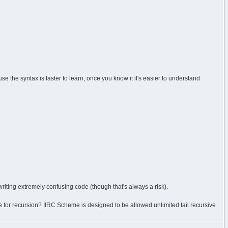
e the syntax is faster to learn, once you know it it's easier to understand
writing extremely confusing code (though that's always a risk).
e for recursion? IIRC Scheme is designed to be allowed unlimited tail recursive