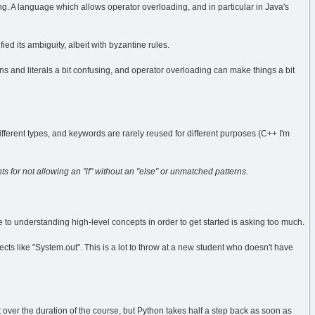
g. A language which allows operator overloading, and in particular in Java's
ied its ambiguity, albeit with byzantine rules.
ns and literals a bit confusing, and operator overloading can make things a bit
ifferent types, and keywords are rarely reused for different purposes (C++ I'm
nts for not allowing an "if" without an "else" or unmatched patterns.
to understanding high-level concepts in order to get started is asking too much.
ects like "System.out". This is a lot to throw at a new student who doesn't have
 over the duration of the course, but Python takes half a step back as soon as