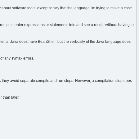
stly about software tools, except to say that the language I'm trying to make a case
ompt to enter expressions or statements into and see a result, without having to
ments. Java does have BeanShell, but the verbosity of the Java language does
 of any syntax errors.
as they avoid separate compile and run steps. However, a compilation step does
r than later.