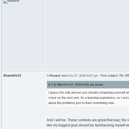
Shanethe13
Post subject: Re: RE
Posted:
Wed Oct 27, 2010 8:07 pm
A.J @ Wed Oct 27, 2010 8:02 pm wrote:
I guess the only person you should comparing yourself wit
cross on the next one. Its a learning experience, so I enco
about the problems just to learn something new.
And I will be. These contests are great that way; th
like my biggest goal should be familiarizing myself wi