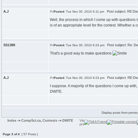
A.J
Post subject: RE:Dwi
Posted:
Tue Nov 30, 2010 6:11 pm
Well, the process in which I come up with questions is 
is of an appropriate level for the contest. Whether a c
SS1389
Post subject: Re: Dw
Posted:
Tue Nov 30, 2010 6:24 pm
That's a good way to make questions
A.J
Post subject: RE:Dwi
Posted:
Tue Nov 30, 2010 9:23 pm
I suppose. A majority of the questions I come up with
DWITE.
Display posts from previo
Index
->
CompSci.ca, Contests
->
DWITE
Page
3
of
4
[ 57 Posts ]