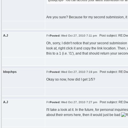
@bbqchps- You can access your latest submission for any
Are you sure? Because for my second submission, it a
A.J
Post subject: RE:Dwi
Posted:
Wed Oct 27, 2010 7:11 pm
Oh, sorry, I didn't notice that your second submission
look at, right click it and copy the link location. Then
this to a 1 (i.e. '/1'), and that should return your sec
bbqchps
Post subject: RE:Dw
Posted:
Wed Oct 27, 2010 7:19 pm
Okay so now, how did I get 1/5?
A.J
Post subject: RE:Dw
Posted:
Wed Oct 27, 2010 7:27 pm
I'll take a look at it. In the future, for personal inqu
about their errors here, then it would just be bad