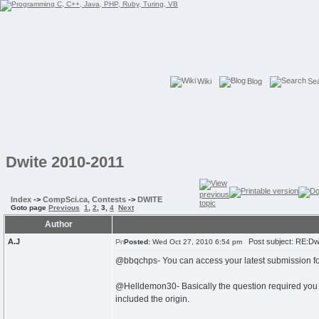
Wiki
Blog
Se
Dwite 2010-2011
Index
->
CompSci.ca, Contests
->
DWITE
Goto page
Previous
1
,
2
,
3
,
4
Next
Author
A.J
Post subject: RE:Dw
Posted:
Wed Oct 27, 2010 6:54 pm
@bbqchps- You can access your latest submission for
@Helldemon30- Basically the question required you to
included the origin.