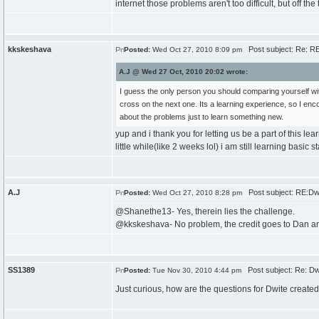
internet those problems aren't too difficult, but off
kkskeshava
Post subject: Re: RE
Posted:
Wed Oct 27, 2010 8:09 pm
A.J @ Wed 27 Oct, 2010 20:02 wrote:
I guess the only person you should comparing yourself wit
cross on the next one. Its a learning experience, so I enco
about the problems just to learn something new.
yup and i thank you for letting us be a part of this le
little while(like 2 weeks lol) i am still learning basic s
A.J
Post subject: RE:Dw
Posted:
Wed Oct 27, 2010 8:28 pm
@Shanethe13- Yes, therein lies the challenge.
@kkskeshava- No problem, the credit goes to Dan and 
SS1389
Post subject: Re: Dw
Posted:
Tue Nov 30, 2010 4:44 pm
Just curious, how are the questions for Dwite create