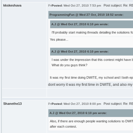
kkskeshava
Post subject: Re: RE
Posted:
Wed Oct 27, 2010 7:53 pm
ProgrammingFun @ Wed 27 Oct, 2010 18:52 wrote:
A.J @ Wed Oct 27, 2010 6:10 pm wrote:
I'll probably start making threads detailing the solutions 
Yes please...
A.J @ Wed Oct 27, 2010 6:10 pm wrote:
I was under the impression that this contest might have b
What do you guys think?
It was my first time doing DWITE, my school and I both epi
dont worry it was my first time in DWITE, and also my 
Shanethe13
Post subject: Re: RE
Posted:
Wed Oct 27, 2010 8:00 pm
A.J @ Wed Oct 27, 2010 6:10 pm wrote:
Also, if there are enough people wanting solutions to DWITE
after each contest.