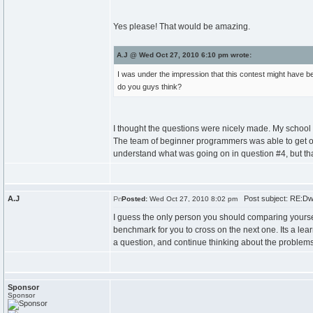
Yes please! That would be amazing.
A.J @ Wed Oct 27, 2010 6:10 pm wrote:
I was under the impression that this contest might have be
do you guys think?
I thought the questions were nicely made. My school
The team of beginner programmers was able to get one
understand what was going on in question #4, but that
A.J
Post subject: RE:Dw
Posted:
Wed Oct 27, 2010 8:02 pm
I guess the only person you should comparing yourself
benchmark for you to cross on the next one. Its a lear
a question, and continue thinking about the problems
Sponsor
Sponsor