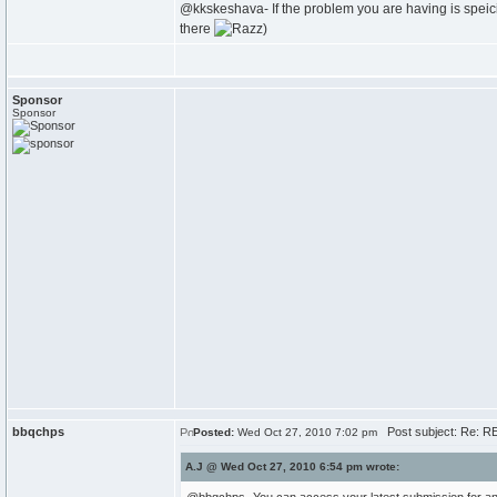
@kkskeshava- If the problem you are having is speicif
there
)
Sponsor
Sponsor
bbqchps
Post subject: Re: RE
Posted:
Wed Oct 27, 2010 7:02 pm
A.J @ Wed Oct 27, 2010 6:54 pm wrote: