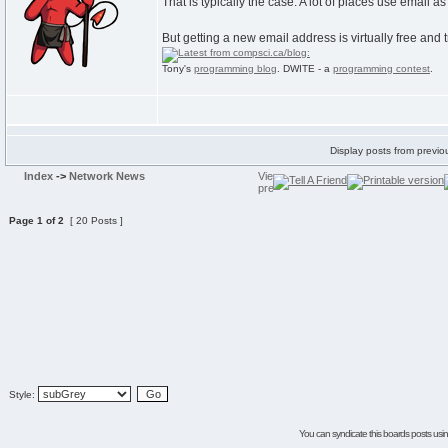
That is typically the case. A lot of places use email a
But getting a new email address is virtually free and t
Tony's
programming blog
. DWITE - a
programming contest
.
Display posts from previo
Index
->
Network News
Page
1
of
2
[ 20 Posts ]
Style:
You can syndicate this boards posts using