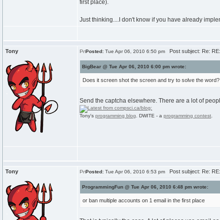
first place).
Just thinking....I don't know if you have already imple
Tony
Post subject: Re: RE:
Posted:
Tue Apr 06, 2010 6:50 pm
BigBear @ Tue Apr 06, 2010 6:00 pm wrote:
Does it screen shot the screen and try to solve the word?
Send the captcha elsewhere. There are a lot of people
Tony's
programming blog
. DWITE - a
programming contest
.
Tony
Post subject: Re: RE:
Posted:
Tue Apr 06, 2010 6:53 pm
ProgrammingFun @ Tue Apr 06, 2010 6:48 pm wrote:
or ban multiple accounts on 1 email in the first place