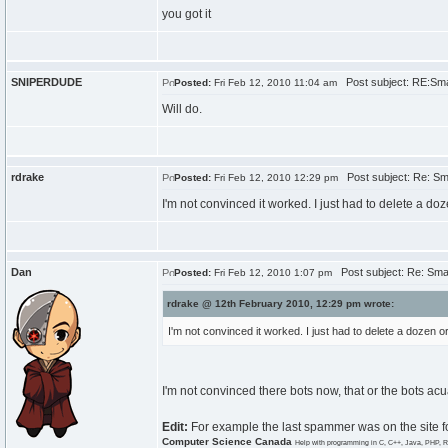
you got it
SNIPERDUDE
Post subject: RE:Sma
Posted:
Fri Feb 12, 2010 11:04 am
Will do.
rdrake
Post subject: Re: Sma
Posted:
Fri Feb 12, 2010 12:29 pm
I'm not convinced it worked. I just had to delete a do
Dan
Post subject: Re: Smal
Posted:
Fri Feb 12, 2010 1:07 pm
rdrake @ 12th February 2010, 12:29 pm wrote:
I'm not convinced it worked. I just had to delete a dozen 
I'm not convinced there bots now, that or the bots a
Edit:
For example the last spammer was on the site f
Computer Science Canada
Help with programming in C, C++, Java, PHP, R