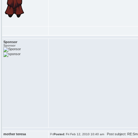
Sponsor
Sponsor
mother teresa
Post subject: RE:Sma
Posted:
Fri Feb 12, 2010 10:40 am