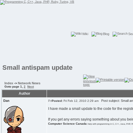
Wiki
Blog
Se
Small antispam update
Index
->
Network News
Goto page
1
,
2
Next
Author
Dan
Post subject: Small an
Posted:
Fri Feb 12, 2010 2:29 am
I have made a small update to the code for the regis
If you get any errors saying something about you bei
Computer Science Canada
Help with programming in C, C++, Java, PHP, R