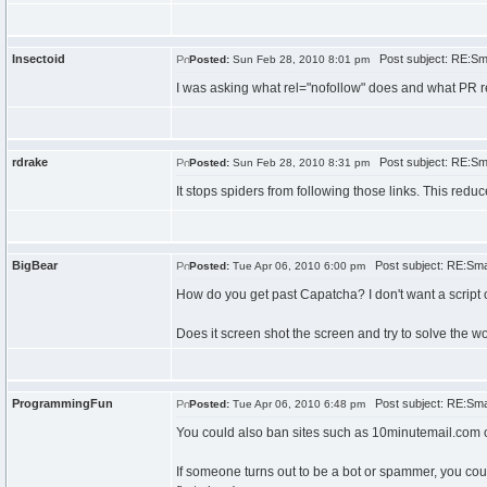
Insectoid
Post subject: RE:Sma
Posted:
Sun Feb 28, 2010 8:01 pm
I was asking what rel="nofollow" does and what PR r
rdrake
Post subject: RE:Sma
Posted:
Sun Feb 28, 2010 8:31 pm
It stops spiders from following those links. This red
BigBear
Post subject: RE:Smal
Posted:
Tue Apr 06, 2010 6:00 pm
How do you get past Capatcha? I don't want a script o
Does it screen shot the screen and try to solve the w
ProgrammingFun
Post subject: RE:Smal
Posted:
Tue Apr 06, 2010 6:48 pm
You could also ban sites such as 10minutemail.com or 
If someone turns out to be a bot or spammer, you cou