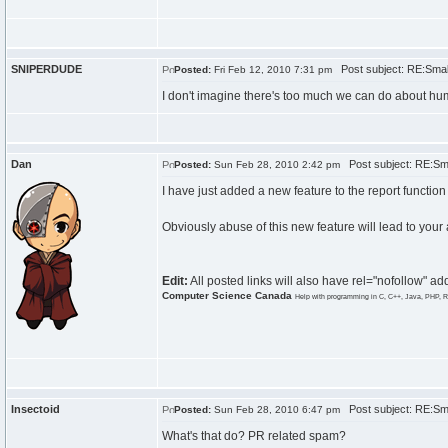
SNIPERDUDE
Post subject: RE:Smal
Posted:
Fri Feb 12, 2010 7:31 pm
I don't imagine there's too much we can do about 
Dan
Post subject: RE:Sma
Posted:
Sun Feb 28, 2010 2:42 pm
I have just added a new feature to the report function w
Obviously abuse of this new feature will lead to your
Edit:
All posted links will also have rel="nofollow" 
Computer Science Canada
Help with programming in C, C++, Java, PHP, R
Insectoid
Post subject: RE:Sma
Posted:
Sun Feb 28, 2010 6:47 pm
What's that do? PR related spam?