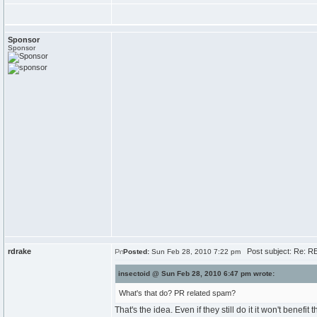
Sponsor
Sponsor
rdrake
Post subject: Re: RE
Posted:
Sun Feb 28, 2010 7:22 pm
insectoid @ Sun Feb 28, 2010 6:47 pm wrote:
What's that do? PR related spam?
That's the idea. Even if they still do it it won't benefit