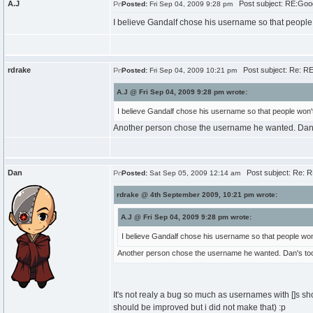
A.J
Post subject: RE:Goo
Posted:
Fri Sep 04, 2009 9:28 pm
I believe Gandalf chose his username so that people 
rdrake
Post subject: Re: R
Posted:
Fri Sep 04, 2009 10:21 pm
A.J @ Fri Sep 04, 2009 9:28 pm wrote:
I believe Gandalf chose his username so that people won't
Another person chose the username he wanted. Dan's 
Dan
Post subject: Re: 
Posted:
Sat Sep 05, 2009 12:14 am
rdrake @ 4th September 2009, 10:21 pm wrote:
A.J @ Fri Sep 04, 2009 9:28 pm wrote:
I believe Gandalf chose his username so that people won'
Another person chose the username he wanted. Dan's too l
It's not realy a bug so much as usernames with []s sh
should be improved but i did not make that) :p