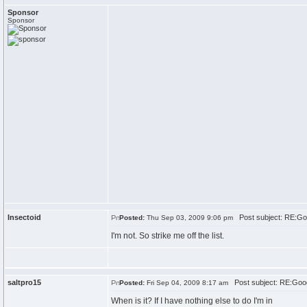
Sponsor
Sponsor
Insectoid
Post subject: RE:Go
Posted:
Thu Sep 03, 2009 9:06 pm
I'm not. So strike me off the list.
saltpro15
Post subject: RE:Goo
Posted:
Fri Sep 04, 2009 8:17 am
When is it? If I have nothing else to do I'm in