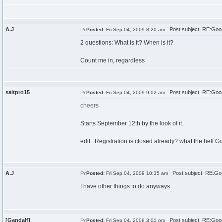
A.J
Post subject: RE:Goo
Posted:
Fri Sep 04, 2009 8:20 am
2 questions: What is it? When is it?
Count me in, regardless
saltpro15
Post subject: RE:Goo
Posted:
Fri Sep 04, 2009 9:02 am
cheers
Starts September 12th by the look of it.
edit : Registration is closed already? what the hell G
A.J
Post subject: RE:Go
Posted:
Fri Sep 04, 2009 10:35 am
I have other things to do anyways.
[Gandalf]
Post subject: RE:Goo
Posted:
Fri Sep 04, 2009 3:01 pm