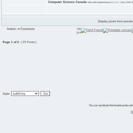
Computer Science Canada
Help with programming in C, C++, Java, PHP, R
Display posts from previo
Index
->
Contests
Page
1
of
2
[ 25 Posts ]
Style:
You can syndicate this boards posts using
Te