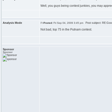
Well, you guys being contest junkies, you may appre
Analysis Mode
Post subject: RE:Goo
Posted:
Fri Sep 04, 2009 3:45 pm
Not bad, top 75 in the Putnam contest.
Sponsor
Sponsor