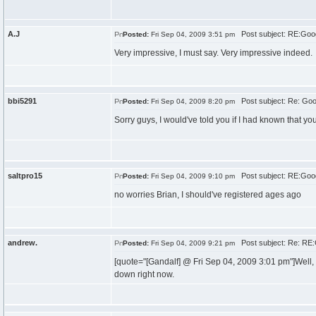
A.J
Post subject: RE:Goo
Posted:
Fri Sep 04, 2009 3:51 pm
Very impressive, I must say. Very impressive indeed.
bbi5291
Post subject: Re: Go
Posted:
Fri Sep 04, 2009 8:20 pm
Sorry guys, I would've told you if I had known that yo
saltpro15
Post subject: RE:Goo
Posted:
Fri Sep 04, 2009 9:10 pm
no worries Brian, I should've registered ages ago
andrew.
Post subject: Re: RE
Posted:
Fri Sep 04, 2009 9:21 pm
[quote="[Gandalf] @ Fri Sep 04, 2009 3:01 pm"]Well,
down right now.