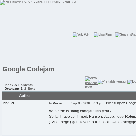
Wiki
Blog
Se
Google Codejam
Index
->
Contests
Goto page
1
,
2
Next
Author
bbi5291
Post subject: Googl
Posted:
Thu Sep 03, 2009 8:53 pm
Who here is doing codejam this year?
So far I have confirmed: Hanson, Jacob, Toby, Robin, 
), Abednego (Igor Naverniouk also known as shygyp