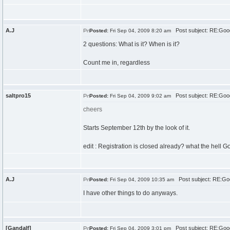
A.J
Post subject: RE:Goo
Posted:
Fri Sep 04, 2009 8:20 am
2 questions: What is it? When is it?
Count me in, regardless
saltpro15
Post subject: RE:Goo
Posted:
Fri Sep 04, 2009 9:02 am
cheers
Starts September 12th by the look of it.
edit : Registration is closed already? what the hell G
A.J
Post subject: RE:Go
Posted:
Fri Sep 04, 2009 10:35 am
I have other things to do anyways.
[Gandalf]
Post subject: RE:Goo
Posted:
Fri Sep 04, 2009 3:01 pm