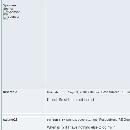
Sponsor
Sponsor
Insectoid
Post subject: RE:Go
Posted:
Thu Sep 03, 2009 9:06 pm
I'm not. So strike me off the list.
saltpro15
Post subject: RE:Goo
Posted:
Fri Sep 04, 2009 8:17 am
When is it? If I have nothing else to do I'm in