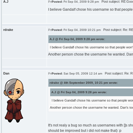
A.J
Post subject: RE:Goo
Posted:
Fri Sep 04, 2009 9:28 pm
I believe Gandalf chose his username so that people 
rdrake
Post subject: Re: R
Posted:
Fri Sep 04, 2009 10:21 pm
A.J @ Fri Sep 04, 2009 9:28 pm wrote:
I believe Gandalf chose his username so that people won't
Another person chose the username he wanted. Dan's 
Dan
Post subject: Re: 
Posted:
Sat Sep 05, 2009 12:14 am
rdrake @ 4th September 2009, 10:21 pm wrote:
A.J @ Fri Sep 04, 2009 9:28 pm wrote:
I believe Gandalf chose his username so that people won'
Another person chose the username he wanted. Dan's too l
It's not realy a bug so much as usernames with []s sh
should be improved but i did not make that) :p