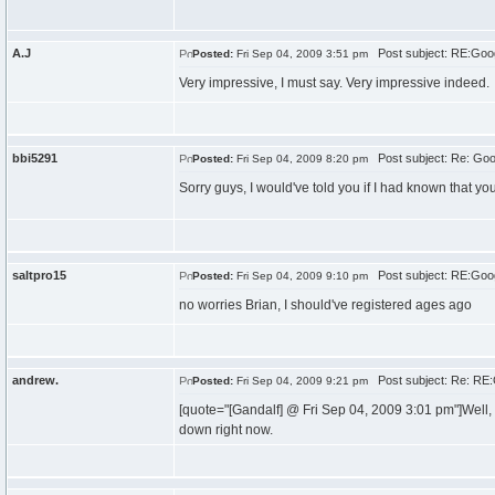
A.J
Post subject: RE:Goo
Posted:
Fri Sep 04, 2009 3:51 pm
Very impressive, I must say. Very impressive indeed.
bbi5291
Post subject: Re: Go
Posted:
Fri Sep 04, 2009 8:20 pm
Sorry guys, I would've told you if I had known that yo
saltpro15
Post subject: RE:Goo
Posted:
Fri Sep 04, 2009 9:10 pm
no worries Brian, I should've registered ages ago
andrew.
Post subject: Re: RE
Posted:
Fri Sep 04, 2009 9:21 pm
[quote="[Gandalf] @ Fri Sep 04, 2009 3:01 pm"]Well,
down right now.