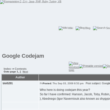
Wiki
Blog
Se
Google Codejam
Index
->
Contests
Goto page
1
,
2
Next
Author
bbi5291
Post subject: Googl
Posted:
Thu Sep 03, 2009 8:53 pm
Who here is doing codejam this year?
So far I have confirmed: Hanson, Jacob, Toby, Robin, 
), Abednego (Igor Naverniouk also known as shygyp