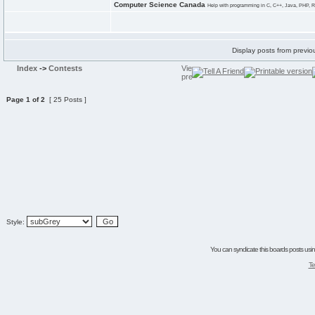
Computer Science Canada
Help with programming in C, C++, Java, PHP, R
Display posts from previo
Index
->
Contests
Page
1
of
2
[ 25 Posts ]
Style:
You can syndicate this boards posts using
Te