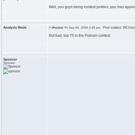
Well, you guys being contest junkies, you may appre
Analysis Mode
Post subject: RE:Goo
Posted:
Fri Sep 04, 2009 3:45 pm
Not bad, top 75 in the Putnam contest.
Sponsor
Sponsor