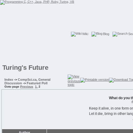
Wiki
Blog
Se
Turing's Future
Index
->
CompSci.ca, General
Discussion
->
Featured Poll
Goto page
Previous
1
,
2
What do you t
(
Keep it alive, in one form o
Let it die, bring in other la
Author