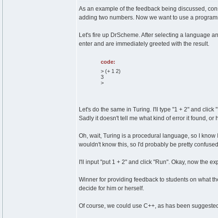
As an example of the feedback being discussed, cons
adding two numbers. Now we want to use a programmin
Let's fire up DrScheme. After selecting a language an
enter and are immediately greeted with the result.
code:
> (+ 1 2)
3
>
Let's do the same in Turing. I'll type "1 + 2" and click
Sadly it doesn't tell me what kind of error it found, or ho
Oh, wait, Turing is a procedural language, so I know I h
wouldn't know this, so I'd probably be pretty confused
I'll input "put 1 + 2" and click "Run". Okay, now the 
Winner for providing feedback to students on what the
decide for him or herself.
Of course, we could use C++, as has been suggeste