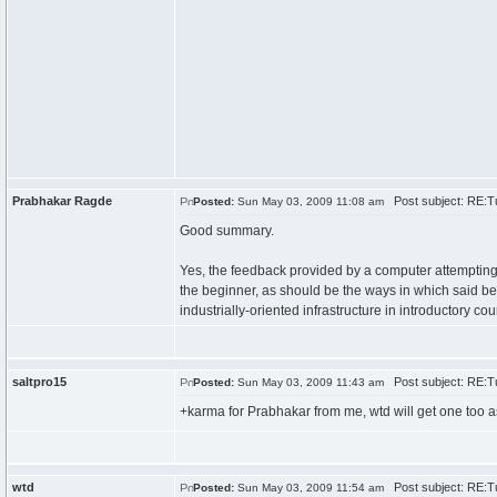
Prabhakar Ragde
Post subject: RE:Tu
Posted:
Sun May 03, 2009 11:08 am
Good summary.
Yes, the feedback provided by a computer attempting t
the beginner, as should be the ways in which said b
industrially-oriented infrastructure in introductory cou
saltpro15
Post subject: RE:Tu
Posted:
Sun May 03, 2009 11:43 am
+karma for Prabhakar from me, wtd will get one too as
wtd
Post subject: RE:Tu
Posted:
Sun May 03, 2009 11:54 am