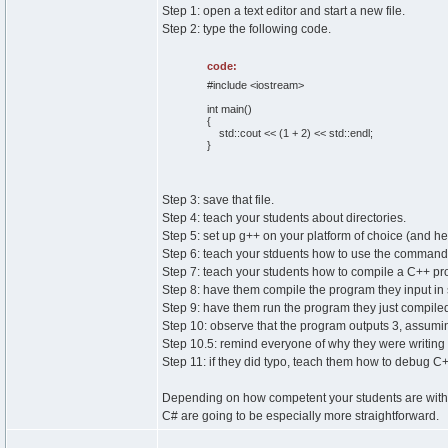
Step 1: open a text editor and start a new file.
Step 2: type the following code.
code:
#include <iostream>
int main()
{
std::cout << (1 + 2) << std::endl;
}
Step 3: save that file.
Step 4: teach your students about directories.
Step 5: set up g++ on your platform of choice (and h
Step 6: teach your stduents how to use the command-
Step 7: teach your students how to compile a C++ pr
Step 8: have them compile the program they input in 
Step 9: have them run the program they just compile
Step 10: observe that the program outputs 3, assuming
Step 10.5: remind everyone of why they were writing 
Step 11: if they did typo, teach them how to debug C
Depending on how competent your students are with ba
C# are going to be especially more straightforward.