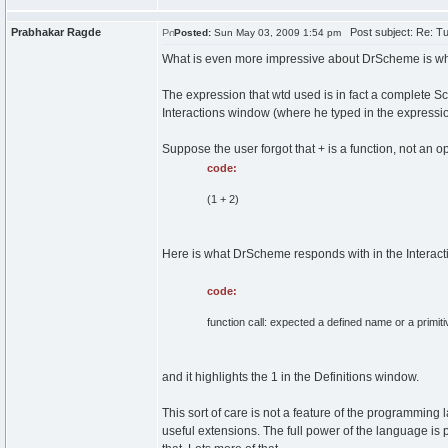
Prabhakar Ragde
Post subject: Re: Tu
Posted:
Sun May 03, 2009 1:54 pm
What is even more impressive about DrScheme is w
The expression that wtd used is in fact a complete Sc
Interactions window (where he typed in the expressio
Suppose the user forgot that + is a function, not an o
code:
(1 + 2)
Here is what DrScheme responds with in the Interac
code:
function call: expected a defined name or a primi
and it highlights the 1 in the Definitions window.
This sort of care is not a feature of the programming 
useful extensions. The full power of the language is 