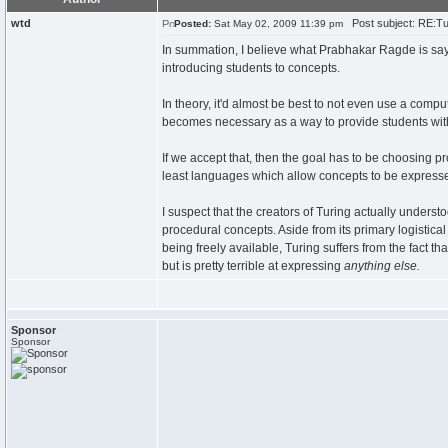
wtd
Post subject: RE:Tur
Posted:
Sat May 02, 2009 11:39 pm
In summation, I believe what Prabhakar Ragde is sayi
introducing students to concepts.
In theory, it'd almost be best to not even use a comp
becomes necessary as a way to provide students with
If we accept that, then the goal has to be choosing pr
least languages which allow concepts to be expresse
I suspect that the creators of Turing actually underst
procedural concepts. Aside from its primary logistical 
being freely available, Turing suffers from the fact t
but is pretty terrible at expressing
anything else.
Sponsor
Sponsor