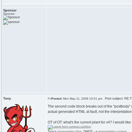
Sponsor
Sponsor
Tony
Post subject: RE:Tu
Posted:
Mon May 11, 2009 10:51 pm
The second code block breaks out of the "postbody" span
actual generated HTML at fault, not the interpretation
OT of OT: what's the current plant for v4? I would lik
Tony's
programming blog
. DWITE - a
programming contest
.