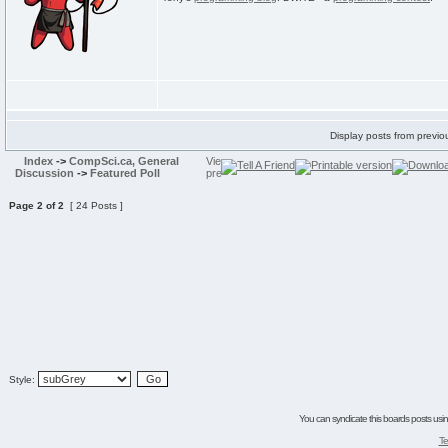
Display posts from previo
Index
->
CompSci.ca, General
Discussion
->
Featured Poll
Page
2
of
2
[ 24 Posts ]
Style:
You can syndicate this boards posts using
Te