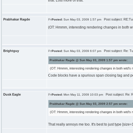
that. Lots more of that.
Prabhakar Ragde
Post subject: RE:Tur
Posted:
Sun May 03, 2009 1:57 pm
(OT: Hmmm, interesting rendering changes in both wt
Brightguy
Post subject: Re: Tu
Posted:
Sun May 03, 2009 6:07 pm
Prabhakar Ragde @ Sun May 03, 2009 1:57 pm wrote:
(OT: Hmmm, interesting rendering changes in both wtd's 
Code blocks have a spurious span closing tag and p
Dusk Eagle
Post subject: Re: R
Posted:
Mon May 11, 2009 10:03 pm
Prabhakar Ragde @ Sun May 03, 2009 2:57 pm wrote:
(OT: Hmmm, interesting rendering changes in both wtd's 
That really annoys me too. It's best to just type [size
=1