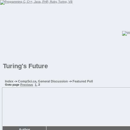
Turing's Future
Index
->
CompSci.ca, General Discussion
->
Featured Poll
Goto page
Previous
1
,
2
Author