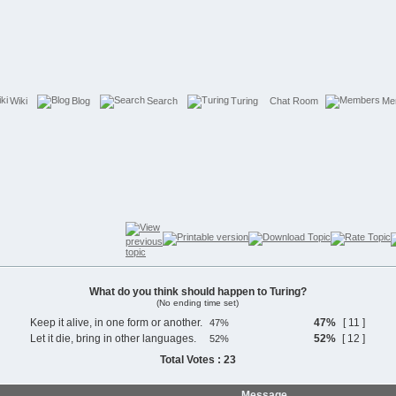
Wiki
Blog
Search
Turing
Chat Room
Me
What do you think should happen to Turing?
(No ending time set)
Keep it alive, in one form or another.
47%
[ 11 ]
Let it die, bring in other languages.
52%
[ 12 ]
Total Votes : 23
Message