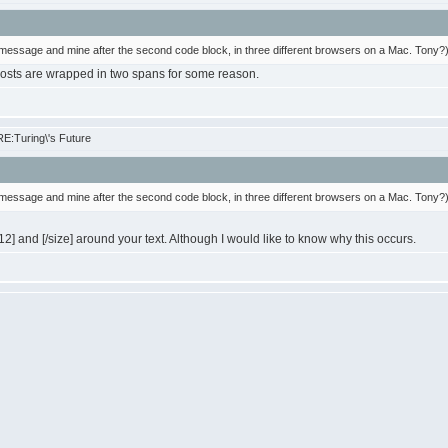
message and mine after the second code block, in three different browsers on a Mac. Tony?
osts are wrapped in two spans for some reason.
E:Turing\'s Future
message and mine after the second code block, in three different browsers on a Mac. Tony?
12] and [/size] around your text. Although I would like to know why this occurs.