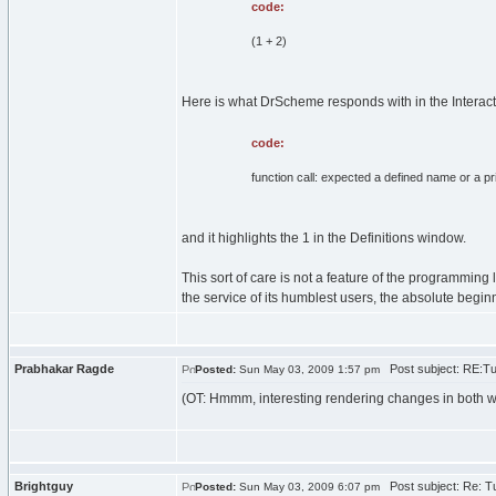
code:
(1 + 2)
Here is what DrScheme responds with in the Interac
code:
function call: expected a defined name or a p
and it highlights the 1 in the Definitions window.
This sort of care is not a feature of the programming
the service of its humblest users, the absolute begin
Prabhakar Ragde
Post subject: RE:Tur
Posted:
Sun May 03, 2009 1:57 pm
(OT: Hmmm, interesting rendering changes in both wt
Brightguy
Post subject: Re: Tu
Posted:
Sun May 03, 2009 6:07 pm