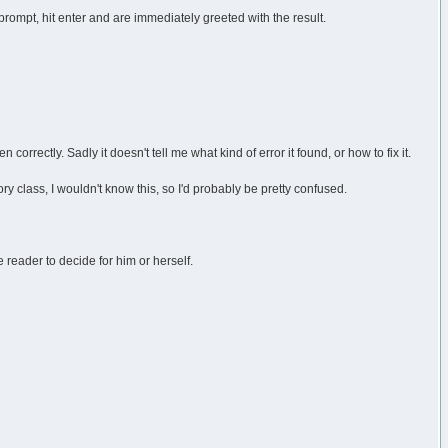
prompt, hit enter and are immediately greeted with the result.
 correctly. Sadly it doesn't tell me what kind of error it found, or how to fix it.
ory class, I wouldn't know this, so I'd probably be pretty confused.
 reader to decide for him or herself.