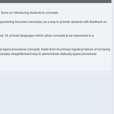
 focus on introducing students to concepts.
. Programming becomes necessary as a way to provide students with feedback on
ward. Or, at least languages which allow concepts to be expressed in a
ly-typed procedural concepts. Aside from its primary logistical failure of not being
 reasonably straightforward way to demonstrate statically-typed procedural