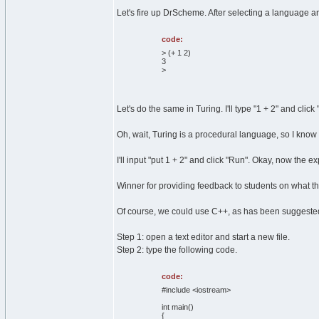
Let's fire up DrScheme. After selecting a language an
code:
> (+ 1 2)
3
>
Let's do the same in Turing. I'll type "1 + 2" and click
Oh, wait, Turing is a procedural language, so I know I 
I'll input "put 1 + 2" and click "Run". Okay, now the 
Winner for providing feedback to students on what the
Of course, we could use C++, as has been suggeste
Step 1: open a text editor and start a new file.
Step 2: type the following code.
code:
#include <iostream>
int main()
{