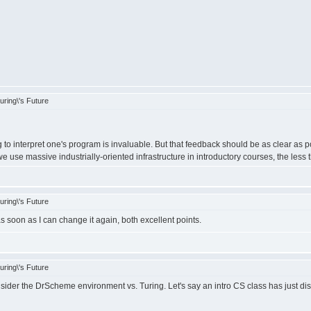
ring\'s Future
to interpret one's program is invaluable. But that feedback should be as clear as 
 use massive industrially-oriented infrastructure in introductory courses, the less t
ring\'s Future
s soon as I can change it again, both excellent points.
ring\'s Future
ider the DrScheme environment vs. Turing. Let's say an intro CS class has just d