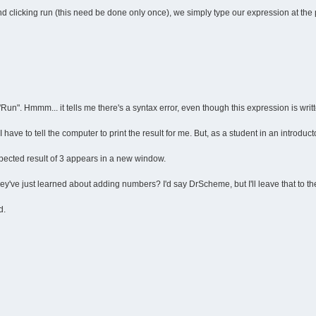
d clicking run (this need be done only once), we simply type our expression at the 
 "Run". Hmmm... it tells me there's a syntax error, even though this expression is written
have to tell the computer to print the result for me. But, as a student in an introduct
expected result of 3 appears in a new window.
y've just learned about adding numbers? I'd say DrScheme, but I'll leave that to the
d.