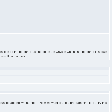
possible for the beginner, as should be the ways in which said beginner is shown
his will be the case.
iscussed adding two numbers. Now we want to use a programming tool to try this