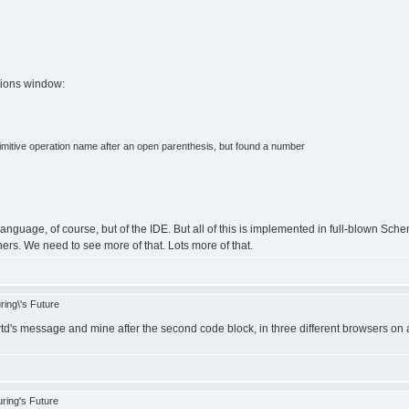
tions window:
rimitive operation name after an open parenthesis, but found a number
 language, of course, but of the IDE. But all of this is implemented in full-blown Sc
ners. We need to see more of that. Lots more of that.
ing\'s Future
d's message and mine after the second code block, in three different browsers on
ring's Future