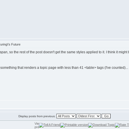
ring\'s Future
, so the rest of the post doesn't get the same styles applied to it. I think it might 
e something that renders a topic page with less than 41 <table> tags (I've counted)...
Display posts from previous: