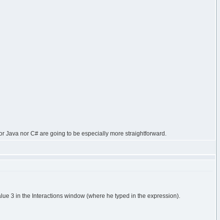
or Java nor C# are going to be especially more straightforward.
alue 3 in the Interactions window (where he typed in the expression).