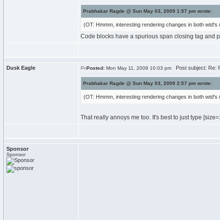
Prabhakar Ragde @ Sun May 03, 2009 1:57 pm wrote:
(OT: Hmmm, interesting rendering changes in both wtd's 
Code blocks have a spurious span closing tag and p
Dusk Eagle
Post subject: Re: R
Posted:
Mon May 11, 2009 10:03 pm
Prabhakar Ragde @ Sun May 03, 2009 2:57 pm wrote:
(OT: Hmmm, interesting rendering changes in both wtd's 
That really annoys me too. It's best to just type [size
=
Sponsor
Sponsor