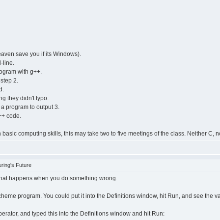
eaven save you if its Windows).
-line.
rogram with g++.
step 2.
d.
g they didn't typo.
 a program to output 3.
++ code.
sic computing skills, this may take two to five meetings of the class. Neither C, n
ring's Future
what happens when you do something wrong.
cheme program. You could put it into the Definitions window, hit Run, and see the v
perator, and typed this into the Definitions window and hit Run: