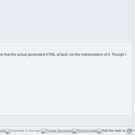
be that the actual generated HTML at fault, not the interpretation of it. Though I