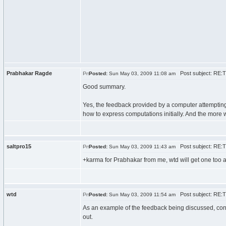
Prabhakar Ragde
Post subject: RE:Tu
Posted:
Sun May 03, 2009 11:08 am
Good summary.
Yes, the feedback provided by a computer attempting 
how to express computations initially. And the more we
saltpro15
Post subject: RE:Tu
Posted:
Sun May 03, 2009 11:43 am
+karma for Prabhakar from me, wtd will get one too a
wtd
Post subject: RE:Tu
Posted:
Sun May 03, 2009 11:54 am
As an example of the feedback being discussed, cons
out.