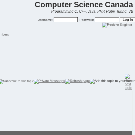
Computer Science Canada
Programming C, C++, Java, PHP, Ruby, Turing, VB
Username:
Password:
Register
mbers