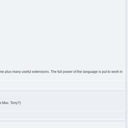
heme plus many useful extensions. The full power of the language is put to work in
 a Mac. Tony?)