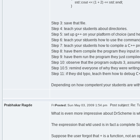
std::cout << (1 + 2) << std::endl;
}
Step 3: save that file.
Step 4: teach your students about directories.
Step 5: set up g++ on your platform of choice (and h
Step 6: teach your stduents how to use the command
Step 7: teach your students how to compile a C++ p
Step 8: have them compile the program they input in 
Step 9: have them run the program they just compile
Step 10: observe that the program outputs 3, assumin
Step 10.5: remind everyone of why they were writing
Step 11: if they did typo, teach them how to debug C
Depending on how competent your students are with ba
Prabhakar Ragde
Post subject: Re: Tu
Posted:
Sun May 03, 2009 1:54 pm
What is even more impressive about DrScheme is 
The expression that wtd used is in fact a complete S
Suppose the user forgot that + is a function, not an o