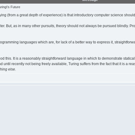
ring\'s Future
ng (from a great depth of experience) is that introductory computer science should
puter. But, as in many other pursuits, theory should not always be pursued blindly
rogramming languages which are, for lack of a better way to express it, straightfor
ood this. It is a reasonably straightforward language in which to demonstrate statical
nd until recently not being freely available, Turing suffers from the fact that it is a
hing else.