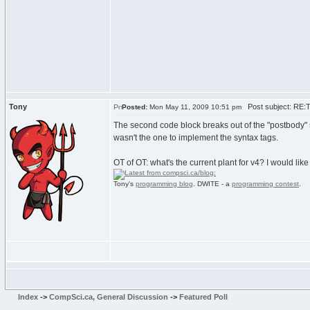
Tony
Post subject: RE:Tu
Posted:
Mon May 11, 2009 10:51 pm
The second code block breaks out of the "postbody" span
wasn't the one to implement the syntax tags.
OT of OT: what's the current plant for v4? I would lik
Tony's
programming blog
. DWITE - a
programming contest
.
Index
->
CompSci.ca, General Discussion
->
Featured Poll