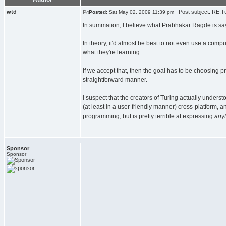
wtd
Post subject: RE:Tu
Posted:
Sat May 02, 2009 11:39 pm
In summation, I believe what Prabhakar Ragde is sayi
In theory, it'd almost be best to not even use a com
what they're learning.
If we accept that, then the goal has to be choosing p
straightforward manner.
I suspect that the creators of Turing actually underst
(at least in a user-friendly manner) cross-platform, a
programming, but is pretty terrible at expressing
anyt
Sponsor
Sponsor