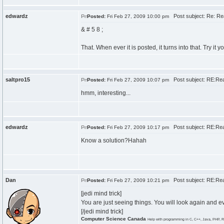
edwardz
Post subject: Re: Re
Posted:
Fri Feb 27, 2009 10:00 pm
& # 5 8 ;
That. When ever it is posted, it turns into that. Try it
saltpro15
Post subject: RE:Re
Posted:
Fri Feb 27, 2009 10:07 pm
hmm, interesting...
edwardz
Post subject: RE:Re
Posted:
Fri Feb 27, 2009 10:17 pm
Know a solution?Hahah
Dan
Post subject: RE:Re
Posted:
Fri Feb 27, 2009 10:21 pm
[jedi mind trick]
You are just seeing things. You will look again and ev
[/jedi mind trick]
Computer Science Canada
Help with programming in C, C++, Java, PHP, R