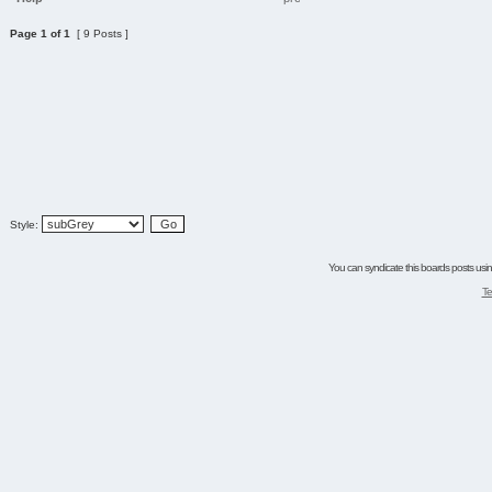
Page
1
of
1
[ 9 Posts ]
Style:
You can syndicate this boards posts using
Te