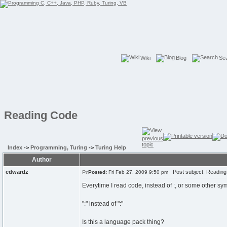
Wiki
Blog
Se
Reading Code
Index
->
Programming, Turing
->
Turing Help
Author
edwardz
Post subject: Readin
Posted:
Fri Feb 27, 2009 9:50 pm
Everytime I read code, instead of :, or some other sym
":" instead of ":"
Is this a language pack thing?