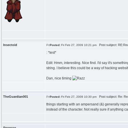
Insectoid
Post subject: RE:Re
Posted:
Fri Feb 27, 2009 10:21 pm
: *test*
Edit: Hmm, interesting. Nice find. I'd say it's somethi
string. I believe this could be a way of hacking website
Dan, nice timing
TheGuardian001
Post subject: Re: Re
Posted:
Fri Feb 27, 2009 10:30 pm
things starting with an ampersand (&) generally rep
instead of the character. Not really sure if anything can
Sponsor