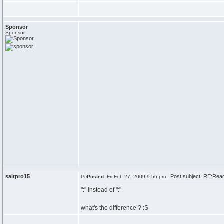
Sponsor
Sponsor
saltpro15
Post subject: RE:Rea
Posted:
Fri Feb 27, 2009 9:56 pm
":" instead of ":"
what's the difference ? :S