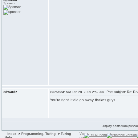
Sponsor
edwardz
Post subject: Re: Re
Posted:
Sat Feb 28, 2009 2:52 am
You're right..it did go away..thakns guys
Display posts from previo
Index
->
Programming, Turing
->
Turing
Help