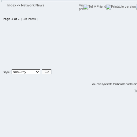
Index
->
Network News
Page
1
of
2
[ 19 Posts ]
Style:
You can syndicate this boards posts using
Te