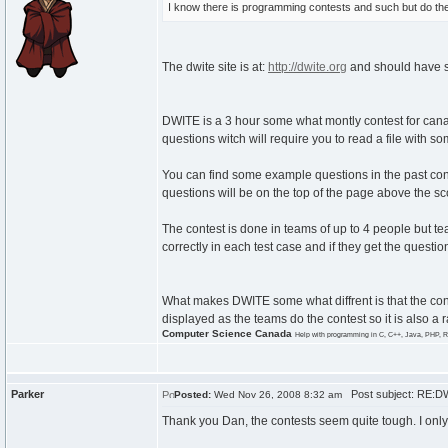
I know there is programming contests and such but do the
The dwite site is at:
http://dwite.org
and should have s
DWITE is a 3 hour some what montly contest for cana
questions witch will require you to read a file with 
You can find some example questions in the past co
questions will be on the top of the page above the sco
The contest is done in teams of up to 4 people but t
correctly in each test case and if they get the question
What makes DWITE some what diffrent is that the con
displayed as the teams do the contest so it is also a 
Computer Science Canada
Help with programming in C, C++, Java, PHP, R
Parker
Post subject: RE:D
Posted:
Wed Nov 26, 2008 8:32 am
Thank you Dan, the contests seem quite tough. I only 