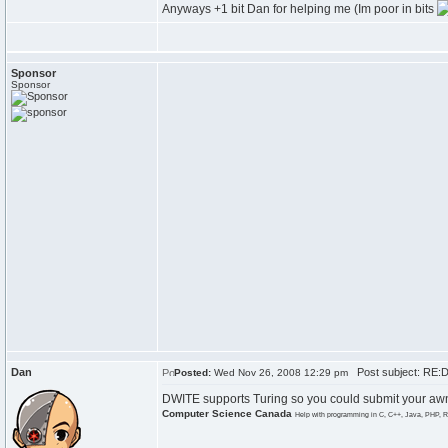
Anyways +1 bit Dan for helping me (Im poor in bits
Sponsor
Sponsor
Dan
Post subject: RE:
Posted:
Wed Nov 26, 2008 12:29 pm
DWITE supports Turing so you could submit your awns
Computer Science Canada
Help with programming in C, C++, Java, PHP, R