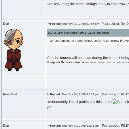
I am assuming the same timings apply to tomorrow 
Dan
Post subject: Re: 
Posted:
Thu Nov 20, 2008 11:45 am
A.J @ 19th November 2008, 11:35 pm wrote:
I am assuming the same timings apply to tomorrow (Nov
Yep, the fourms will be down during the contest today
Computer Science Canada
Help with programming in C, C++, Java, PHP, R
Insectoid
Post subject: RE:
Posted:
Thu Nov 20, 2008 12:21 pm
Unfortunately, I can't participate this round
. I
yet.
Dan
Post subject: RE:
Posted:
Thu Nov 20, 2008 12:31 pm