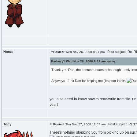
Horus
Post subject: Re: 
Posted:
Wed Nov 26, 2008 8:21 pm
Parker @ Wed Nov 26, 2008 8:32 am wrote:
Thank you Dan, the contests seem quite tough. I only know
Anyways +1 bit Dan for helping me (Im poor in bits
you also need to know how to read/write from file. (In 
year)
Tony
Post subject: RE:
Posted:
Thu Nov 27, 2008 12:07 am
There's nothing stopping you from picking up on such l