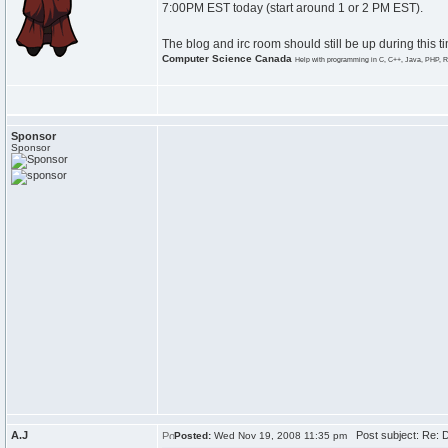
7:00PM EST today (start around 1 or 2 PM EST).
The blog and irc room should still be up during this t
Computer Science Canada
Help with programming in C, C++, Java, PHP, R
Sponsor
Sponsor
A.J
Post subject: Re:
Posted:
Wed Nov 19, 2008 11:35 pm