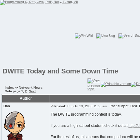
Wiki
Blog
Se
DWITE Today and Some Down Time
Index
->
Network News
Goto page
1
,
2
Next
Author
Dan
Post subject: DWIT
Posted:
Thu Oct 23, 2008 11:56 am
The DWITE programming contest is today.
If you are a high school student check it out at
http://
For the rest of us, this means that compsci.ca will b