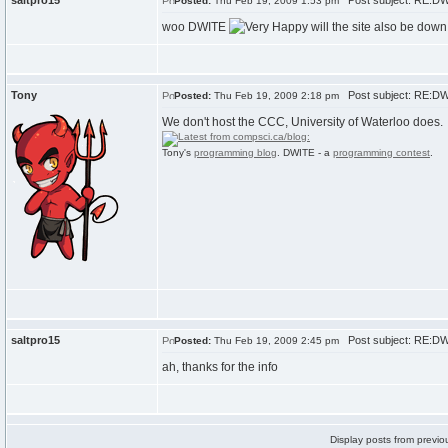
saltpro15
Post subject: RE:D
Posted:
Thu Feb 19, 2009 1:53 pm
woo DWITE
will the site also be dow
Tony
Post subject: RE:D
Posted:
Thu Feb 19, 2009 2:18 pm
We don't host the CCC, University of Waterloo does.
Tony's
programming blog
. DWITE - a
programming contest
.
saltpro15
Post subject: RE:D
Posted:
Thu Feb 19, 2009 2:45 pm
ah, thanks for the info
Display posts from previo