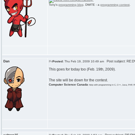
Tony's
programming blog
. DWITE - a
programming contest
.
Dan
Post subject: RE:
Posted:
Thu Feb 19, 2009 10:49 am
This goes for today too (Feb. 19th, 2009).
The site will be down for the contest.
Computer Science Canada
Help with programming in C, C++, Java, PHP, R