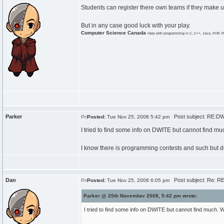
Students can register there own teams if they make 
But in any case good luck with your play.
Computer Science Canada
Help with programming in C, C++, Java, PHP, R
Parker
Post subject: RE:D
Posted:
Tue Nov 25, 2008 5:42 pm
I tried to find some info on DWITE but cannot find muc
I know there is programming contests and such but d
Dan
Post subject: Re: R
Posted:
Tue Nov 25, 2008 6:05 pm
Parker @ 25th November 2008, 5:42 pm wrote:
I tried to find some info on DWITE but cannot find much. Wh