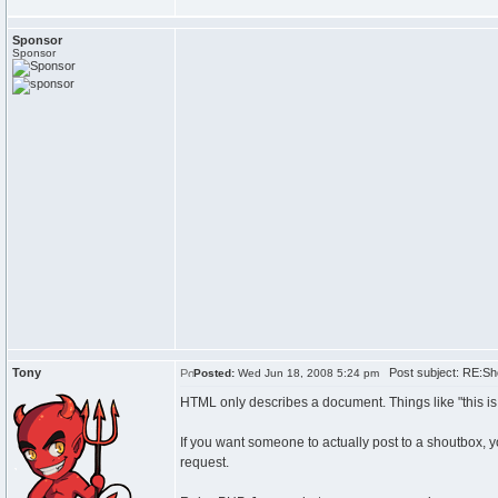
Sponsor
Sponsor
Tony
Post subject: RE:Sh
Posted:
Wed Jun 18, 2008 5:24 pm
HTML only describes a document. Things like "this is a b
If you want someone to actually post to a shoutbox, 
request.