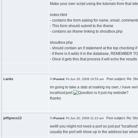
Make your own script using the tutorials from that sit
index.html
- contains the form asking for name, email, comment
- This form should submit to the iframe
- contains an iframe linking to shoutbox.php
shoutbox.php
- should contain an if statement at the top checking if
- if there is it adds it in the database, REMEMBE
- Once it gets thru that process it will echo the result
Lanks
Post subject: Re: Sh
Posted:
Fri Jun 20, 2008 10:53 am
im going to take a stab at making my own, i have verif
localhost:port
is it just my website?
thanks
jeffgreco13
Post subject: Re: Sho
Posted:
Fri Jun 20, 2008 11:13 am
wellll you might not need a port so just put "localhost
usually the port will show up in the address bar when