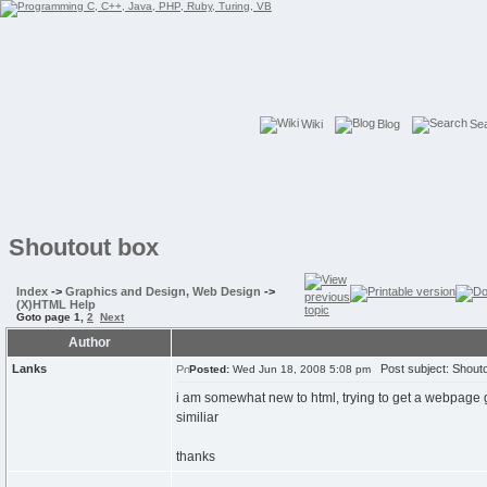
Wiki
Blog
Se
Shoutout box
Index
->
Graphics and Design, Web Design
->
(X)HTML Help
Goto page
1
,
2
Next
Author
Lanks
Post subject: Shouto
Posted:
Wed Jun 18, 2008 5:08 pm
i am somewhat new to html, trying to get a webpage 
similiar
thanks