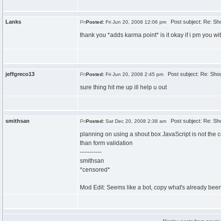
Lanks
Post subject: Re: Sh
Posted:
Fri Jun 20, 2008 12:06 pm
thank you *adds karma point* is it okay if i pm you w
jeffgreco13
Post subject: Re: Shou
Posted:
Fri Jun 20, 2008 2:45 pm
sure thing hit me up ill help u out
smithsan
Post subject: Re: Sh
Posted:
Sat Dec 20, 2008 2:38 am
planning on using a shout box JavaScript is not the cor
than form validation
-----------
smithsan
*censored*
Mod Edit: Seems like a bot, copy what's already been 