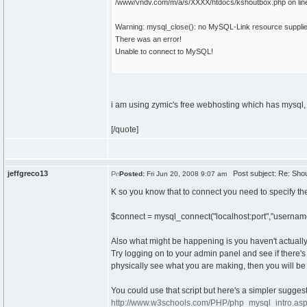
/www/vndv.com/m/a/s/XXXX/htdocs/kshoutbox.php on lin
Warning: mysql_close(): no MySQL-Link resource suppli
There was an error!
Unable to connect to MySQL!
i am using zymic's free webhosting which has mysq
[/quote]
jeffgreco13
Post subject: Re: Shou
Posted:
Fri Jun 20, 2008 9:07 am
K so you know that to connect you need to specify the 
$connect = mysql_connect("localhost:port","usernam
Also what might be happening is you haven't actuall
Try logging on to your admin panel and see if there'
physically see what you are making, then you will b
You could use that script but here's a simpler suggest
http://www.w3schools.com/PHP/php_mysql_intro.as