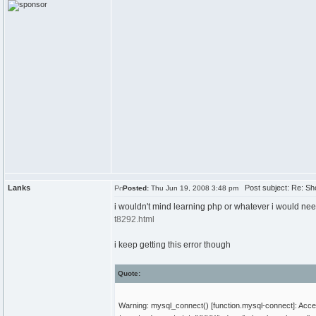
Lanks
Post subject: Re: Sh
Posted:
Thu Jun 19, 2008 3:48 pm
i wouldn't mind learning php or whatever i would need t
t8292.html
i keep getting this error though
Quote:
Warning: mysql_connect() [function.mysql-connect]: Ac