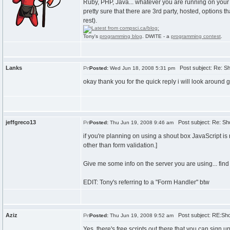
Ruby, PHP, Java... whatever you are running on your 
pretty sure that there are 3rd party, hosted, options 
rest).
Tony's
programming blog
. DWITE - a
programming contest
.
Lanks
Post subject: Re: Sh
Posted:
Wed Jun 18, 2008 5:31 pm
okay thank you for the quick reply i will look around 
jeffgreco13
Post subject: Re: Sh
Posted:
Thu Jun 19, 2008 9:46 am
if you're planning on using a shout box JavaScript is n
other than form validation.]
Give me some info on the server you are using... find 
EDIT: Tony's referring to a "Form Handler" btw
Aziz
Post subject: RE:Sho
Posted:
Thu Jun 19, 2008 9:52 am
Yes, there's free scripts out there that you can sign 