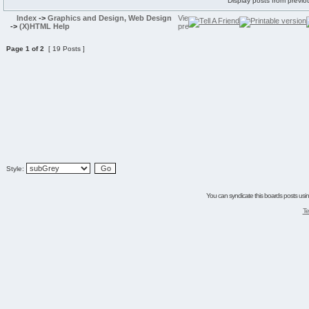
Display posts from previo
Index
->
Graphics and Design, Web Design
->
(X)HTML Help
Page
1
of
2
[ 19 Posts ]
Style:
You can syndicate this boards posts using
Te