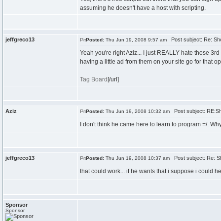
assuming he doesn't have a host with scripting.
jeffgreco13
Post subject: Re: Sh
Posted:
Thu Jun 19, 2008 9:57 am
Yeah you're right Aziz... I just REALLY hate those 3rd
having a little ad from them on your site go for that op
Tag Board
[/url]
Aziz
Post subject: RE:Sh
Posted:
Thu Jun 19, 2008 10:32 am
I don't think he came here to learn to program =/. Wh
jeffgreco13
Post subject: Re: S
Posted:
Thu Jun 19, 2008 10:37 am
that could work... if he wants that i suppose i could hel
Sponsor
Sponsor