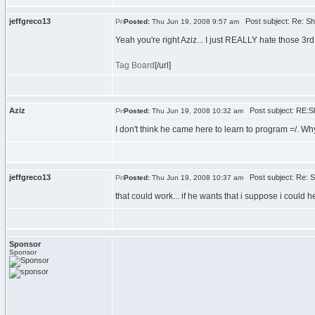
jeffgreco13
Post subject: Re: Sh
Posted:
Thu Jun 19, 2008 9:57 am
Yeah you're right Aziz... I just REALLY hate those 3rd
Tag Board
[/url]
Aziz
Post subject: RE:S
Posted:
Thu Jun 19, 2008 10:32 am
I don't think he came here to learn to program =/. Wh
jeffgreco13
Post subject: Re: S
Posted:
Thu Jun 19, 2008 10:37 am
that could work... if he wants that i suppose i could he
Sponsor
Sponsor