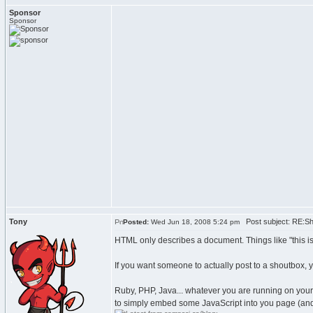
Sponsor
Sponsor
Tony
Post subject: RE:Sh
Posted:
Wed Jun 18, 2008 5:24 pm
HTML only describes a document. Things like "this is a 
If you want someone to actually post to a shoutbox,
Ruby, PHP, Java... whatever you are running on your s
to simply embed some JavaScript into you page (and th