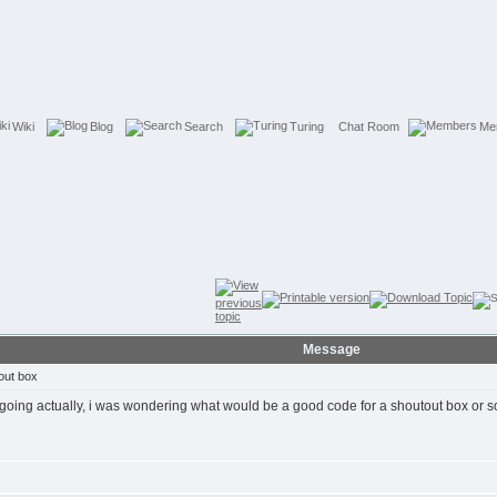
Wiki
Blog
Search
Turing
Chat Room
Me
Message
out box
going actually, i was wondering what would be a good code for a shoutout box or s