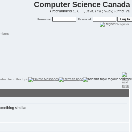
Computer Science Canada
Programming C, C++, Java, PHP, Ruby, Turing, VB
Username:
Password:
Register
mbers
omething similiar