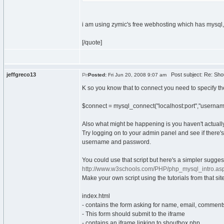
i am using zymic's free webhosting which has mysq
[/quote]
jeffgreco13
Post subject: Re: Sho
Posted:
Fri Jun 20, 2008 9:07 am
K so you know that to connect you need to specify the
$connect = mysql_connect("localhost:port","usernam
Also what might be happening is you haven't actual
Try logging on to your admin panel and see if there'
username and password.
You could use that script but here's a simpler sugges
http://www.w3schools.com/PHP/php_mysql_intro.as
Make your own script using the tutorials from that sit
index.html
- contains the form asking for name, email, comment
- This form should submit to the iframe
- contains an iframe linking to shoutbox.php