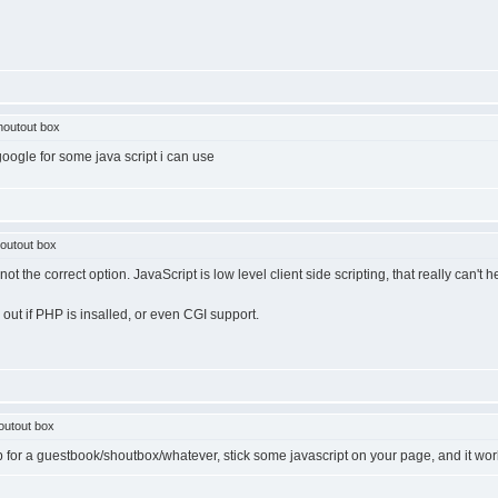
houtout box
google for some java script i can use
outout box
ot the correct option. JavaScript is low level client side scripting, that really can't
 out if PHP is insalled, or even CGI support.
outout box
 up for a guestbook/shoutbox/whatever, stick some javascript on your page, and it wor