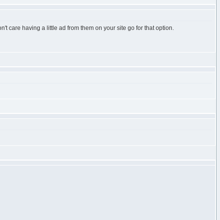
't care having a little ad from them on your site go for that option.