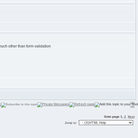
 much other than form validation
Goto page
1
,
2
Next
Jump to: