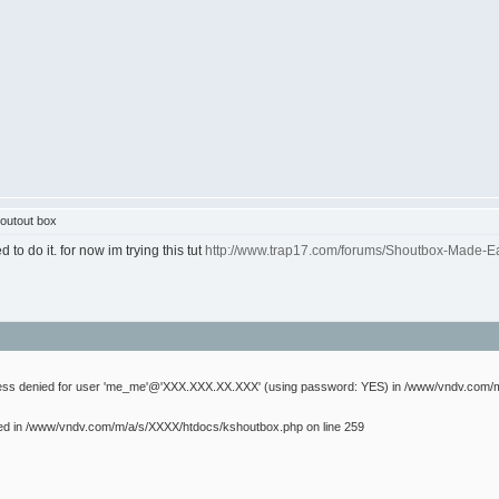
outout box
to do it. for now im trying this tut
http://www.trap17.com/forums/Shoutbox-Made-E
cess denied for user 'me_me'@'XXX.XXX.XX.XXX' (using password: YES) in /www/vndv.com/m
ed in /www/vndv.com/m/a/s/XXXX/htdocs/kshoutbox.php on line 259