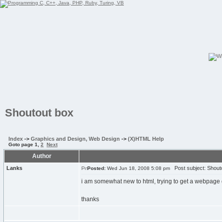
Shoutout box
Index
->
Graphics and Design, Web Design
->
(X)HTML Help
Goto page
1
,
2
Next
Author
Lanks
Post subject: Shout
Posted:
Wed Jun 18, 2008 5:08 pm
i am somewhat new to html, trying to get a webpage 
thanks