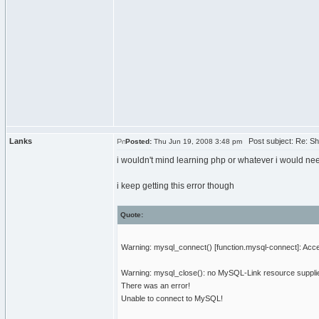
Lanks
Post subject: Re: Sh
Posted:
Thu Jun 19, 2008 3:48 pm
i wouldn't mind learning php or whatever i would need 
i keep getting this error though
Quote:
Warning: mysql_connect() [function.mysql-connect]: Ac
Warning: mysql_close(): no MySQL-Link resource suppli
There was an error!
Unable to connect to MySQL!