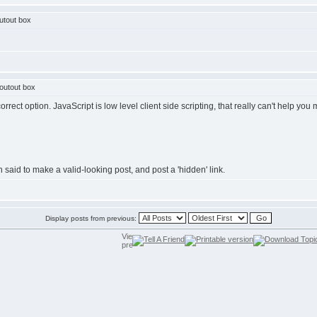
utout box
outout box
rrect option. JavaScript is low level client side scripting, that really can't help you
said to make a valid-looking post, and post a 'hidden' link.
Display posts from previous: