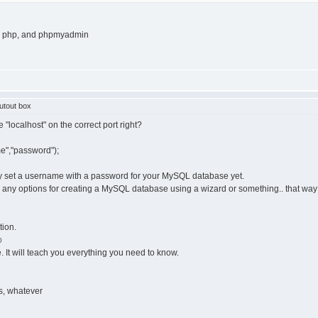
l, php, and phpmyadmin
utout box
 "localhost" on the correct port right?
e","password");
ly set a username with a password for your MySQL database yet.
s any options for creating a MySQL database using a wizard or something.. that way 
tion.
p
e. It will teach you everything you need to know.
s, whatever