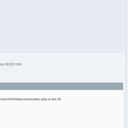
asy-t8292.html
/a/s/XXXX/htdocs/kshoutbox.php on line 99