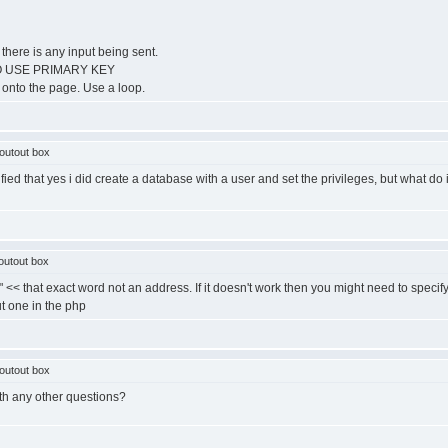
 there is any input being sent.
R TO USE PRIMARY KEY
ts onto the page. Use a loop.
outout box
ied that yes i did create a database with a user and set the privileges, but what do 
outout box
t" << that exact word not an address. If it doesn't work then you might need to specif
ut one in the php
outout box
ith any other questions?