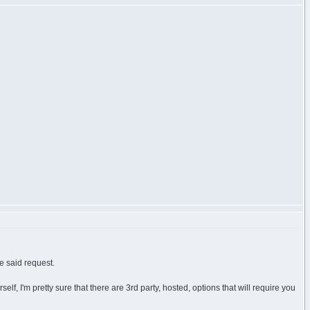
e said request.
, I'm pretty sure that there are 3rd party, hosted, options that will require you