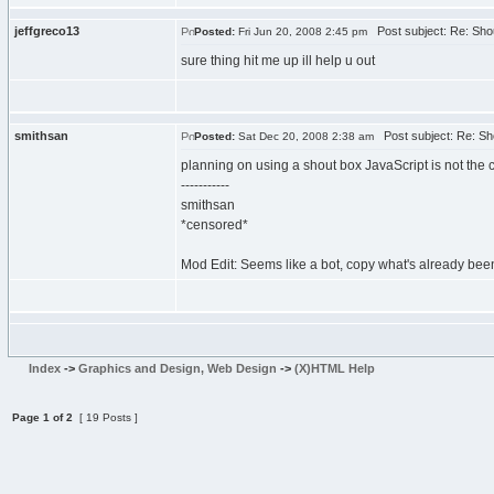
jeffgreco13
Post subject: Re: Sho
Posted:
Fri Jun 20, 2008 2:45 pm
sure thing hit me up ill help u out
smithsan
Post subject: Re: Sh
Posted:
Sat Dec 20, 2008 2:38 am
planning on using a shout box JavaScript is not the co
-----------
smithsan
*censored*
Mod Edit: Seems like a bot, copy what's already been 
Index
->
Graphics and Design, Web Design
->
(X)HTML Help
Page
1
of
2
[ 19 Posts ]