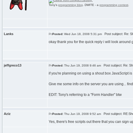
Tony's
programming blog
. DWITE - a
programming contest
.
Lanks
Post subject: Re: S
Posted:
Wed Jun 18, 2008 5:31 pm
okay thank you for the quick reply i will look around 
jeffgreco13
Post subject: Re: Sh
Posted:
Thu Jun 19, 2008 9:46 am
if you're planning on using a shout box JavaScript is n
Give me some info on the server you are using... find
EDIT: Tony's referring to a "Form Handler" btw
Aziz
Post subject: RE:Sh
Posted:
Thu Jun 19, 2008 9:52 am
Yes, there's free scripts out there that you can sign