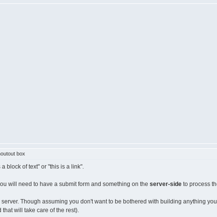
outout box
block of text" or "this is a link".
 you will need to have a submit form and something on the
server-side
to process th
erver. Though assuming you don't want to be bothered with building anything yourself
at will take care of the rest).