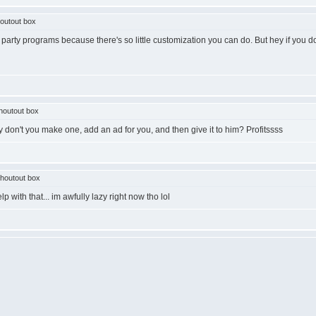
outout box
 party programs because there's so little customization you can do. But hey if you don
houtout box
y don't you make one, add an ad for you, and then give it to him? Profitssss
houtout box
lp with that... im awfully lazy right now tho lol