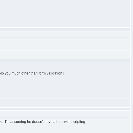
 help you much other than form validation.]
ks. I'm assuming he doesn't have a host with scripting.