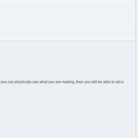
you can physically see what you are making, then you will be able to set a