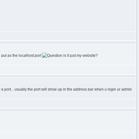
i put as the localhost:port
is it just my website?
y a port... usually the port will show up in the address bar when u login ur admin