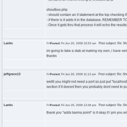
shoutbox.php
- should contain an if statement at the top checking if
- if there is it adds it in the database, REMEMBE
- Once it gets thru that process it will echo the resul
Lanks
Post subject: Re: Sh
Posted:
Fri Jun 20, 2008 10:53 am
im going to take a stab at making my own, i have verif
thanks
jeffgreco13
Post subject: Re: Sh
Posted:
Fri Jun 20, 2008 11:13 am
wellll you might not need a port so just put "localhos
section if it doesnt then you probably dont need to p
Lanks
Post subject: Re: Sh
Posted:
Fri Jun 20, 2008 12:06 pm
thank you *adds karma point* is it okay if i pm you w