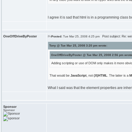
I agree it is sad that html is in a programming class 
OneOffDriveByPoster
Post subject: Re: we
Posted:
Tue Mar 25, 2008 4:25 pm
Tony @ Tue Mar 25, 2008 3:20 pm wrote:
OneOffDriveByPoster @ Tue Mar 25, 2008 2:56 pm wrote
Adding scripting or use of DOM only makes it more obvio
That would be
JavaScript
, not
(X)HTML
. The latter is a
M
What I said was that the element properties are inheri
Sponsor
Sponsor