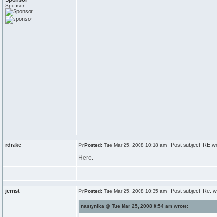
Sponsor
Sponsor
rdrake
Post subject: RE:w
Posted:
Tue Mar 25, 2008 10:18 am
Here
.
jernst
Post subject: Re: w
Posted:
Tue Mar 25, 2008 10:35 am
nastynika @ Tue Mar 25, 2008 8:54 am wrote: