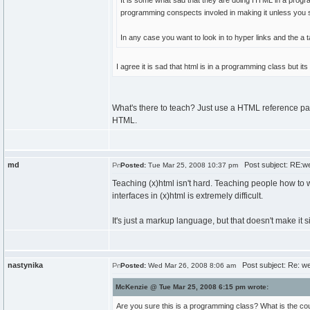
It is some what sad that they are doing HTML in a progr
programming conspects involed in making it unless you star
In any case you want to look in to hyper links and the a t
I agree it is sad that html is in a programming class but i
What's there to teach? Just use a HTML reference pag
HTML.
md
Post subject: RE:w
Posted:
Tue Mar 25, 2008 10:37 pm
Teaching (x)html isn't hard. Teaching people how to w
interfaces in (x)html is extremely difficult.
It's just a markup language, but that doesn't make it 
nastynika
Post subject: Re: w
Posted:
Wed Mar 26, 2008 8:06 am
McKenzie @ Tue Mar 25, 2008 6:15 pm wrote:
Are you sure this is a programming class? What is the c