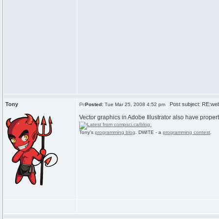
Tony
Post subject: RE:we
Posted:
Tue Mar 25, 2008 4:52 pm
Vector graphics in Adobe Illustrator also have prope
Tony's
programming blog
. DWITE - a
programming contest
.