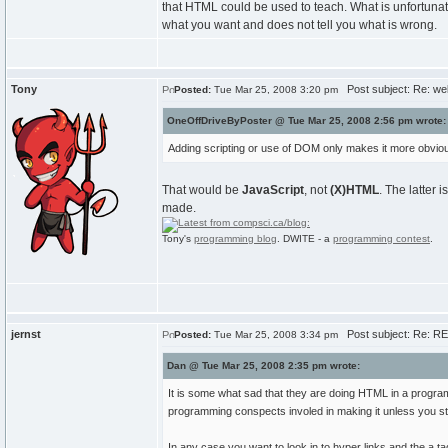
that HTML could be used to teach. What is unfortunate
what you want and does not tell you what is wrong.
Tony
Post subject: Re: we
Posted:
Tue Mar 25, 2008 3:20 pm
OneOffDriveByPoster @ Tue Mar 25, 2008 2:56 pm wrote:
Adding scripting or use of DOM only makes it more obviou
That would be
JavaScript
, not
(X)HTML
. The latter i
made.
Tony's
programming blog
. DWITE - a
programming contest
.
jernst
Post subject: Re: R
Posted:
Tue Mar 25, 2008 3:34 pm
Dan @ Tue Mar 25, 2008 2:35 pm wrote:
It is some what sad that they are doing HTML in a program
programming conspects involed in making it unless you start
In any case you want to look in to hyper links and the a ta