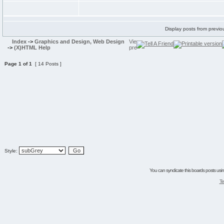
Display posts from previo
Index
->
Graphics and Design, Web Design
->
(X)HTML Help
Page
1
of
1
[ 14 Posts ]
Style:
You can syndicate this boards posts using
Te