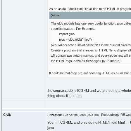
As an aside, I don't think it's all bad to do HTML in pro
Quote:
The glob module has one very useful function, also called 
specified pattern. For Example:
import glob
pics = glob.glob("*.jpg")
pics will become a list of all the files in the current directo
Create a program that creates an HTML file to display all
will contain two picture names, and every even row will 
the HTML tags. save as fileAssign4.py (5 marks)
It could be that they are not covering HTML as a unit but r
the course code is ICS 4M and we are doing a whole
thing about it too help
Civik
Post subject: RE:we
Posted:
Sun Apr 06, 2008 2:15 pm
Your in ICS 4M.. and only doing HTMl?! I did html in 
java.