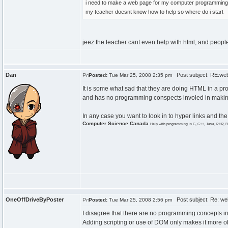
i need to make a web page for my computer programming clas
my teacher doesnt know how to help so where do i start
jeez the teacher cant even help with html, and people
Dan
Post subject: RE:we
Posted:
Tue Mar 25, 2008 2:35 pm
It is some what sad that they are doing HTML in a pr
and has no programming conspects involed in making it
In any case you want to look in to hyper links and the
Computer Science Canada
Help with programming in C, C++, Java, PHP, R
OneOffDriveByPoster
Post subject: Re: we
Posted:
Tue Mar 25, 2008 2:56 pm
I disagree that there are no programming concepts 
Adding scripting or use of DOM only makes it more ob