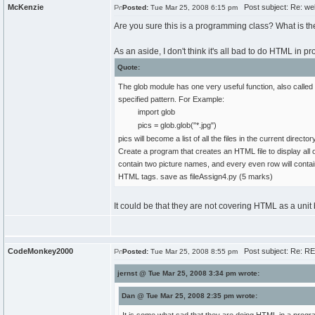
McKenzie
Post subject: Re: we
Posted:
Tue Mar 25, 2008 6:15 pm
Are you sure this is a programming class? What is t
As an aside, I don't think it's all bad to do HTML in
Quote:
The glob module has one very useful function, also called gl
specified pattern. For Example:
import glob
pics = glob.glob("*.jpg")
pics will become a list of all the files in the current director
Create a program that creates an HTML file to display all o
contain two picture names, and every even row will contai
HTML tags. save as fileAssign4.py (5 marks)
It could be that they are not covering HTML as a unit b
CodeMonkey2000
Post subject: Re: R
Posted:
Tue Mar 25, 2008 8:55 pm
jernst @ Tue Mar 25, 2008 3:34 pm wrote:
Dan @ Tue Mar 25, 2008 2:35 pm wrote: