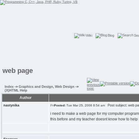
Wiki
Blog
Se
web page
Index
->
Graphics and Design, Web Design
->
(X)HTML Help
Author
nastynika
Post subject: web p
Posted:
Tue Mar 25, 2008 8:54 am
i need to make a web page for my computer programming
this before and my teacher doesnt know how to help s