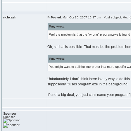
richcash
Post subject: Re: [
Posted:
Mon Oct 15, 2007 10:37 pm
Tony wrote:
Well the problem is that the "wrong" program.exe is found f
Oh, so that is possible. That must be the problem her
Tony wrote:
You might want to call the interpreter in a more specific wa
Unfortunately, I don't think there is any way to do thi
supposedly it uses program.exe in the background.
It's not a big deal, you just can't name your program
Sponsor
Sponsor