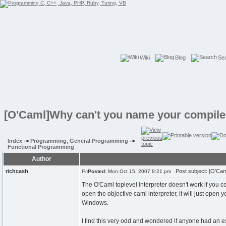
Wiki
Blog
Se
[O'Caml]Why can't you name your compile
Index
->
Programming, General Programming
->
Functional Programming
Author
richcash
Post subject: [O'Cam
Posted:
Mon Oct 15, 2007 8:21 pm
The O'Caml toplevel interpreter doesn't work if you c
open the objective caml interpreter, it will just open y
Windows.
I find this very odd and wondered if anyone had an exp