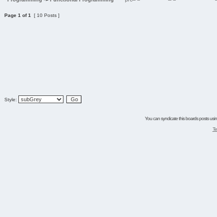
Page
1
of
1
[ 10 Posts ]
Style:
You can syndicate this boards posts using
Te