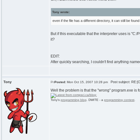
Tony wrote:
even if the file has a different directory, it can still be foun
But if this executable that the interpreter uses is "C
it?
EDIT:
After quickly searching, I couldn't find anything nam
Tony
Post subject: RE:[O
Posted:
Mon Oct 15, 2007 10:28 pm
Well the problem is that the "wrong" program.exe is fou
Tony's
programming blog
. DWITE - a
programming contest
.