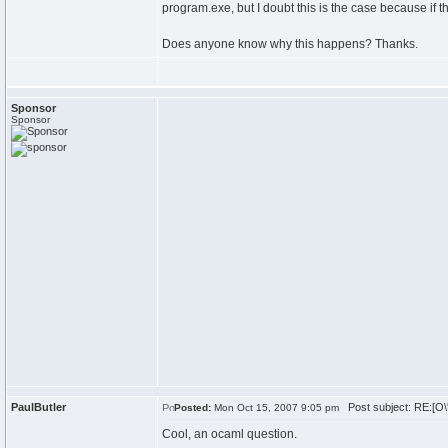
program.exe, but I doubt this is the case because if thi
Does anyone know why this happens? Thanks.
Sponsor
Sponsor
PaulButler
Post subject: RE:[O\
Posted:
Mon Oct 15, 2007 9:05 pm
Cool, an ocaml question.