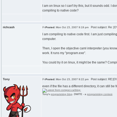
I am on linux so I can't try this, but it sounds odd. I
compiling to native code?
richcash
Post subject: Re: [O
Posted:
Mon Oct 15, 2007 9:19 pm
I am compiling to native code first. I am just compil
computer.
Then, I open the objective caml interpreter (you know,
work. It runs my "program.exe".
You could try it on linux, it might be the same? Comp
Tony
Post subject: RE:[O\
Posted:
Mon Oct 15, 2007 9:22 pm
even if the file has a different directory, it can still be
Tony's
programming blog
. DWITE - a
programming contest
.