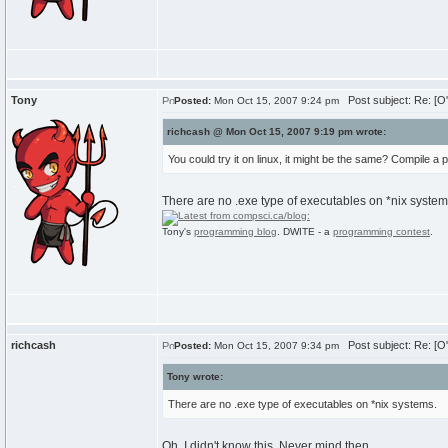
Tony
Post subject: Re: [O
Posted:
Mon Oct 15, 2007 9:24 pm
richcash @ Mon Oct 15, 2007 9:19 pm wrote:
You could try it on linux, it might be the same? Compile a
There are no .exe type of executables on *nix system
Tony's
programming blog
. DWITE - a
programming contest
.
richcash
Post subject: Re: [O
Posted:
Mon Oct 15, 2007 9:34 pm
Tony wrote:
There are no .exe type of executables on *nix systems.
Oh, I didn't know this. Never mind then.