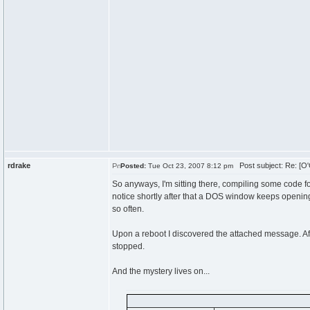
rdrake
Post subject: Re: [O'
Posted:
Tue Oct 23, 2007 8:12 pm
So anyways, I'm sitting there, compiling some code for
notice shortly after that a DOS window keeps openin
so often.
Upon a reboot I discovered the attached message. A
stopped.
And the mystery lives on...