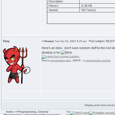
Description:
Filesize:
11.88 KB
Viewed:
790 Time(s)
Tony
Post subject: RE:[O\'
Posted:
Tue Oct 23, 2007 8:25 pm
Here's an idea - don't save random stuff to the root di
desktop is for
Tony's
programming blog
. DWITE - a
programming contest
.
Display posts from previo
Index
->
Programming, General
Programming
->
Functional Programming