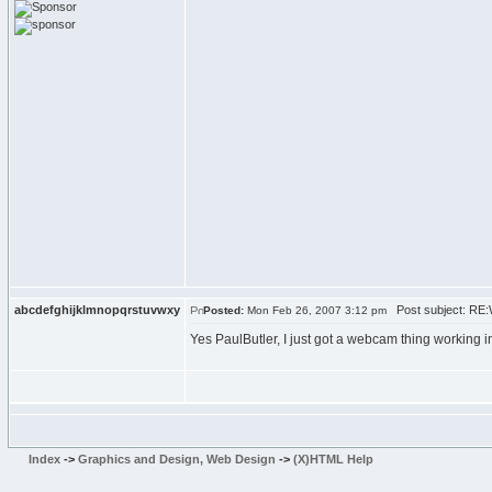
abcdefghijklmnopqrstuvwxy
Post subject: RE:
Posted:
Mon Feb 26, 2007 3:12 pm
Yes PaulButler, I just got a webcam thing working in
Index
->
Graphics and Design, Web Design
->
(X)HTML Help