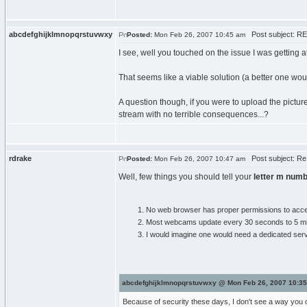
abcdefghijklmnopqrstuvwxy
Post subject: RE
Posted:
Mon Feb 26, 2007 10:45 am
I see, well you touched on the issue I was getting a
That seems like a viable solution (a better one woul
A question though, if you were to upload the pictu
stream with no terrible consequences...?
rdrake
Post subject: Re
Posted:
Mon Feb 26, 2007 10:47 am
Well, few things you should tell your
letter m numb
No web browser has proper permissions to access 
Most webcams update every 30 seconds to 5 minute
I would imagine one would need a dedicated server
abcdefghijklmnopqrstuvwxy @ Mon Feb 26, 2007 10:35
Because of security these days, I don't see a way you c