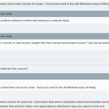
, many have been secure for years. You're just used to the old Windows ways of thin
 am wrote:
a built-in software in firefox that interfaces a webcam feed).
 am wrote:
ry second, or half second, wouldn't this have serious performance issues? Like eat up bandwid
:Webcam Info, anyone?
ny have been secure for years. You're just used to the old Windows ways of things.
been secure for years lol. I just mean that when computers were first invented secur
ople that want to make cool applications) whichever way you want to look at it.