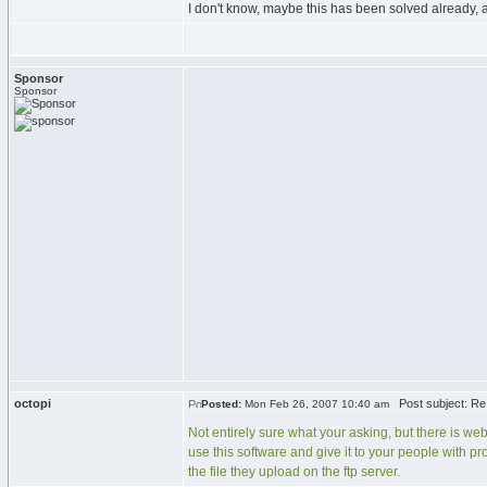
I don't know, maybe this has been solved already,
Sponsor
Sponsor
octopi
Post subject: Re
Posted:
Mon Feb 26, 2007 10:40 am
Not entirely sure what your asking, but there is web
use this software and give it to your people with pr
the file they upload on the ftp server.