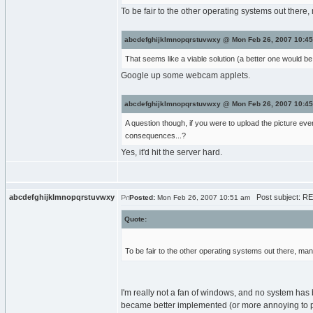
To be fair to the other operating systems out there
abcdefghijklmnopqrstuvwxy @ Mon Feb 26, 2007 10:45
That seems like a viable solution (a better one would be 
Google up some webcam applets.
abcdefghijklmnopqrstuvwxy @ Mon Feb 26, 2007 10:45
A question though, if you were to upload the picture eve
consequences...?
Yes, it'd hit the server hard.
abcdefghijklmnopqrstuvwxy
Post subject: RE
Posted:
Mon Feb 26, 2007 10:51 am
Quote:
To be fair to the other operating systems out there, ma
I'm really not a fan of windows, and no system has 
became better implemented (or more annoying to pe