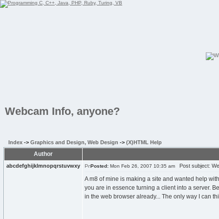
Webcam Info, anyone?
Index
->
Graphics and Design, Web Design
->
(X)HTML Help
Author
abcdefghijklmnopqrstuvwxy
Post subject: We
Posted:
Mon Feb 26, 2007 10:35 am
A m8 of mine is making a site and wanted help with m
you are in essence turning a client into a server. 
in the web browser already... The only way I can thi