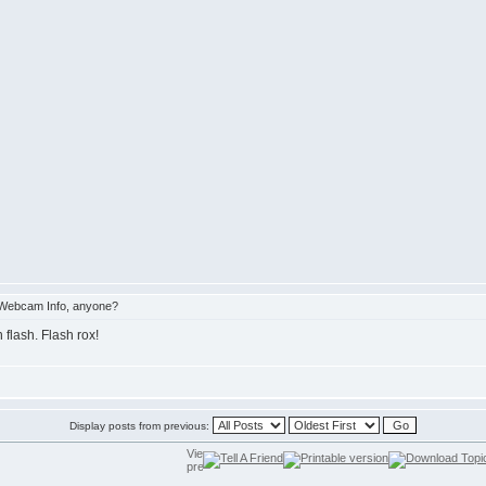
Webcam Info, anyone?
 flash. Flash rox!
Display posts from previous: