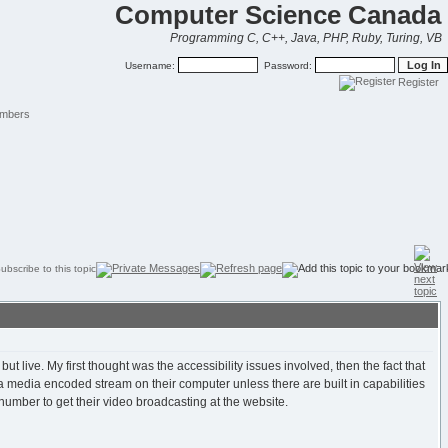
Computer Science Canada
Programming C, C++, Java, PHP, Ruby, Turing, VB
Username:
Password:
Register
mbers
 live. My first thought was the accessibility issues involved, then the fact that
 a media encoded stream on their computer unless there are built in capabilities
 number to get their video broadcasting at the website.