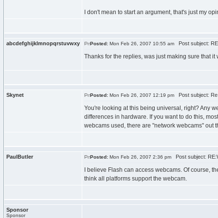
I don't mean to start an argument, that's just my opi
abcdefghijklmnopqrstuvwxy
Post subject: RE
Posted:
Mon Feb 26, 2007 10:55 am
Thanks for the replies, was just making sure that it
Skynet
Post subject: Re
Posted:
Mon Feb 26, 2007 12:19 pm
You're looking at this being universal, right? Any
differences in hardware. If you want to do this, m
webcams used, there are "network webcams" out ther
PaulButler
Post subject: RE:
Posted:
Mon Feb 26, 2007 2:36 pm
I believe Flash can access webcams. Of course, the 
think all platforms support the webcam.
Sponsor
Sponsor