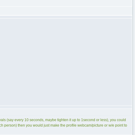
ervals (say every 10 seconds, maybe tighten it up to 1second or less), you could
 each person) then you would just make the profile webcam/picture or w/e point to