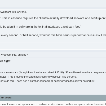
:Webcam Info, anyone?
t. This in essence requires the client to actually download software and set it up on 
d be a built-in software in firefox that interfaces a webcam feed).
re every second, or half second, wouldn't this have serious performance issues? Lik
: Webcam Info, anyone?
er eight
.
the webcam (though I wouldn't be surprised if IE did). S/he will need to write a program that
s. This is due to the fact that streaming video just kills servers.
 to do this. I don't see a number of people all sending video the server on port 80.
 am wrote:
an automate a set up to serve a media encoded stream on their computer unless there are buil