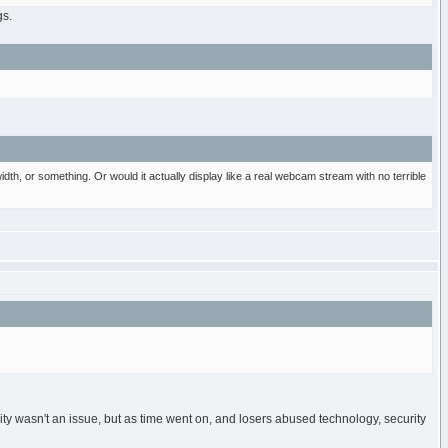
gs.
th, or something. Or would it actually display like a real webcam stream with no terrible
ity wasn't an issue, but as time went on, and losers abused technology, security