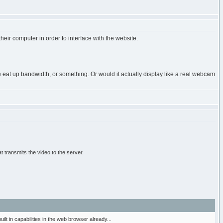
their computer in order to interface with the website.
e eat up bandwidth, or something. Or would it actually display like a real webcam
 transmits the video to the server.
t in capabilities in the web browser already...