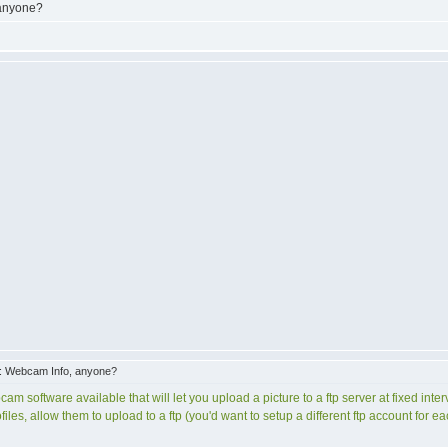
 anyone?
: Webcam Info, anyone?
cam software available that will let you upload a picture to a ftp server at fixed int
ofiles, allow them to upload to a ftp (you'd want to setup a different ftp account for