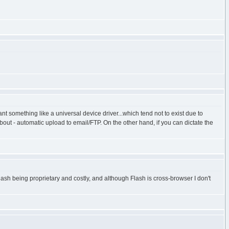
 something like a universal device driver...which tend not to exist due to
bout - automatic upload to email/FTP. On the other hand, if you can dictate the
lash being proprietary and costly, and although Flash is cross-browser I don't