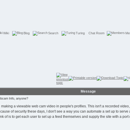
Wiki
Blog
Search
Turing
Chat Room
Me
Message
bcam Info, anyone?
aking a viewable web cam video in people's profiles. This isn't a recorded video, but
Because of security these days, I don't see a way you can automate a set up to serve
nk of is to get each user to set up a feed themselves and supply the site with a port