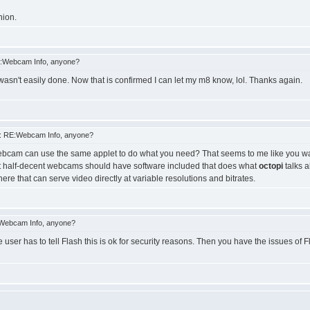
nion.
:Webcam Info, anyone?
 wasn't easily done. Now that is confirmed I can let my m8 know, lol. Thanks again.
: RE:Webcam Info, anyone?
 webcam can use the same applet to do what you need? That seems to me like you want
ost half-decent webcams should have software included that does what
octopi
talks a
e that can serve video directly at variable resolutions and bitrates.
Webcam Info, anyone?
user has to tell Flash this is ok for security reasons. Then you have the issues of F