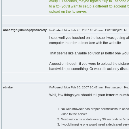
every 10 seconds, maybe tighten it up to 1second or 
to a ftp (you'd want to setup a different ftp account
upload on the ftp server.
abcdefghijklmnopqrstuvwxy
Post subject: RE
Posted:
Mon Feb 26, 2007 10:45 am
I see, well you touched on the issue I was getting at
computer in order to interface with the website.
That seems like a viable solution (a better one woul
A question though, if you were to upload the pictur
bandwidth, or something. Or would it actually displ
rdrake
Post subject: Re
Posted:
Mon Feb 26, 2007 10:47 am
Well, few things you should tell your
letter m numb
No web browser has proper permissions to access 
video to the server.
Most webcams update every 30 seconds to 5 minute
I would imagine one would need a dedicated server