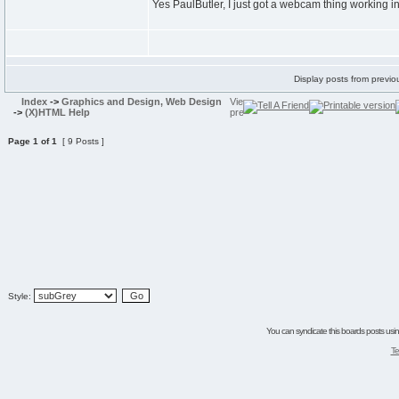
Yes PaulButler, I just got a webcam thing working in
Display posts from previo
Index
->
Graphics and Design, Web Design
->
(X)HTML Help
Page
1
of
1
[ 9 Posts ]
Style:
You can syndicate this boards posts using
Te