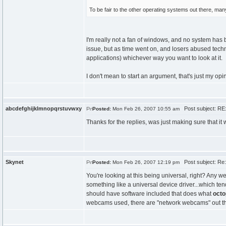
To be fair to the other operating systems out there, ma
I'm really not a fan of windows, and no system has 
issue, but as time went on, and losers abused tec
applications) whichever way you want to look at it.
I don't mean to start an argument, that's just my opi
abcdefghijklmnopqrstuvwxy
Post subject: RE
Posted:
Mon Feb 26, 2007 10:55 am
Thanks for the replies, was just making sure that it
Skynet
Post subject: Re
Posted:
Mon Feb 26, 2007 12:19 pm
You're looking at this being universal, right? An
something like a universal device driver...which ten
should have software included that does what
octo
webcams used, there are "network webcams" out there