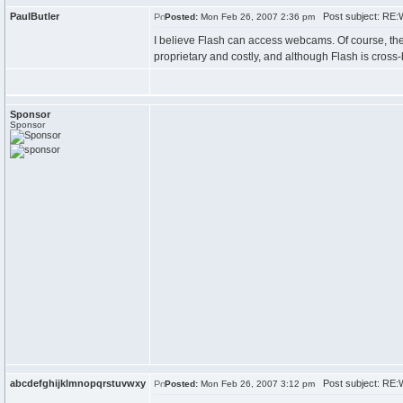
PaulButler
Post subject: RE:
Posted:
Mon Feb 26, 2007 2:36 pm
I believe Flash can access webcams. Of course, the 
proprietary and costly, and although Flash is cross-
Sponsor
Sponsor
abcdefghijklmnopqrstuvwxy
Post subject: RE:
Posted:
Mon Feb 26, 2007 3:12 pm