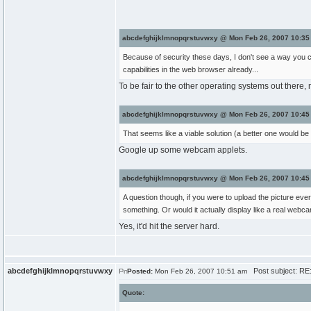
abcdefghijklmnopqrstuvwxy @ Mon Feb 26, 2007 10:35
Because of security these days, I don't see a way you c
capabilities in the web browser already...
To be fair to the other operating systems out there
abcdefghijklmnopqrstuvwxy @ Mon Feb 26, 2007 10:45
That seems like a viable solution (a better one would be a
Google up some webcam applets.
abcdefghijklmnopqrstuvwxy @ Mon Feb 26, 2007 10:45
A question though, if you were to upload the picture ev
something. Or would it actually display like a real webc
Yes, it'd hit the server hard.
abcdefghijklmnopqrstuvwxy
Post subject: RE
Posted:
Mon Feb 26, 2007 10:51 am
Quote: