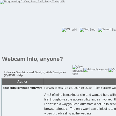
Wiki
Blog
Se
Webcam Info, anyone?
Index
->
Graphics and Design, Web Design
->
(X)HTML Help
Author
abcdefghijklmnopqrstuvwxy
Post subject: We
Posted:
Mon Feb 26, 2007 10:35 am
A m8 of mine is making a site and wanted help with 
first thought was the accessibility issues involved, 
I don't see a way you can automate a set up to serv
browser already... The only way I can think of is to
video broadcasting at the website.