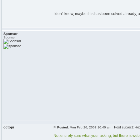
I don't know, maybe this has been solved already,
Sponsor
Sponsor
octopi
Post subject: Re
Posted:
Mon Feb 26, 2007 10:40 am
Not entirely sure what your asking, but there is webc