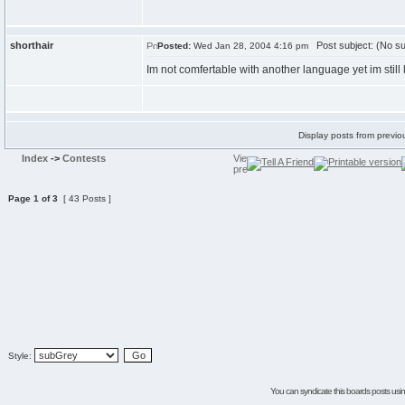
shorthair
Post subject: (No su
Posted:
Wed Jan 28, 2004 4:16 pm
Im not comfertable with another language yet im still
Display posts from previo
Index
->
Contests
Page
1
of
3
[ 43 Posts ]
Style:
You can syndicate this boards posts using