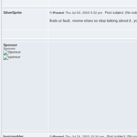
SilverSprite
Post subject: (No sub
Posted:
Thu Jul 03, 2003 5:32 pm
thats ur fault.. noone elses so stop talking about it.
Sponsor
Sponsor
bugzpodder
Post subject: (No su
Posted:
Thu Jul 24, 2003 10:34 pm