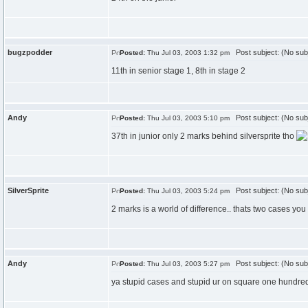
bugzpodder
Post subject: (No sub
Posted:
Thu Jul 03, 2003 1:32 pm
11th in senior stage 1, 8th in stage 2
Andy
Post subject: (No sub
Posted:
Thu Jul 03, 2003 5:10 pm
37th in junior only 2 marks behind silversprite tho
SilverSprite
Post subject: (No sub
Posted:
Thu Jul 03, 2003 5:24 pm
2 marks is a world of difference.. thats two cases you
Andy
Post subject: (No sub
Posted:
Thu Jul 03, 2003 5:27 pm
ya stupid cases and stupid ur on square one hundre