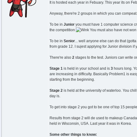
It is hosted each year in Febuary. This year its on Feb
Anyway, there're 2 groups in which you can compeat.
To be in
Junior
you must have 1 computer science cred
the competition
You must also have not won t
To be in
Senior
... well anyone else can do that (gott
from grade 12. I sujest applying for Junior division if
There're also
2
stages to the test. Juniors can write o
Stage 1
is held in your school and is
3
hours long. Yo
are increasing in difficulty. Basically Problem1 is 
starting from the beginning.
Stage 2
is held at the university of waterloo. You chi
day is.
To get into stage 2 you got to be one of top 15 peopl
Results from stage 2 will de used to makeup Canadas 
held in Wisconsin, USA. Last year it was in Korea.
Some other things to know: