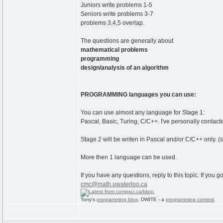
Juniors write problems 1-5
Seniors write problems 3-7
problems 3,4,5 overlap.
The questions are generally about
mathematical problems
programming
design/analysis of an algorithm
PROGRAMMING languages you can use:
You can use almost any language for Stage 1:
Pascal, Basic, Turing, C/C++. I've personally contact
Stage 2 will be writen in Pascal and/or C/C++ only. (s
More then 1 language can be used.
If you have any questions, reply to this topic. If you 
cmc@math.uwaterloo.ca
Tony's
programming blog
. DWITE - a
programming contest
.