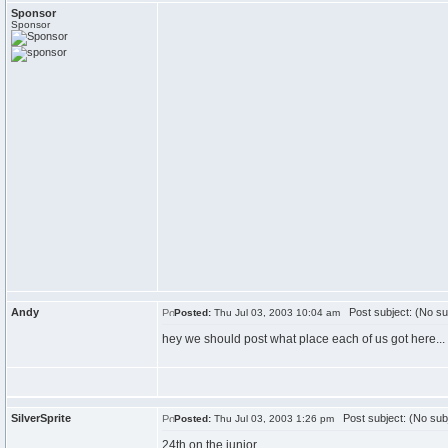
Sponsor
Sponsor
Andy
Post subject: (No su
Posted:
Thu Jul 03, 2003 10:04 am
hey we should post what place each of us got here...
SilverSprite
Post subject: (No sub
Posted:
Thu Jul 03, 2003 1:26 pm
24th on the junior