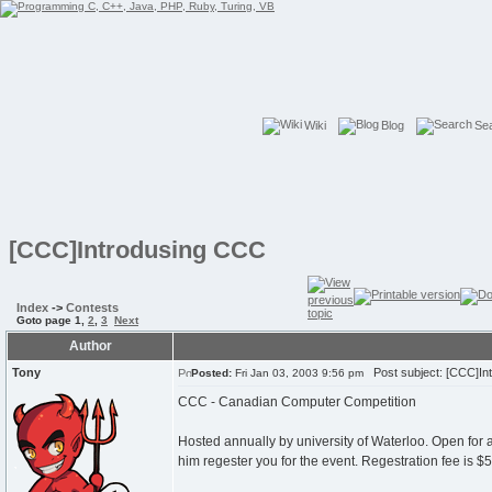
Wiki
Blog
Se
[CCC]Introdusing CCC
Index
->
Contests
Goto page
1
,
2
,
3
Next
Author
Tony
Post subject: [CCC]In
Posted:
Fri Jan 03, 2003 9:56 pm
CCC - Canadian Computer Competition
Hosted annually by university of Waterloo. Open for
him regester you for the event. Regestration fee is $