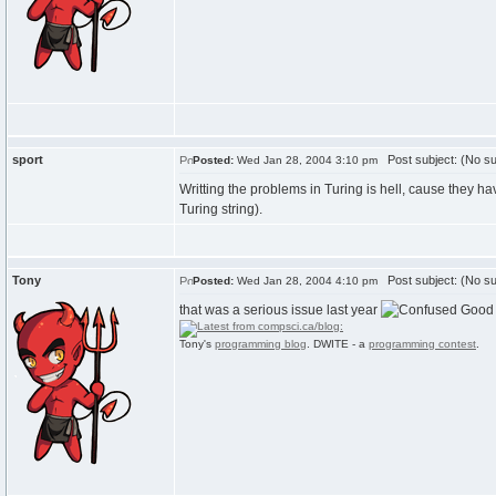
sport
Post subject: (No su
Posted:
Wed Jan 28, 2004 3:10 pm
Writting the problems in Turing is hell, cause they h
Turing string).
Tony
Post subject: (No su
Posted:
Wed Jan 28, 2004 4:10 pm
that was a serious issue last year
Good 
Tony's
programming blog
. DWITE - a
programming contest
.