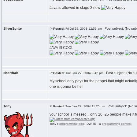
Java is allowed in stage 2 now
SilverSprite
Post subject: (No subj
Posted:
Fri Jul 25, 2003 12:55 am
JAVA IS COOL
shorthair
Post subject: (No sub
Posted:
Tue Jan 27, 2004 8:42 pm
My school only pays for the peopel that might actually m
one is gonna be hell
Tony
Post subject: (No su
Posted:
Tue Jan 27, 2004 11:25 pm
your school is messed... only 20~25 people make it to
Tony's
programming blog
. DWITE - a
programming contest
.