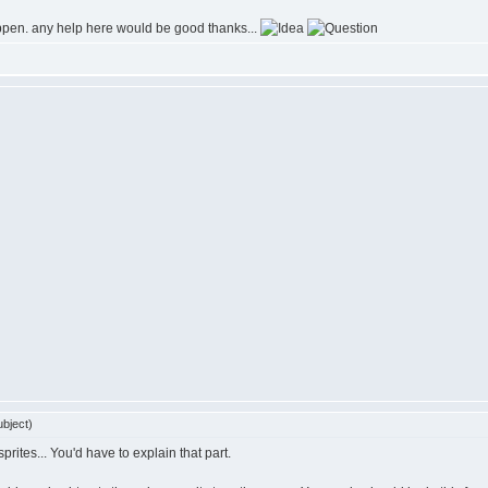
appen. any help here would be good thanks...
bject)
rites... You'd have to explain that part.