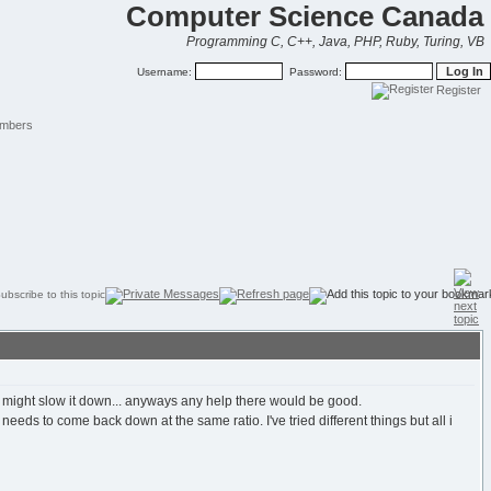
Computer Science Canada
Programming C, C++, Java, PHP, Ruby, Turing, VB
Username:
Password:
Register
mbers
t might slow it down... anyways any help there would be good.
eeds to come back down at the same ratio. I've tried different things but all i