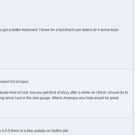
ot a better keyboard. I know for a fact that it can detect all 4 arrow keys
port list of input.
y kind of cool, but you get kind of dizzy after a while so I think i should try to
ning since I put in the rpm gauge. Wierd. Anyways any help would be great
4.0.0 there is a free updata on holths site.