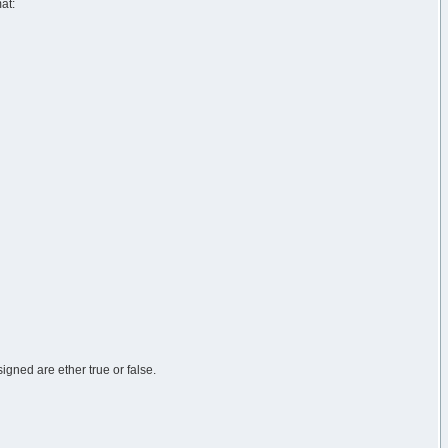
at:
igned are ether true or false.