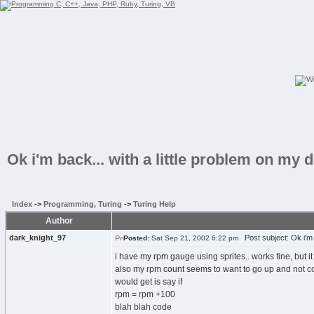
Ok i'm back... with a little problem on my
Index
->
Programming, Turing
->
Turing Help
Author
dark_knight_97
Post subject: Ok i'm b
Posted:
Sat Sep 21, 2002 6:22 pm
i have my rpm gauge using sprites.. works fine, but 
also my rpm count seems to want to go up and not come 
would get is say if
rpm = rpm +100
blah blah code