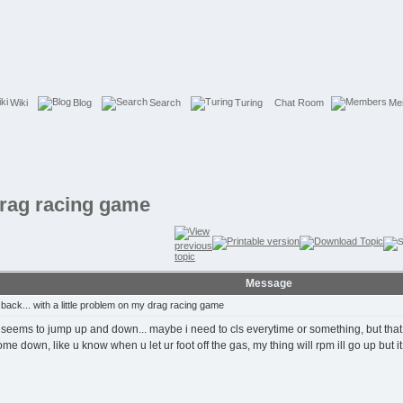
Wiki
Blog
Search
Turing
Chat Room
Me
 drag racing game
Message
ack... with a little problem on my drag racing game
it seems to jump up and down... maybe i need to cls everytime or something, but tha
down, like u know when u let ur foot off the gas, my thing will rpm ill go up but it n