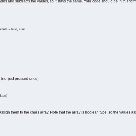
dds and subtracts the values, so it stays the same. Your code should be in this form
erate = true, else
 (not just pressed once)
lean)
ssign them to the chars array. Note that the array is boolean type, so the values ass