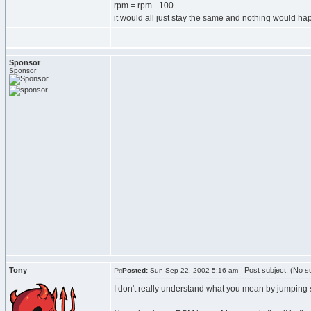
rpm = rpm - 100
it would all just stay the same and nothing would h
Sponsor
Sponsor
Tony
Post subject: (No su
Posted:
Sun Sep 22, 2002 5:16 am
I don't really understand what you mean by jumping sp