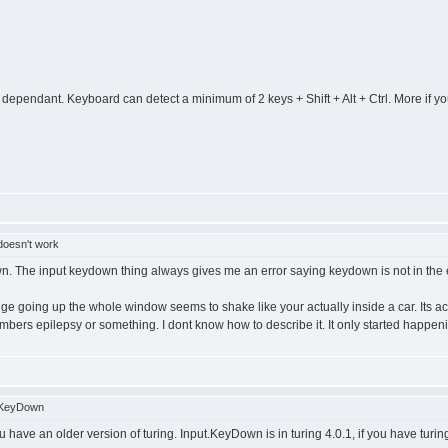
ependant. Keyboard can detect a minimum of 2 keys + Shift + Alt + Ctrl. More if you g
 doesn't work
own. The input keydown thing always gives me an error saying keydown is not in the ex
going up the whole window seems to shake like your actually inside a car. Its actuall
embers epilepsy or something. I dont know how to describe it. It only started happe
.KeyDown
have an older version of turing. Input.KeyDown is in turing 4.0.1, if you have turing 