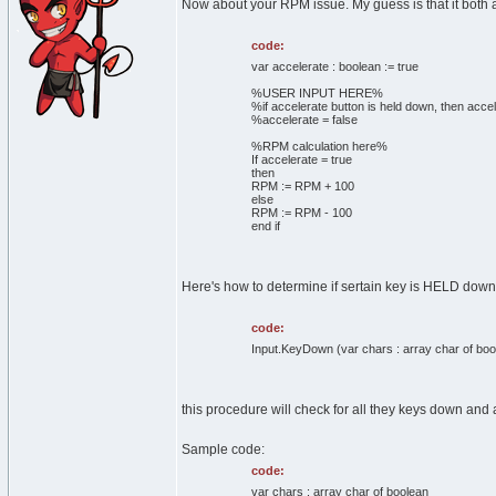
Now about your RPM issue. My guess is that it both a
code:
var accelerate : boolean := true
%USER INPUT HERE%
%if accelerate button is held down, then accel
%accelerate = false
%RPM calculation here%
If accelerate = true
then
RPM := RPM + 100
else
RPM := RPM - 100
end if
Here's how to determine if sertain key is HELD down
code:
Input.KeyDown (var chars : array char of boo
this procedure will check for all they keys down and a
Sample code:
code:
var chars : array char of boolean