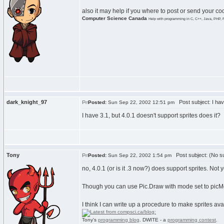
also it may help if you where to post or send your c
Computer Science Canada
Help with programming in C, C++, Java, PHP, 
dark_knight_97
Post subject: I hav
Posted:
Sun Sep 22, 2002 12:51 pm
I have 3.1, but 4.0.1 doesn't support sprites does it?
Tony
Post subject: (No su
Posted:
Sun Sep 22, 2002 1:54 pm
no, 4.0.1 (or is it .3 now?) does support sprites. Not y
Though you can use Pic.Draw with mode set to picMerg
I think I can write up a procedure to make sprites avail
Tony's
programming blog
. DWITE - a
programming contest
.