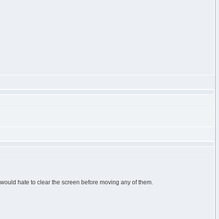
u would hate to clear the screen before moving any of them.