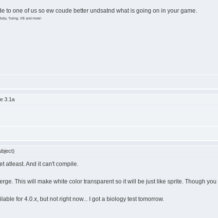
ode to one of us so ew coude better undsatnd what is going on in your game.
Ruby, Turing, VB and more!
e 3.1a
bject)
et atleast. And it can't compile.
e. This will make white color transparent so it will be just like sprite. Though yo
able for 4.0.x, but not right now... I got a biology test tomorrow.