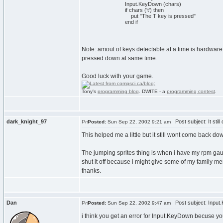
Input.KeyDown (chars)
if chars ('t') then
put "The T key is pressed"
end if
Note: amout of keys detectable at a time is hardware d
pressed down at same time.
Good luck with your game.
Tony's
programming blog
. DWITE - a
programming contest
.
dark_knight_97
Post subject: It still
Posted:
Sun Sep 22, 2002 9:21 am
This helped me a little but it still wont come back d
The jumping sprites thing is when i have my rpm gauge 
shut it off because i might give some of my family m
thanks.
Dan
Post subject: Input
Posted:
Sun Sep 22, 2002 9:47 am
i think you get an error for Input.KeyDown becuse you 