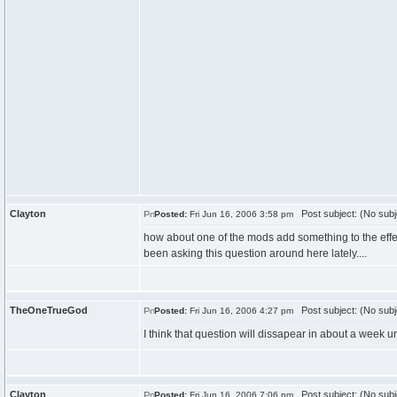
Clayton
Post subject: (No subj
Posted:
Fri Jun 16, 2006 3:58 pm
how about one of the mods add something to the effe
been asking this question around here lately....
TheOneTrueGod
Post subject: (No subj
Posted:
Fri Jun 16, 2006 4:27 pm
I think that question will dissapear in about a week un
Clayton
Post subject: (No subj
Posted:
Fri Jun 16, 2006 7:06 pm