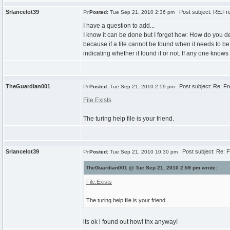
Srlancelot39
Post subject: RE:Fre
Posted:
Tue Sep 21, 2010 2:36 pm
I have a question to add...
I know it can be done but I forget how: How do you det
because if a file cannot be found when it needs to be r
indicating whether it found it or not. If any one knows I
TheGuardian001
Post subject: Re: Fr
Posted:
Tue Sep 21, 2010 2:59 pm
File.Exists
The turing help file is your friend.
Srlancelot39
Post subject: Re: F
Posted:
Tue Sep 21, 2010 10:30 pm
TheGuardian001 @ Tue Sep 21, 2010 2:59 pm wrote:
File.Exists
The turing help file is your friend.
its ok i found out how! thx anyway!