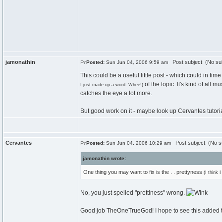
jamonathin
Post subject: (No su
Posted:
Sun Jun 04, 2006 9:59 am
This could be a useful little post - which could in ti
of the topic. It's kind of all 
I just made up a word. Whee!)
catches the eye a lot more.
But good work on it - maybe look up Cervantes tutoria
Cervantes
Post subject: (No s
Posted:
Sun Jun 04, 2006 10:29 am
jamonathin wrote:
One thing you may want to fix is the . . prettyness
(I think 
No, you just spelled "prettiness" wrong.
Good job TheOneTrueGod! I hope to see this added to