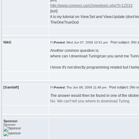
[url]
http://www.compsci.ca/v2/viewtopic.php?t=12533
[/url]
it is my tutorial on View.Set and View.Update (dont k
TheOneTrueGod
NikG
Post subject: (No s
Posted:
Wed Jun 07, 2006 10:51 pm
Another common question is:
where can I download Turing/can you send me Turi
I know it's not directly programming related but I beli
[Gandalf]
Post subject: (No su
Posted:
Thu Jun 08, 2006 11:48 pm
The answer would then be found in one of the stickies
No. We can't tell you where to download Turing.
Sponsor
Sponsor