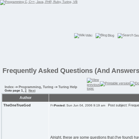
Wiki
Blog
Se
Frequently Asked Questions (And Answers
Index
->
Programming, Turing
->
Turing Help
Goto page
1
,
2
Next
Author
TheOneTrueGod
Post subject: Freque
Posted:
Sun Jun 04, 2006 9:19 am
Alright, these are some questions that (I've found) 