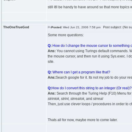
still itll be handy to have around so that more topics 
TheOneTrueGod
Post subject: (No su
Posted:
Wed Jun 21, 2006 7:58 pm
Some more questions:
Q:
How do I change the mouse cursor to something ot
Ans:
You cannot using Turings default commands. Wha
the mouse cursor, and then run it using Sys.exec. I do 
site.
Q:
Where can I get a program like that?
Ans:
Search google for it. Its not my job to do your re
Q:
How do I convert this string to an integer (Or real)?
Ans:
Search through the Turing Help (F10) Menu for
strintok, strint, strrealok,
and
strreal
Then, just use clever loops / procedures in order to c
Thats all for now, maybe more to come later.