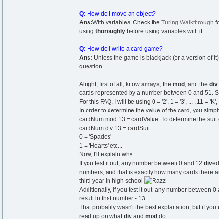
Q:
How do I move an object?
Ans:
With variables! Check the
Turing Walkthrough
f
using
thoroughly
before using variables with it.
Q:
How do I write a card game?
Ans:
Unless the game is blackjack (or a version of it)
question.
Alright, first of all, know
arrays
, the
mod
, and the
div
cards represented by a number between 0 and 51. Since 
For this FAQ, I will be using 0 = '2', 1 = '3', ... , 11 = 'K',
In order to determine the value of the card, you simp
cardNum mod 13 = cardValue. To determine the suit o
cardNum div 13 = cardSuit.
0 = 'Spades'
1 = 'Hearts' etc...
Now, I'll explain why.
If you test it out, any number between 0 and 12
div
ed
numbers, and that is exactly how many cards there ar
third year in high school
Additionally, if you test it out, any number between 
result in that number - 13.
That probably wasn't the best explanation, but if yo
read up on what
div
and
mod
do.