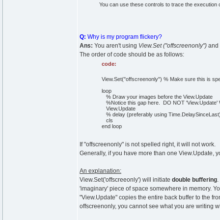
You can use these controls to trace the execution of
Q:
Why is my program flickery?
Ans:
You aren't using
View.Set ("offscreenonly")
and
The order of code should be as follows:
code:
View.Set("offscreenonly") % Make sure this is sp
loop
% Draw your images before the View.Update
%Notice this gap here. DO NOT 'View.Update' W
View.Update
% delay (preferably using Time.DelaySinceLast
cls
end loop
If "offscreenonly" is not spelled right, it will not work.
Generally, if you have more than one View.Update, you
An explanation:
View.Set('offscreeonly') will initiate
double buffering
.
'imaginary' piece of space somewhere in memory. You w
"View.Update" copies the entire back buffer to the fr
offscreenonly, you cannot see what you are writing