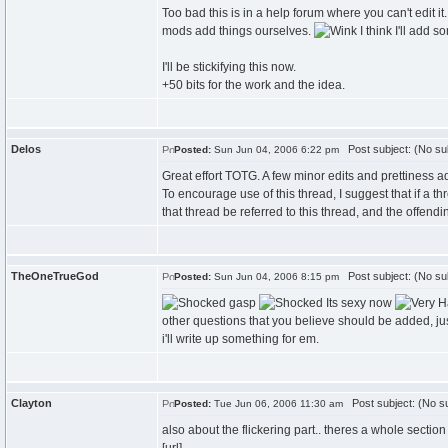
Too bad this is in a help forum where you can't edit it.
mods add things ourselves.
I think I'll add s
I'll be stickifying this now.
+50 bits for the work and the idea.
Delos
Post subject: (No su
Posted:
Sun Jun 04, 2006 6:22 pm
Great effort TOTG. A few minor edits and prettiness a
To encourage use of this thread, I suggest that if a 
that thread be referred to this thread, and the offen
TheOneTrueGod
Post subject: (No su
Posted:
Sun Jun 04, 2006 8:15 pm
gasp
Its sexy now
other questions that you believe should be added, jus
i'll write up something for em.
Clayton
Post subject: (No su
Posted:
Tue Jun 06, 2006 11:30 am
also about the flickering part.. theres a whole section