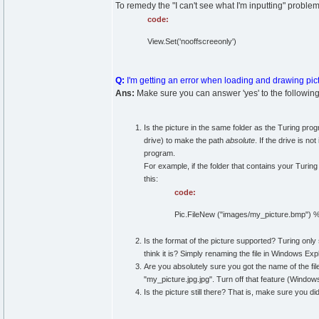
To remedy the "I can't see what I'm inputting" proble
code:
View.Set('nooffscreeonly')
Q:
I'm getting an error when loading and drawing pic
Ans:
Make sure you can answer 'yes' to the following
Is the picture in the same folder as the Turing progr
drive) to make the path
absolute
. If the drive is no
program.
For example, if the folder that contains your Turing
this:
code:
Pic.FileNew ("images/my_picture.bmp") % 
Is the format of the picture supported? Turing only s
think it is? Simply renaming the file in Windows E
Are you absolutely sure you got the name of the fil
"my_picture.jpg.jpg". Turn off that feature (Windo
Is the picture still there? That is, make sure you did