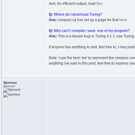
And, for efficient output, read
this
.
Q:
Where do I download Turing?
Ans:
compsci.ca has set up a page for that
here
.
Q:
Why can't I compile / save .exe of my program?
Ans:
This is a known bug in Turing 4.1.1; use Turing
If anyone has anything to add, feel free to, I may post 
Note
: I use the term 'we' to represent the compsci co
anything i've said in this post, feel free to express y
Sponsor
Sponsor