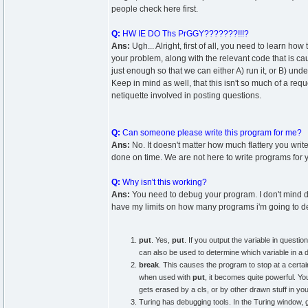
people check here first.
Q:
HW IE DO Ths PrGGY???????!!!?
Ans:
Ugh... Alright, first of all, you need to learn how
your problem, along with the relevant code that is 
just enough so that we can either A) run it, or B) un
Keep in mind as well, that this isn't so much of a reque
netiquette involved in posting questions.
Q:
Can someone please write this program for me?
Ans:
No. It doesn't matter how much flattery you write
done on time. We are not here to write programs for y
Q:
Why isn't this working?
Ans:
You need to debug your program. I don't mind d
have my limits on how many programs i'm going to 
put
. Yes,
put
. If you output the variable in questi
can also be used to determine which variable in a d
break
. This causes the program to stop at a certain 
when used with
put
, it becomes quite powerful. Yo
gets erased by a cls, or by other drawn stuff in you
Turing has debugging tools. In the Turing windo