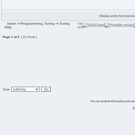
Display posts from previo
Index
->
Programming, Turing
->
Turing
Help
Page
1
of
2
[ 22 Posts ]
Style:
You can syndicate this boards posts using
Te