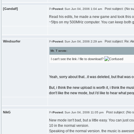
[Gandalf]
Post subject: (No su
Posted:
Sun Jun 04, 2006 1:04 am
Read his edits, he made a new game and took this o
~5fps on my 500MHz computer. You can keep both gam
Windsurfer
Post subject: Re: Ale
Posted:
Sun Jun 04, 2006 2:29 am
Mr. T wrote:
I can't see the link / file to download?
Yeah, sorry about that...it was deleted, but that was 
But, i think the new upload is worth it, i think the m
don't like the new mode, but i'd like to hear what peop
NikG
Post subject: (No s
Posted:
Sun Jun 04, 2006 11:05 pm
New mode isn't bad, but a little easy. You can just co
10 in the normal version.
Speaking of the normal version. the music is aweso