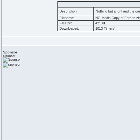
Description:
Nothing but a font and the g
Filename:
NO Media Copy of Forces.zi
Filesize:
421 KB
Downloaded:
1013 Time(s)
Sponsor
Sponsor