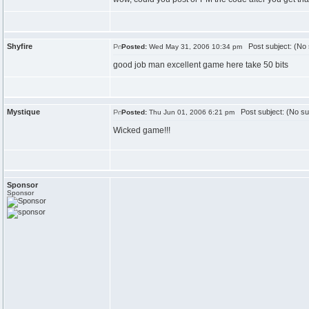
Shyfire
Post subject: (No 
Posted:
Wed May 31, 2006 10:34 pm
good job man excellent game here take 50 bits
Mystique
Post subject: (No su
Posted:
Thu Jun 01, 2006 6:21 pm
Wicked game!!!
Sponsor
Sponsor