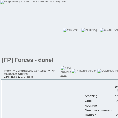
Wiki
Blog
Se
[FP] Forces - done!
Index
->
CompSci.ca, Contests
->
[FP]
2005/2006 Archive
Goto page
1
,
2
,
3
Next
Wh
(
Amazing
Good
Average
Need improvement
Horrible