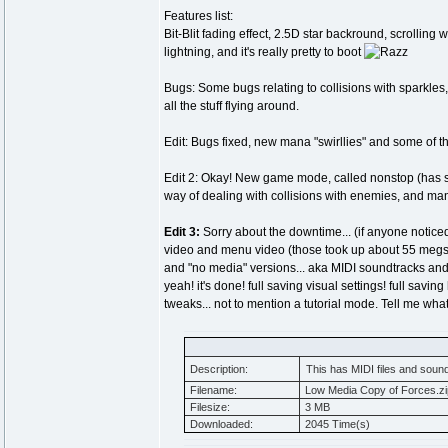
Features list:
Bit-Blit fading effect, 2.5D star backround, scrollin
lightning, and it's really pretty to boot
Bugs: Some bugs relating to collisions with sparkles, s
all the stuff flying around.
Edit: Bugs fixed, new mana "swirllies" and some of 
Edit 2: Okay! New game mode, called nonstop (has some c
way of dealing with collisions with enemies, and ma
Edit 3:
Sorry about the downtime... (if anyone notic
video and menu video (those took up about 55 megs)
and "no media" versions... aka MIDI soundtracks and
yeah! it's done! full saving visual settings! full sav
tweaks... not to mention a tutorial mode. Tell me what
Description:
This has MIDI files and soundt
Filename:
Low Media Copy of Forces.zi
Filesize:
3 MB
Downloaded:
2045 Time(s)