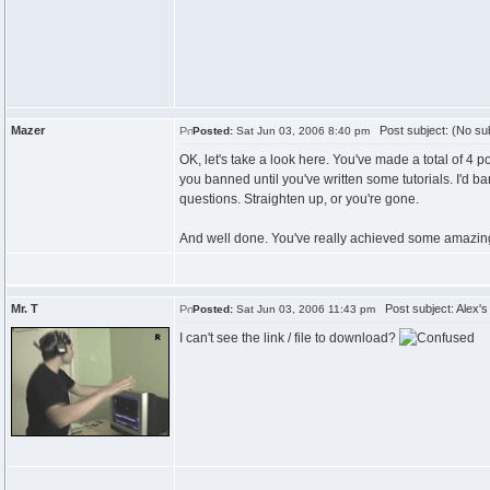
Mazer
Post subject: (No sub
Posted:
Sat Jun 03, 2006 8:40 pm
OK, let's take a look here. You've made a total of 4 
you banned until you've written some tutorials. I'd b
questions. Straighten up, or you're gone.
And well done. You've really achieved some amazing e
Mr. T
Post subject: Alex's
Posted:
Sat Jun 03, 2006 11:43 pm
I can't see the link / file to download?