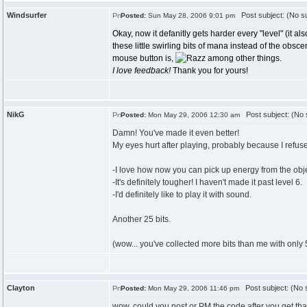
Windsurfer
Post subject: (No su
Posted:
Sun May 28, 2006 9:01 pm
Okay, now it defanitly gets harder every "level" (it a
these little swirling bits of mana instead of the obsc
mouse button is,
among other things.
I love feedback!
Thank you for yours!
NikG
Post subject: (No 
Posted:
Mon May 29, 2006 12:30 am
Damn! You've made it even better!
My eyes hurt after playing, probably because I refuse 
-I love how now you can pick up energy from the objec
-It's definitely tougher! I haven't made it past level 6.
-I'd definitely like to play it with sound.
Another 25 bits.
(wow... you've collected more bits than me with only 5
Clayton
Post subject: (No s
Posted:
Mon May 29, 2006 11:46 pm
wow, could you post or PM the code after you get that