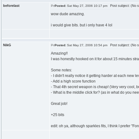
beforelast
Post subject: (No s
Posted:
Sat May 27, 2006 10:17 pm
wow dude amazing.
i would give bits. but i only have 4 lol
NikG
Post subject: (No s
Posted:
Sat May 27, 2006 10:54 pm
Amazing!!
I was honestly hooked on it for about 15 minutes stra
Some notes:
- I didn't really notice it getting harder at each new 
- Add a high score function
- That 4th secret weapon is cheap! (Very very cool, 
- What is the middle click for? (as in what do you need
Great job!
+25 bits
edit: oh ya, although sparkles fits, I think I prefer "F