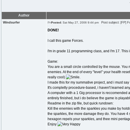
Author
Windsurfer
Post subject: [FP] Fo
Posted:
Sat May 27, 2006 9:44 pm
DONE!
I call this game Forces.
I'm in grade 11 programming class, and I'm 17. This i
Game:
You are a small circle controlled by the mouse. You ma
enemies. At the end of every "level" your health resets
really cool)
.
I made this for my summative project, and i must say 
It's completly procedure-based, i haven't learned any
A computer with a 1 Gig processor is reccomended at 
entirely finished, but i do believe the game is playabl
Readme in the zip file, but quick rundown:
Kill the enemies with the sparkles you make by holdin
the sparkles, the more damage they do. You have 4 s
hexagon repels your sparkles, and thee mini pentag
Enjoy