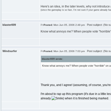
Here's an idea, in the later levels, why not introduce
(since the gameplay is so fast, I'm not sure if your game already has
blaster009
Post subject: (No su
Posted:
Mon Jun 05, 2006 2:49 pm
Know what annoys me? When people vote "horrible" o
Windsurfer
Post subject: (No su
Posted:
Mon Jun 05, 2006 7:03 pm
blaster009 wrote:
Know what annoys me? When people vote "horrible" on a p
Thank you, and I agree! (assuming, of course, you're r
I'm about to rap up this program (it's due in a little 
already
) when it is finished being marked.