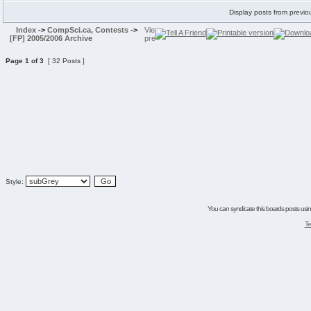
Display posts from previo
Index
->
CompSci.ca, Contests
->
[FP] 2005/2006 Archive
Page
1
of
3
[ 32 Posts ]
Style:
You can syndicate this boards posts using
Te