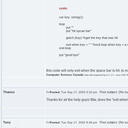
code:
var key :string(1)
loop
put ""
put "hit spcae bar"
getch (key) %get the key that was hit
exit when key = " " %exit loop when key = a 
end loop
put "good bye"
this code will only exit when the space bar is hit. to 
Computer Science Canada
Help with programming in C, C++, Java, PHP, R
Thanos
Post subject: (No su
Posted:
Tue Sep 17, 2002 5:32 pm
Thanks for all the help guys! Btw, does the "exit wh
Tony
Post subject: (No su
Posted:
Tue Sep 17, 2002 6:48 pm