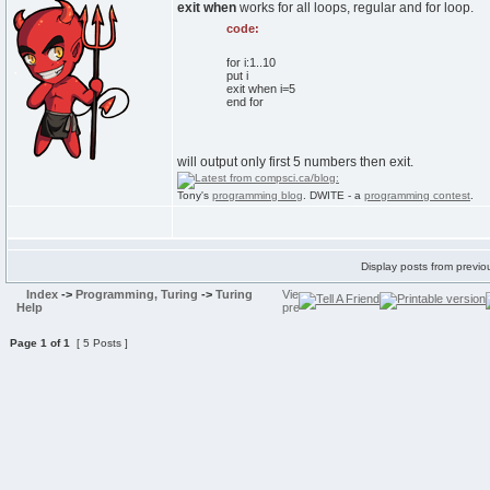
exit when
works for all loops, regular and for loop.
code:
for i:1..10
put i
exit when i=5
end for
will output only first 5 numbers then exit.
Tony's
programming blog
. DWITE - a
programming contest
.
Display posts from previo
Index
->
Programming, Turing
->
Turing
Help
Page
1
of
1
[ 5 Posts ]