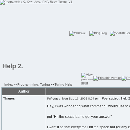
Wiki
Blog
Se
Help 2.
Index
->
Programming, Turing
->
Turing Help
Author
Thanos
Post subject: Help 2
Posted:
Mon Sep 16, 2002 8:04 pm
Hey, I was wondering what command I would use to as
put "Hit the space bar to get your answer"
I want it so that everytime i hit the space bar (or any