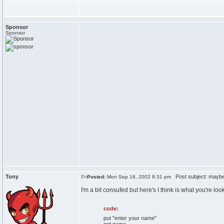
Sponsor
Sponsor
Tony
Post subject: maybe 
Posted:
Mon Sep 16, 2002 8:31 pm
I'm a bit consufed but here's I think is what you're look
code:
put "enter your name"