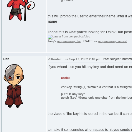
get name
this will promp the user to enter their name, after it
name
I hope this is what you're looking for. I think Dan poste
Tony's
programming blog
. DWITE - a
programming contest
.
Dan
Post subject: hum
Posted:
Tue Sep 17, 2002 2:40 pm
if you whont it so you hit any key and dont need an en
code:
var key :string (1) %make a var that is a string wi
put "Hit any key"
getch (key) %gets only one char from the key bo
the vlaue of the key hit is stored in the var but it can
to make it so it conutes when space is hit you coude d