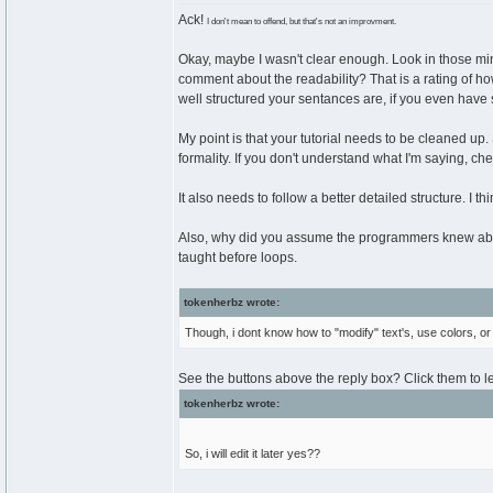
Ack!
I don't mean to offend, but that's not an improvment.
Okay, maybe I wasn't clear enough. Look in those mi
comment about the readability? That is a rating of how e
well structured your sentances are, if you even have 
My point is that your tutorial needs to be cleaned up.
formality. If you don't understand what I'm saying, ch
It also needs to follow a better detailed structure. I t
Also, why did you assume the programmers knew abou
taught before loops.
tokenherbz wrote:
Though, i dont know how to "modify" text's, use colors, or 
See the buttons above the reply box? Click them to l
tokenherbz wrote:
So, i will edit it later yes??