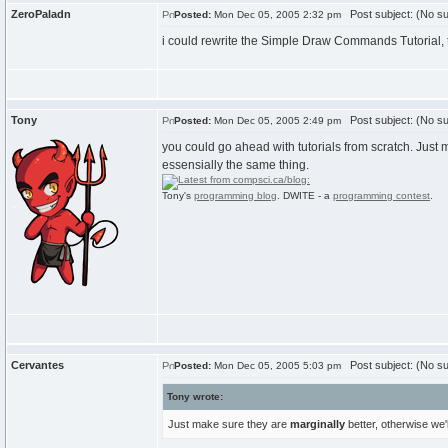
ZeroPaladn
Post subject: (No su
Posted:
Mon Dec 05, 2005 2:32 pm
i could rewrite the Simple Draw Commands Tutorial, thos
Tony
Post subject: (No su
Posted:
Mon Dec 05, 2005 2:49 pm
you could go ahead with tutorials from scratch. Just m
essensially the same thing.
Tony's
programming blog
. DWITE - a
programming contest
.
Cervantes
Post subject: (No su
Posted:
Mon Dec 05, 2005 5:03 pm
Tony wrote:
Just make sure they are
marginally
better, otherwise we'l