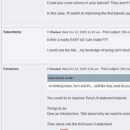
Could you cover unions in your tutorial? They aren't 
In this case, I'll switch to improving the first tutorial: 
TokenHerbz
Post subject: (No s
Posted:
Wed Oct 12, 2005 11:45 am
is ther a really EASY tut i can make???
i could use the bits... my knoledge of turing isn't mind
Cervantes
Post subject: (No su
Posted:
Wed Oct 12, 2005 3:40 pm
tokenherbz wrote:
im thinking loops, for's and if's... stuff like that, what do y
You could try to improve Tony's If-statement tutorial.
Things to do:
Give an introduction. Talk about why we need to compa
Then delve into the first basic if statement.
code: