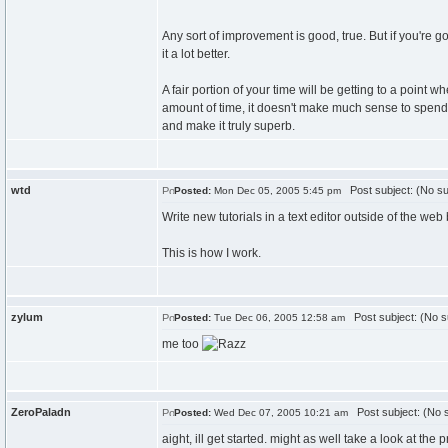
Any sort of improvement is good, true. But if you're g
it a lot better.
A fair portion of your time will be getting to a point w
amount of time, it doesn't make much sense to spend 
and make it truly superb.
wtd
Post subject: (No su
Posted:
Mon Dec 05, 2005 5:45 pm
Write new tutorials in a text editor outside of the web 
This is how I work.
zylum
Post subject: (No s
Posted:
Tue Dec 06, 2005 12:58 am
me too
ZeroPaladn
Post subject: (No s
Posted:
Wed Dec 07, 2005 10:21 am
aight, ill get started. might as well take a look at the