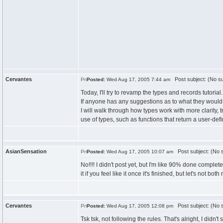
Cervantes
Post subject: (No su
Posted:
Wed Aug 17, 2005 7:44 am
Today, I'll try to revamp the types and records tutorial.
If anyone has any suggestions as to what they would 
I will walk through how types work with more clarity,
use of types, such as functions that return a user-def
AsianSensation
Post subject: (No s
Posted:
Wed Aug 17, 2005 10:07 am
No!!!! I didn't post yet, but I'm like 90% done comple
it if you feel like it once it's finished, but let's not both
Cervantes
Post subject: (No s
Posted:
Wed Aug 17, 2005 12:08 pm
Tsk tsk, not following the rules. That's alright, I didn't s