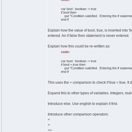
var bool : boolean := true
if bool then
put "Condition satisfied. Entering the if statemen
end if
Explain how the value of bool, true, is inserted into 'bo
entered. An if false then statement is never entered.
Explain how this could be re-written as:
code:
var bool : boolean := true
if bool = true then
put "Condition satisfied. Entering the if statemen
end if
This uses the = comparison to check if true = true. It 
Expand this to other types of variables. Integers, rea
Introduce else. Use english to explain it first.
Introduce other comparison operators:
<
>
<=