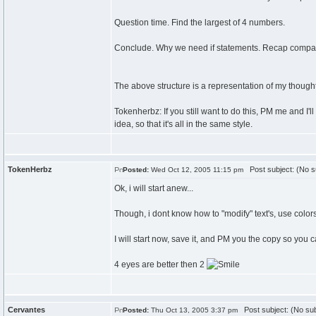
Question time. Find the largest of 4 numbers.
Conclude. Why we need if statements. Recap compari
The above structure is a representation of my thou
Tokenherbz: If you still want to do this, PM me and I'
idea, so that it's all in the same style.
TokenHerbz
Post subject: (No s
Posted:
Wed Oct 12, 2005 11:15 pm
Ok, i will start anew...
Though, i dont know how to "modify" text's, use colors, o
I will start now, save it, and PM you the copy so you 
4 eyes are better then 2
Cervantes
Post subject: (No sub
Posted:
Thu Oct 13, 2005 3:37 pm