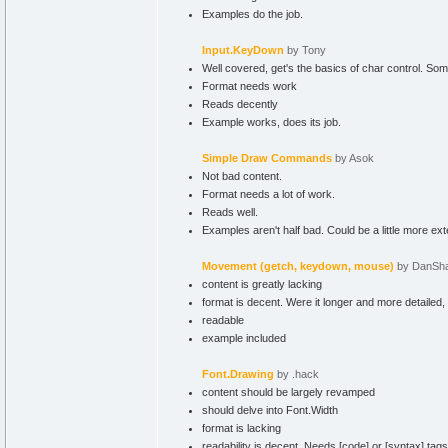
Examples do the job.
Input.KeyDown
by Tony
Well covered, get's the basics of char control. So
Format needs work
Reads decently
Example works, does its job.
Simple Draw Commands
by Asok
Not bad content.
Format needs a lot of work.
Reads well.
Examples aren't half bad. Could be a little more ex
Movement (getch, keydown, mouse)
by DanSh
content is greatly lacking
format is decent. Were it longer and more detailed,
readable
example included
Font.Drawing
by .hack
content should be largely revamped
should delve into Font.Width
format is lacking
readability is decent. Needs [code] or [syntax] tags