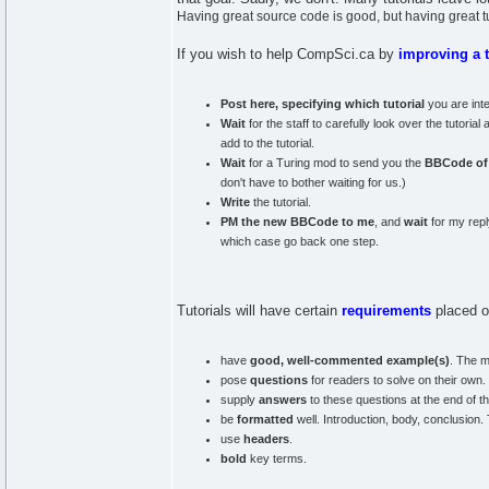
Having great source code is good, but having great tut
If you wish to help CompSci.ca by
improving a t
Post here, specifying which tutorial
you are inte
Wait
for the staff to carefully look over the tutori
add to the tutorial.
Wait
for a Turing mod to send you the
BBCode of t
don't have to bother waiting for us.)
Write
the tutorial.
PM the new BBCode to me
, and
wait
for my reply
which case go back one step.
Tutorials will have certain
requirements
placed o
have
good, well-commented example(s)
. The m
pose
questions
for readers to solve on their own.
supply
answers
to these questions at the end of the
be
formatted
well. Introduction, body, conclusion.
use
headers
.
bold
key terms.