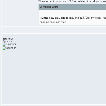
Then why did you post it? I've deleted it, and you can 
Cervantes wrote:
wait
PM the new BBCode to me
, and
for my reply. You
case go back one step.
Sponsor
Sponsor