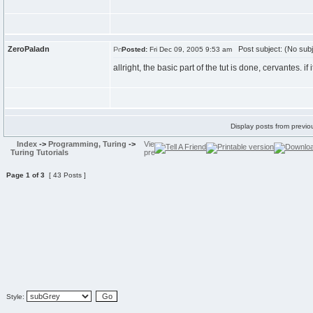
ZeroPaladn
Post subject: (No subj
Posted:
Fri Dec 09, 2005 9:53 am
allright, the basic part of the tut is done, cervantes. 
Display posts from previo
Index
->
Programming, Turing
->
Turing Tutorials
Page
1
of
3
[ 43 Posts ]
Style: