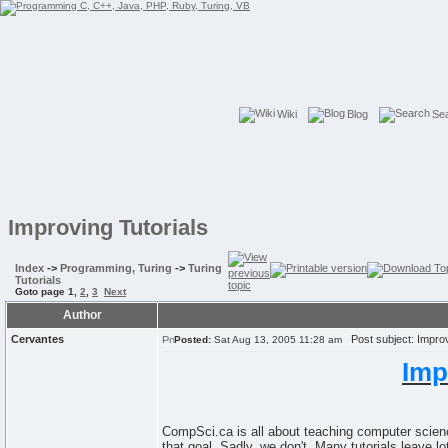
Wiki
Blog
Se
Improving Tutorials
Index
->
Programming, Turing
->
Turing
Tutorials
Goto page
1
,
2
,
3
Next
Author
Cervantes
Post subject: Improv
Posted:
Sat Aug 13, 2005 11:28 am
Imp
CompSci.ca is all about teaching computer science
that goal. Sadly, we don't. Many tutorials leave 