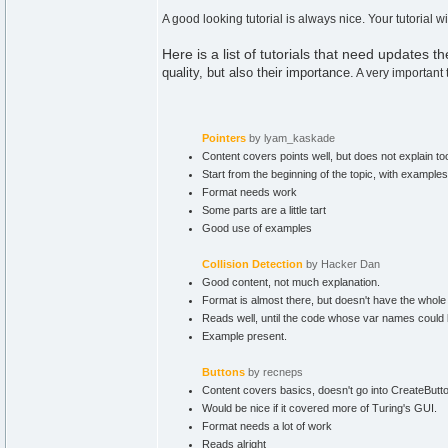
A good looking tutorial is always nice. Your tutorial
Here is a list of tutorials that need updates th
quality, but also their importance.
A very important 
Pointers
by lyam_kaskade
Content covers points well, but does not explain to
Start from the beginning of the topic, with example
Format needs work
Some parts are a little tart
Good use of examples
Collision Detection
by Hacker Dan
Good content, not much explanation.
Format is almost there, but doesn't have the whole 
Reads well, until the code whose var names could be a
Example present.
Buttons
by recneps
Content covers basics, doesn't go into CreateButton
Would be nice if it covered more of Turing's GUI.
Format needs a lot of work
Reads alright