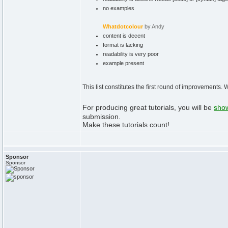
no examples
Whatdotcolour
by Andy
content is decent
format is lacking
readability is very poor
example present
This list constitutes the first round of improvements.
For producing great tutorials, you will be
show
submission.
Make these tutorials count!
Sponsor
Sponsor