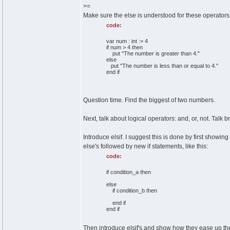
>=
Make sure the else is understood for these operators
code:
var num : int := 4
if num > 4 then
put "The number is greater than 4."
else
put "The number is less than or equal to 4."
end if
Question time. Find the biggest of two numbers.
Next, talk about logical operators: and, or, not. Talk 
Introduce elsif. I suggest this is done by first show
else's followed by new if statements, like this:
code:
if condition_a then
else
if condition_b then
end if
end if
Then introduce elsif's and show how they ease up the 