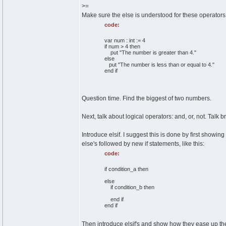
>=
Make sure the else is understood for these operators
code:
var num : int := 4
if num > 4 then
put "The number is greater than 4."
else
put "The number is less than or equal to 4."
end if
Question time. Find the biggest of two numbers.
Next, talk about logical operators: and, or, not. Talk 
Introduce elsif. I suggest this is done by first show
else's followed by new if statements, like this:
code:
if condition_a then
else
if condition_b then
end if
end if
Then introduce elsif's and show how they ease up the 