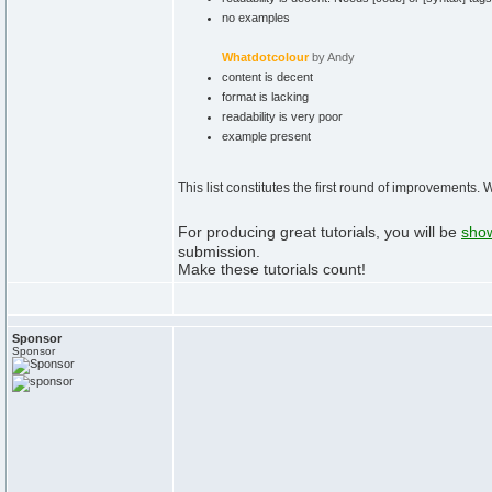
no examples
Whatdotcolour
by Andy
content is decent
format is lacking
readability is very poor
example present
This list constitutes the first round of improvements.
For producing great tutorials, you will be
show
submission.
Make these tutorials count!
Sponsor
Sponsor