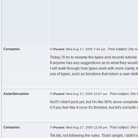
Cervantes
Post subject: (No su
Posted:
Wed Aug 17, 2005 7:44 am
Today, I'll try to revamp the types and records tutorial.
If anyone has any suggestions as to what they would 
I will walk through how types work with more clarity,
use of types, such as functions that return a user-def
AsianSensation
Post subject: (No s
Posted:
Wed Aug 17, 2005 10:07 am
No!!!! I didn't post yet, but I'm like 90% done comple
it if you feel like it once it's finished, but let's not both
Cervantes
Post subject: (No s
Posted:
Wed Aug 17, 2005 12:08 pm
Tsk tsk, not following the rules. That's alright, I didn't s