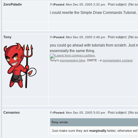
ZeroPaladn
Post subject: (No su
Posted:
Mon Dec 05, 2005 2:32 pm
i could rewrite the Simple Draw Commands Tutorial, thos
Tony
Post subject: (No su
Posted:
Mon Dec 05, 2005 2:49 pm
you could go ahead with tutorials from scratch. Just m
essensially the same thing.
Tony's
programming blog
. DWITE - a
programming contest
.
Cervantes
Post subject: (No su
Posted:
Mon Dec 05, 2005 5:03 pm
Tony wrote:
Just make sure they are
marginally
better, otherwise we'l