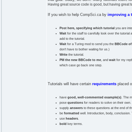
Having great source code is good, but having great tut
If you wish to help CompSci.ca by
improving a t
Post here, specifying which tutorial
you are inte
Wait
for the staff to carefully look over the tutori
add to the tutorial.
Wait
for a Turing mod to send you the
BBCode of t
don't have to bother waiting for us.)
Write
the tutorial.
PM the new BBCode to me
, and
wait
for my reply
which case go back one step.
Tutorials will have certain
requirements
placed o
have
good, well-commented example(s)
. The m
pose
questions
for readers to solve on their own.
supply
answers
to these questions at the end of the
be
formatted
well. Introduction, body, conclusion.
use
headers
.
bold
key terms.