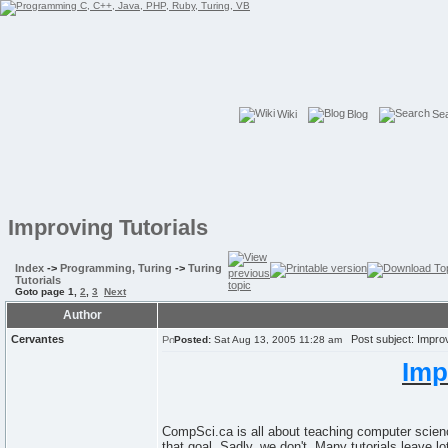
Wiki
Blog
Se
Improving Tutorials
Index
->
Programming, Turing
->
Turing
Tutorials
Goto page
1
,
2
,
3
Next
Author
Cervantes
Post subject: Improv
Posted:
Sat Aug 13, 2005 11:28 am
Imp
CompSci.ca is all about teaching computer science
that goal. Sadly, we don't. Many tutorials leave 