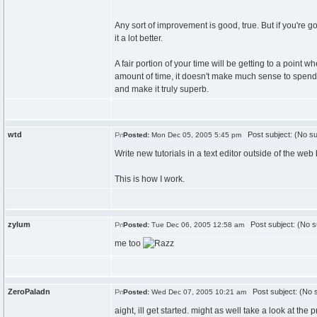
Any sort of improvement is good, true. But if you're g
it a lot better.
A fair portion of your time will be getting to a point w
amount of time, it doesn't make much sense to spend 
and make it truly superb.
wtd
Post subject: (No su
Posted:
Mon Dec 05, 2005 5:45 pm
Write new tutorials in a text editor outside of the web 
This is how I work.
zylum
Post subject: (No s
Posted:
Tue Dec 06, 2005 12:58 am
me too
ZeroPaladn
Post subject: (No s
Posted:
Wed Dec 07, 2005 10:21 am
aight, ill get started. might as well take a look at the