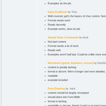
Examples do the job.
Input.KeyDown
by Tony
Well covered, get's the basics of char control. So
Format needs work
Reads decently
Example works, does its job.
Simple Draw Commands
by Asok
Not bad content.
Format needs a lot of work.
Reads well.
Examples aren't half bad. Could be a little more ex
Movement (getch, keydown, mouse)
by DanSh
content is greatly lacking
format is decent. Were it longer and more detailed,
readable
example included
Font.Drawing
by .hack
content should be largely revamped
should delve into Font.Width
format is lacking
readability is decent. Needs [code] or [syntax] tags