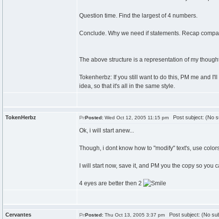
Question time. Find the largest of 4 numbers.
Conclude. Why we need if statements. Recap compari
The above structure is a representation of my thou
Tokenherbz: If you still want to do this, PM me and I'
idea, so that it's all in the same style.
TokenHerbz
Post subject: (No s
Posted:
Wed Oct 12, 2005 11:15 pm
Ok, i will start anew...
Though, i dont know how to "modify" text's, use colors, o
I will start now, save it, and PM you the copy so you 
4 eyes are better then 2
Cervantes
Post subject: (No sub
Posted:
Thu Oct 13, 2005 3:37 pm