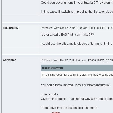
Could you cover unions in your tutorial? They aren't 
In this case, I'll switch to improving the first tutorial: 
TokenHerbz
Post subject: (No s
Posted:
Wed Oct 12, 2005 11:45 am
is ther a really EASY tut i can make???
i could use the bits... my knoledge of turing isn't mind
Cervantes
Post subject: (No su
Posted:
Wed Oct 12, 2005 3:40 pm
tokenherbz wrote:
im thinking loops, for's and if's... stuff like that, what do y
You could try to improve Tony's If-statement tutorial.
Things to do:
Give an introduction. Talk about why we need to compa
Then delve into the first basic if statement.
code: