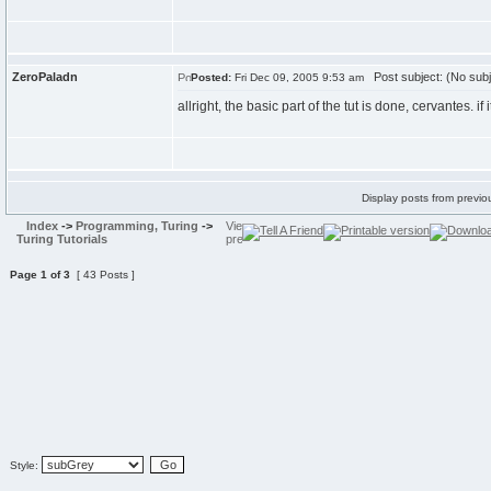
ZeroPaladn
Post subject: (No subj
Posted:
Fri Dec 09, 2005 9:53 am
allright, the basic part of the tut is done, cervantes. 
Display posts from previo
Index
->
Programming, Turing
->
Turing Tutorials
Page
1
of
3
[ 43 Posts ]
Style: