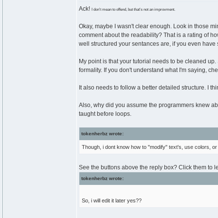
Ack!
I don't mean to offend, but that's not an improvment.
Okay, maybe I wasn't clear enough. Look in those mi
comment about the readability? That is a rating of how e
well structured your sentances are, if you even have 
My point is that your tutorial needs to be cleaned up.
formality. If you don't understand what I'm saying, ch
It also needs to follow a better detailed structure. I t
Also, why did you assume the programmers knew abou
taught before loops.
tokenherbz wrote:
Though, i dont know how to "modify" text's, use colors, or 
See the buttons above the reply box? Click them to l
tokenherbz wrote:
So, i will edit it later yes??