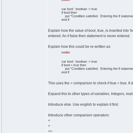
var bool : boolean := true
if bool then
put "Condition satisfied. Entering the if statemen
end if
Explain how the value of bool, true, is inserted into 'bo
entered. An if false then statement is never entered.
Explain how this could be re-written as:
code:
var bool : boolean := true
if bool = true then
put "Condition satisfied. Entering the if statemen
end if
This uses the = comparison to check if true = true. It 
Expand this to other types of variables. Integers, rea
Introduce else. Use english to explain it first.
Introduce other comparison operators:
<
>
<=