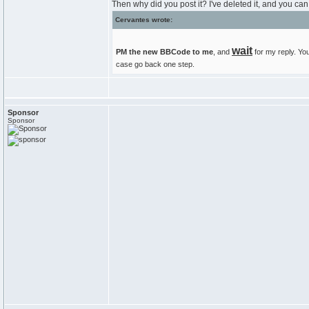
Then why did you post it? I've deleted it, and you can 
Cervantes wrote:
wait
PM the new BBCode to me
, and
for my reply. You
case go back one step.
Sponsor
Sponsor