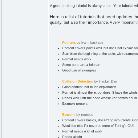
A good looking tutorial is always nice. Your tutorial
Here is a list of tutorials that need updates th
quality, but also their importance.
A very important 
Pointers
by lyam_kaskade
Content covers points well, but does not explain to
Start from the beginning of the topic, with example
Format needs work
Some parts are a little tart
Good use of examples
Collision Detection
by Hacker Dan
Good content, not much explanation.
Format is almost there, but doesn't have the whole 
Reads well, until the code whose var names could be a
Example present.
Buttons
by recneps
Content covers basics, doesn't go into CreateButton
Would be nice if it covered more of Turing's GUI.
Format needs a lot of work
Reads alright