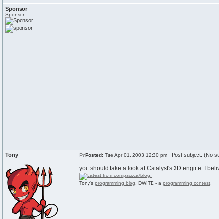
Sponsor
Sponsor
Tony
Post subject: (No su
Posted:
Tue Apr 01, 2003 12:30 pm
you should take a look at Catalyst's 3D engine. I beli
Tony's
programming blog
. DWITE - a
programming contest
.