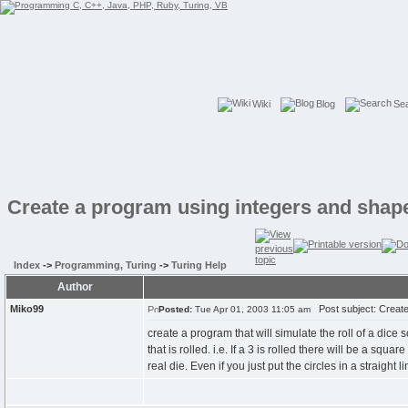
Wiki
Blog
Se
Create a program using integers and shap
Index
->
Programming, Turing
->
Turing Help
Author
Miko99
Post subject: Create
Posted:
Tue Apr 01, 2003 11:05 am
create a program that will simulate the roll of a dice so
that is rolled. i.e. If a 3 is rolled there will be a squa
real die. Even if you just put the circles in a straigh