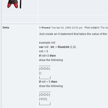
Delta
Post subject: Try som
Posted:
Tue Apr 01, 2003 12:51 pm
Just create an if statement that takes the value of the 
example roll
var
roll :
int
:=
Rand.Int
(1,6)
roll = 3
if
roll=3
then
draw the following
_______
| O O O |
| |
|______|
if
roll = 5
then
draw the following
_______
| O O O |
| O O |
|______|