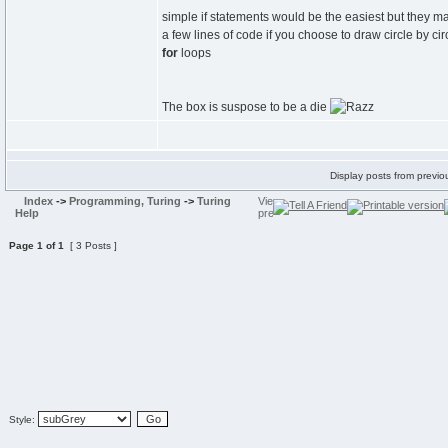
simple if statements would be the easiest but they m
a few lines of code if you choose to draw circle by ci
for
loops
The box is suspose to be a die
Display posts from previo
Index
->
Programming, Turing
->
Turing
Help
Page
1
of
1
[ 3 Posts ]
Style: