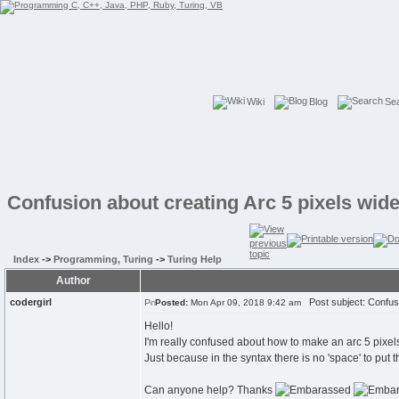
Wiki
Blog
Se
Confusion about creating Arc 5 pixels wid
Index
->
Programming, Turing
->
Turing Help
Author
codergirl
Post subject: Confusi
Posted:
Mon Apr 09, 2018 9:42 am
Hello!
I'm really confused about how to make an arc 5 pixe
Just because in the syntax there is no 'space' to put th
Can anyone help? Thanks