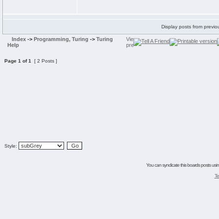
Display posts from previo
Index
->
Programming, Turing
->
Turing
Help
Page
1
of
1
[ 2 Posts ]
Style:
You can syndicate this boards posts using
Te