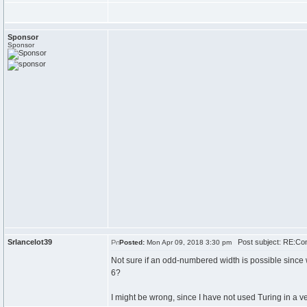
Sponsor
Sponsor
Srlancelot39
Post subject: RE:Conf
Posted:
Mon Apr 09, 2018 3:30 pm
Not sure if an odd-numbered width is possible since wi
6?
I might be wrong, since I have not used Turing in a ve