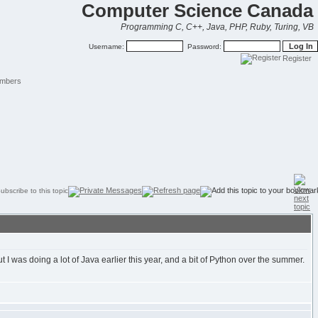
Computer Science Canada
Programming C, C++, Java, PHP, Ruby, Turing, VB
Username:
Password:
Register
mbers
 I was doing a lot of Java earlier this year, and a bit of Python over the summer.