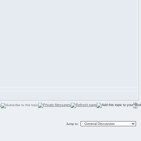
Jump to: