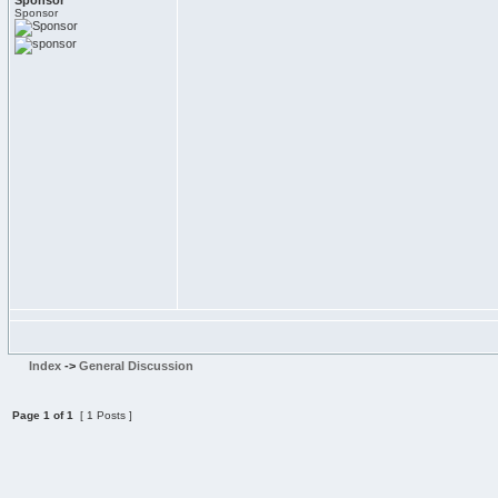
Sponsor
Sponsor
Index
->
General Discussion
Page
1
of
1
[ 1 Posts ]