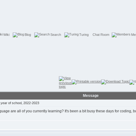
Wiki
Blog
Search
Turing
Chat Room
Me
Message
year of school, 2022-2023
ge are all of you currently learning? It's been a bit busy these days for coding, but