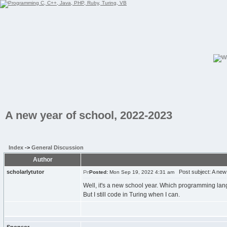
A new year of school, 2022-2023
Index
->
General Discussion
Author
scholarlytutor
Post subject: A new 
Posted:
Mon Sep 19, 2022 4:31 am
Well, it's a new school year. Which programming langua
But I still code in Turing when I can.