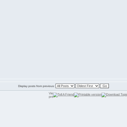
Display posts from previous: