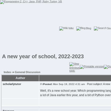
Wiki
Blog
Se
A new year of school, 2022-2023
Index
->
General Discussion
Author
scholarlytutor
Post subject: A new 
Posted:
Mon Sep 19, 2022 4:31 am
Well, it's a new school year. Which programming langu
a lot of Java earlier this year, and a bit of Python ove