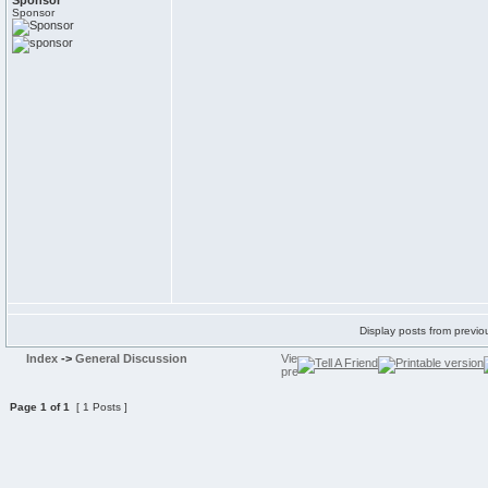
Sponsor
Sponsor
Display posts from previo
Index
->
General Discussion
Page
1
of
1
[ 1 Posts ]