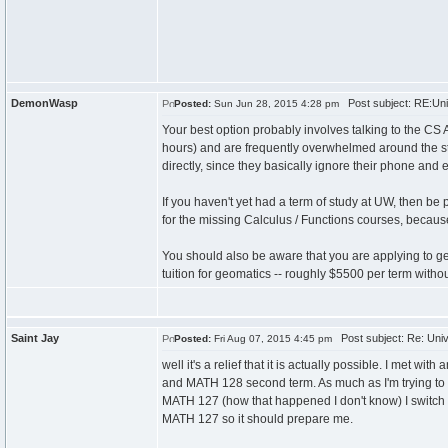
DemonWasp
Post subject: RE:Uni
Posted:
Sun Jun 28, 2015 4:28 pm
Your best option probably involves talking to the CS 
hours) and are frequently overwhelmed around the star
directly, since they basically ignore their phone and 
If you haven't yet had a term of study at UW, then be 
for the missing Calculus / Functions courses, because
You should also be aware that you are applying to get
tuition for geomatics -- roughly $5500 per term with
Saint Jay
Post subject: Re: Univ
Posted:
Fri Aug 07, 2015 4:45 pm
well it's a relief that it is actually possible. I met 
and MATH 128 second term. As much as I'm trying to c
MATH 127 (how that happened I don't know) I switch it
MATH 127 so it should prepare me.