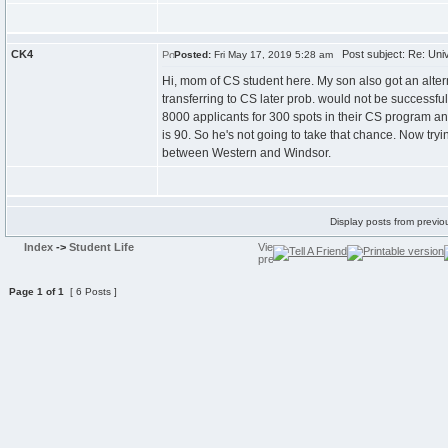
CK4
Post subject: Re: Univ
Posted:
Fri May 17, 2019 5:28 am
Hi, mom of CS student here. My son also got an altern
transferring to CS later prob. would not be successfu
8000 applicants for 300 spots in their CS program and
is 90. So he's not going to take that chance. Now tryi
between Western and Windsor.
Display posts from previo
Index
->
Student Life
Page
1
of
1
[ 6 Posts ]