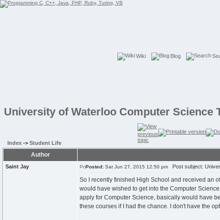
Wiki
Blog
Se
University of Waterloo Computer Science 
Index
->
Student Life
Author
Saint Jay
Post subject: Univer
Posted:
Sat Jun 27, 2015 12:50 pm
So I recently finished High School and received an off
would have wished to get into the Computer Science p
apply for Computer Science, basically would have bee
these courses if I had the chance. I don't have the opt