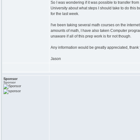
So I was wondering if it was possible to transfer fro
University about what steps I should take to do this
for the last week.
I've been taking several math courses on the internet
amounts of math, I have also taken Computer programm
unaware if all of this prep work is for not though.
Any information would be greatly appreciated, thank 
Jason
Sponsor
Sponsor