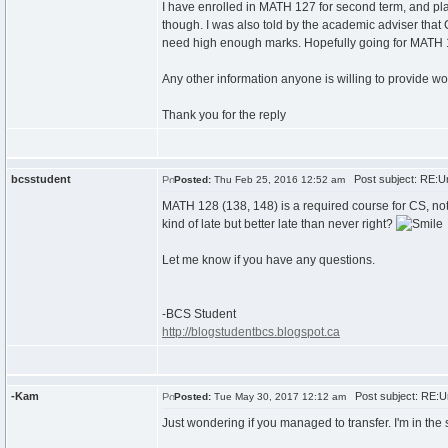
I have enrolled in MATH 127 for second term, and plan 
though. I was also told by the academic adviser tha
need high enough marks. Hopefully going for MATH 104
Any other information anyone is willing to provide wou
Thank you for the reply
bcsstudent
Post subject: RE:Un
Posted:
Thu Feb 25, 2016 12:52 am
MATH 128 (138, 148) is a required course for CS, not all
kind of late but better late than never right?
Let me know if you have any questions.
-BCS Student
http://blogstudentbcs.blogspot.ca
-Kam
Post subject: RE:Un
Posted:
Tue May 30, 2017 12:12 am
Just wondering if you managed to transfer. I'm in t