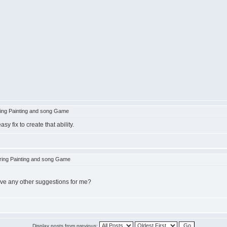
ing Painting and song Game
 fix to create that ability.
ing Painting and song Game
have any other suggestions for me?
Display posts from previous: