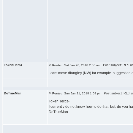
TokenHerbz
Post subject: RE:Tur
Posted:
Sat Jan 20, 2018 2:56 am
i cant move diangley (NW) for example. suggestion easy
DeTrueMan
Post subject: RE:Tur
Posted:
Sun Jan 21, 2018 1:59 pm
TokenHerbz-
I currently do not know how to do that. but, do you 
DeTrueMan