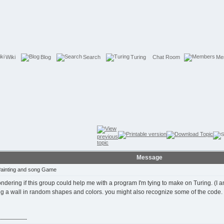
Wiki
Blog
Search
Turing
Chat Room
Me
Message
Painting and song Game
ndering if this group could help me with a program I'm tying to make on Turing. (I
ing a wall in random shapes and colors. you might also recognize some of the code.
-------------