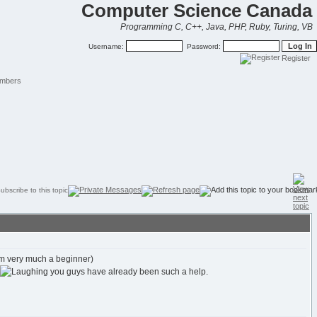
Computer Science Canada
Programming C, C++, Java, PHP, Ruby, Turing, VB
Username:
Password:
Register
mbers
 am very much a beginner)
you guys have already been such a help.