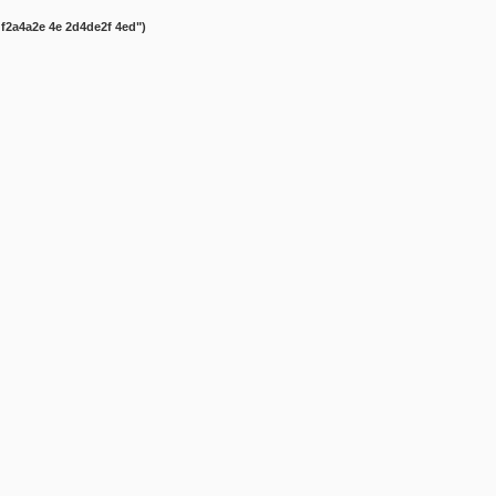
gf2a4a2e 4e 2d4de2f 4ed")