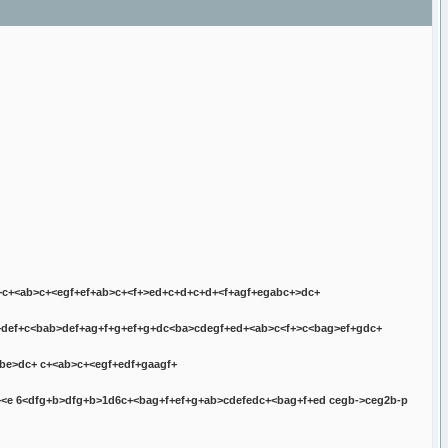
+
c+<ab>c+<egf+ef+ab>c+<f+>ed+c+d+
c+d+<f+agf+egabc+>dc+
def+
c<bab>def+
ag+f+g+ef+g+
dc<ba>cde
gf+ed+<ab>c<f+>c<bag>ef+g
dc+
abe>dc+
c+<ab>c+<egf+edf+ga
agf+
<e 6<
dfg+b>dfg+b>1d6c+<bag+f+ef+g+ab>cdefedc+<bag+f+ed cegb->ceg2b-p