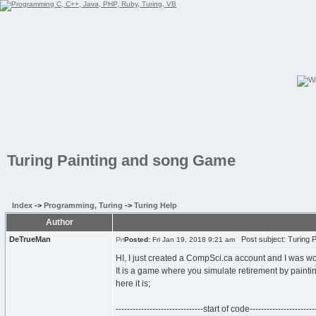
Turing Painting and song Game
Index
->
Programming, Turing
->
Turing Help
Author
DeTrueMan
Post subject: Turing 
Posted:
Fri Jan 19, 2018 9:21 am
HI, I just created a CompSci.ca account and I was wo
It is a game where you simulate retirement by paint
here it is;
-------------------------------start of code------------------------