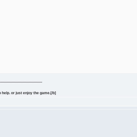
---------------------------------
 help. or just enjoy the game.[/b]