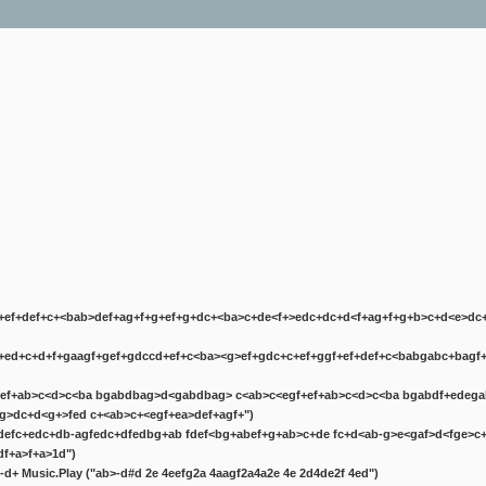
+ef+def+
c+<bab>def+
ag+f+g+ef+g+
dc+<ba>c+de<f+>edc+d
c+d<f+ag+f+g+b>c+d<e>dc
+ed+c+d+f+ga
agf+gef+g
dc
cd+ef+
c<ba><g>ef+g
dc+
c+ef+g
gf+ef+def+
c<babgabc+bagf+
ef+ab>c<d>c<ba bgabdbag>d<gabdbag> c<ab>c<egf+ef+ab>c<d>c<ba bgabdf+edeg
ag>d
c+d<g+>fed c+<ab>c+<egf+ea>def+
agf+")
defc+edc+db-agfedc+dfedbg+ab fdef<bg+abef+g+ab>c+de fc+d<ab-g>e<gaf>d<fge>c+
df+a>f+a>1d")
d-d+
Music.Play ("ab>-d#d 2e 4eefg2a 4aagf2a4a2e 4e 2d4de2f 4ed")