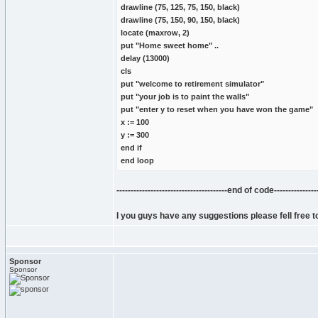
drawline (75, 125, 75, 150, black)
drawline (75, 150, 90, 150, black)
locate (maxrow, 2)
put "Home sweet home" ..
delay (13000)
cls
put "welcome to retirement simulator"
put "your job is to paint the walls"
put "enter y to reset when you have won the game"
x := 100
y := 300
end if
end loop
---------------------------------------end of code-----------------
I you guys have any suggestions please fell free to
Sponsor
Sponsor