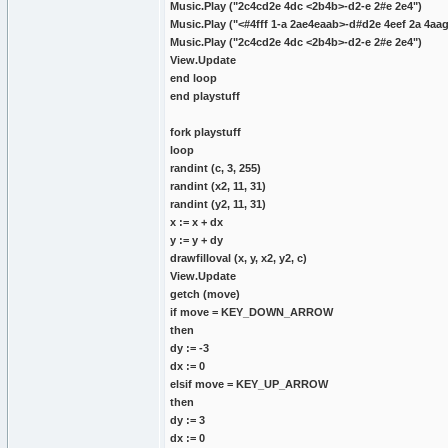
Music.Play ("2c4cd2e 4dc <2b4b>-d2-e 2#e 2e4")
Music.Play ("<#4fff 1-a 2ae4eaab>-d#d2e 4eef 2a 4aa
Music.Play ("2c4cd2e 4dc <2b4b>-d2-e 2#e 2e4")
View.Update
end loop
end playstuff
fork playstuff
loop
randint (c, 3, 255)
randint (x2, 11, 31)
randint (y2, 11, 31)
x := x + dx
y := y + dy
drawfilloval (x, y, x2, y2, c)
View.Update
getch (move)
if move = KEY_DOWN_ARROW
then
dy := -3
dx := 0
elsif move = KEY_UP_ARROW
then
dy := 3
dx := 0