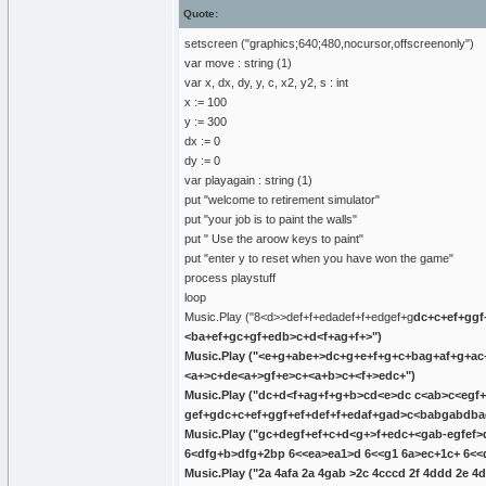
Quote:
setscreen ("graphics;640;480,nocursor,offscreenonly")
var move : string (1)
var x, dx, dy, y, c, x2, y2, s : int
x := 100
y := 300
dx := 0
dy := 0
var playagain : string (1)
put "welcome to retirement simulator"
put "your job is to paint the walls"
put " Use the aroow keys to paint"
put "enter y to reset when you have won the game"
process playstuff
loop
Music.Play ("8<d>>def+
f+edadef+
f+edgef+g
dc+
c+ef+g
gf
<ba+ef+gc+gf+edb>c+d<f+ag+f+>")
Music.Play ("<e+g+abe+>dc+
g+e+f+g+c+bag+af+g+ac
<a+>c+de<a+>gf+e>c+<a+b>c+<f+>edc+")
Music.Play ("d
c+d<f+ag+f+g+b>cd<e>dc
c<ab>c<egf+
gef+g
dc+
c+ef+g
gf+ef+def+
f+edaf+gad>c<babgabdb
Music.Play ("gc+de
gf+ef+
c+d<g+>f+edc+<gab-egfef>
6<dfg+b>dfg+2bp 6<<
ea>ea1>d 6<<
g1 6a>ec+1c+ 6<<
Music.Play ("2a 4afa 2a 4gab >2c 4c
c
cd 2f 4ddd 2e 4