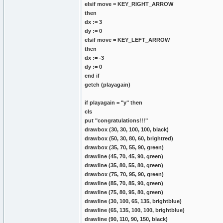
elsif move = KEY_RIGHT_ARROW
then
dx := 3
dy := 0
elsif move = KEY_LEFT_ARROW
then
dx := -3
dy := 0
end if
getch (playagain)
if playagain = "y" then
cls
put "congratulations!!!"
drawbox (30, 30, 100, 100, black)
drawbox (50, 30, 80, 60, brightred)
drawbox (35, 70, 55, 90, green)
drawline (45, 70, 45, 90, green)
drawline (35, 80, 55, 80, green)
drawbox (75, 70, 95, 90, green)
drawline (85, 70, 85, 90, green)
drawline (75, 80, 95, 80, green)
drawline (30, 100, 65, 135, brightblue)
drawline (65, 135, 100, 100, brightblue)
drawline (90, 110, 90, 150, black)