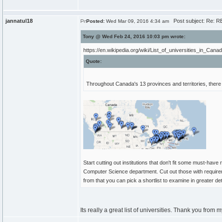
jannatul18
Post subject: Re: RE
Posted:
Wed Mar 09, 2016 4:34 am
Tony @ Wed Feb 24, 2016 10:03 pm wrote:
https://en.wikipedia.org/wiki/List_of_universities_in_Cana
Quote:
Throughout Canada's 13 provinces and territories, there 
Start cutting out institutions that don't fit some must-have
Computer Science department. Cut out those with requiremen
from that you can pick a shortlist to examine in greater det
Its really a great list of universities. Thank you from m