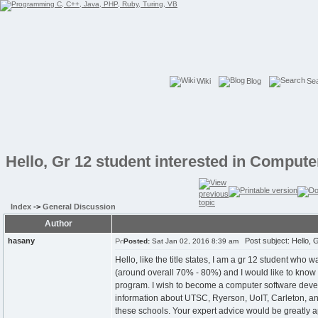
Wiki
Blog
Se
Hello, Gr 12 student interested in Comput
Index
->
General Discussion
Author
hasany
Post subject: Hello, G
Posted:
Sat Jan 02, 2016 8:39 am
Hello, like the title states, I am a gr 12 student who 
(around overall 70% - 80%) and I would like to know 
program. I wish to become a computer software develope
information about UTSC, Ryerson, UoIT, Carleton, and W
these schools. Your expert advice would be greatly 