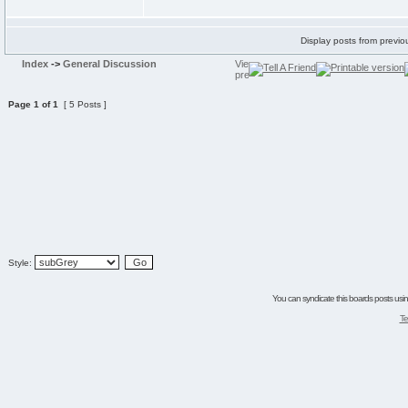
Display posts from previo
Index
->
General Discussion
Page
1
of
1
[ 5 Posts ]
Style:
You can syndicate this boards posts using
Te