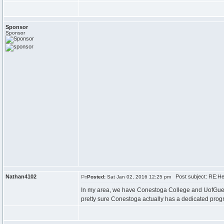
Sponsor
Sponsor
Nathan4102
Post subject: RE:Hel
Posted:
Sat Jan 02, 2016 12:25 pm
In my area, we have Conestoga College and UofGuelp
pretty sure Conestoga actually has a dedicated progra