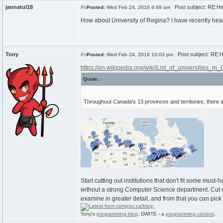
jannatul18
Post subject: RE:Hel
Posted:
Wed Feb 24, 2016 4:49 am
How about University of Regina? I have recently heard 
Tony
Post subject: RE:He
Posted:
Wed Feb 24, 2016 10:03 pm
https://en.wikipedia.org/wiki/List_of_universities_i
Quote:
Throughout Canada's 13 provinces and territories, there a
Start cutting out institutions that don't fit some must
without a strong Computer Science department. Cut out
examine in greater detail, and from that you can pick a
Tony's
programming blog
. DWITE - a
programming contest
.