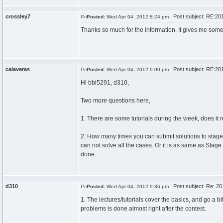
crossley7
Post subject: RE:201
Posted:
Wed Apr 04, 2012 8:24 pm
Thanks so much for the information. It gives me some
calaveras
Post subject: RE:201
Posted:
Wed Apr 04, 2012 9:00 pm
Hi bbi5291, d310,
Two more questions here,
1. There are some tutorials during the week, does it re
2. How many times you can submit solutions to stage 
can not solve all the cases. Or it is as same as Stage
done.
d310
Post subject: Re: 20
Posted:
Wed Apr 04, 2012 9:36 pm
1. The lectures/tutorials cover the basics, and go a 
problems is done almost right after the contest.