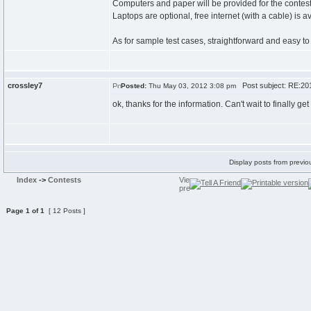
Computers and paper will be provided for the contest,
Laptops are optional, free internet (with a cable) is a
As for sample test cases, straightforward and easy to
crossley7
Post subject: RE:201
Posted:
Thu May 03, 2012 3:08 pm
ok, thanks for the information. Can't wait to finally g
Display posts from previo
Index
->
Contests
Page
1
of
1
[ 12 Posts ]