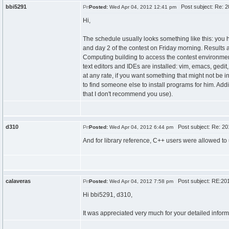
bbi5291
Post subject: Re: 2
Posted:
Wed Apr 04, 2012 12:41 pm
Hi,
The schedule usually looks something like this: you
and day 2 of the contest on Friday morning. Results 
Computing building to access the contest environment,
text editors and IDEs are installed: vim, emacs, gedit
at any rate, if you want something that might not be 
to find someone else to install programs for him. Add
that I don't recommend you use).
d310
Post subject: Re: 20
Posted:
Wed Apr 04, 2012 6:44 pm
And for library reference, C++ users were allowed to
calaveras
Post subject: RE:201
Posted:
Wed Apr 04, 2012 7:58 pm
Hi bbi5291, d310,
It was appreciated very much for your detailed inform