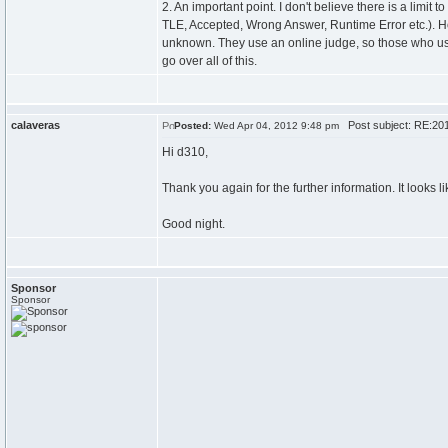
2. An important point. I don't believe there is a limit
TLE, Accepted, Wrong Answer, Runtime Error etc.). Ho
unknown. They use an online judge, so those who use 
go over all of this.
calaveras
Post subject: RE:201
Posted:
Wed Apr 04, 2012 9:48 pm
Hi d310,
Thank you again for the further information. It looks 
Good night.
Sponsor
Sponsor