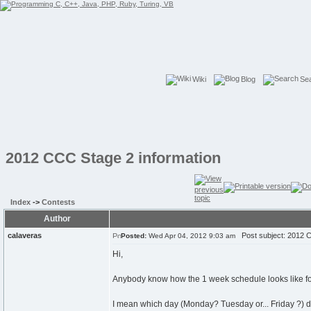
Wiki
Blog
Se
2012 CCC Stage 2 information
Index
->
Contests
Author
calaveras
Post subject: 2012 C
Posted:
Wed Apr 04, 2012 9:03 am
Hi,
Anybody know how the 1 week schedule looks like f
I mean which day (Monday? Tuesday or... Friday ?) d