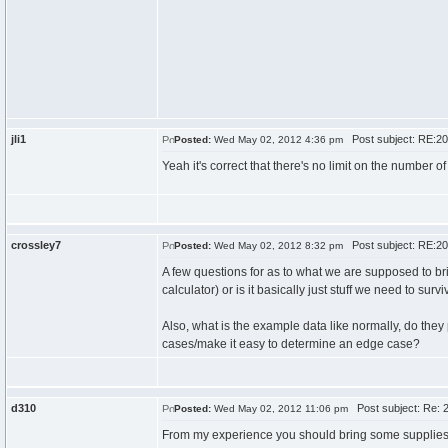
jli1
Post subject: RE:20
Posted:
Wed May 02, 2012 4:36 pm
Yeah it's correct that there's no limit on the number o
crossley7
Post subject: RE:20
Posted:
Wed May 02, 2012 8:32 pm
A few questions for as to what we are supposed to br
calculator) or is it basically just stuff we need to sur
Also, what is the example data like normally, do the
cases/make it easy to determine an edge case?
d310
Post subject: Re: 2
Posted:
Wed May 02, 2012 11:06 pm
From my experience you should bring some supplies, 