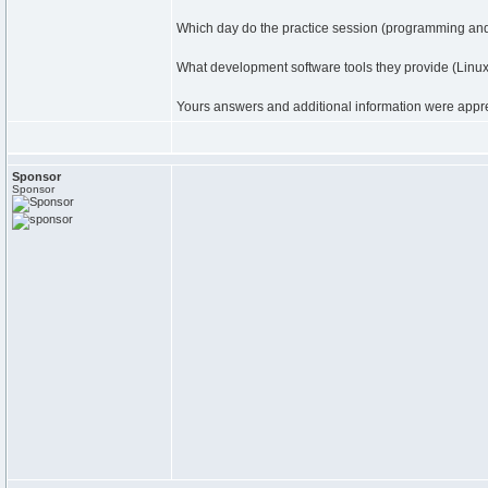
Which day do the practice session (programming and 
What development software tools they provide (Lin
Yours answers and additional information were appr
Sponsor
Sponsor