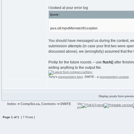
I looked at your error log
Quote:
java.util.InputMismatchException
You should have messaged us during the contest, we 
submission attempts (in case your first two were spen
discussed above), we (wrongfully) assumed that the 
Protip for the future rounds -- use
flush()
after finishi
writing anything to the output file.
Tony's
programming blog
. DWITE - a
programming contest
.
Display posts from previo
Index
->
CompSci.ca, Contests
->
DWITE
Page
1
of
1
[ 7 Posts ]