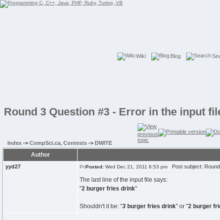
Wiki
Blog
Se
Round 3 Question #3 - Error in the input fil
Index
->
CompSci.ca, Contests
->
DWITE
Author
yyd27
Post subject: Round 3 
Posted:
Wed Dec 21, 2011 6:53 pm
The last line of the input file says:
"
2 burger fries drink
"
Shouldn't it be: "
3
burger fries drink
" or "
2 burger fr