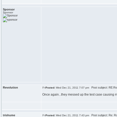
Sponsor
Sponsor
Revolution
Post subject: RE:Roun
Posted:
Wed Dec 21, 2011 7:07 pm
Once again...they messed up the test case causing my
trishume
Post subject: Re: Roun
Posted:
Wed Dec 21, 2011 7:43 pm