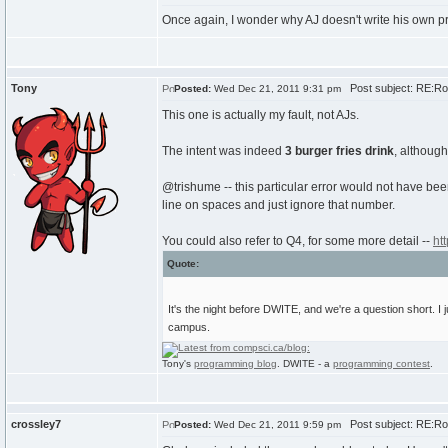
Once again, I wonder why AJ doesn't write his own p
Tony
Post subject: RE:Roun
Posted:
Wed Dec 21, 2011 9:31 pm
This one is actually my fault, not AJs.
The intent was indeed
3 burger fries drink
, althoug
@trishume -- this particular error would not have been
line on spaces and just ignore that number.
You could also refer to Q4, for some more detail --
ht
Quote:
It's the night before DWITE, and we're a question short. 
campus.
Tony's
programming blog
. DWITE - a
programming contest
.
crossley7
Post subject: RE:Roun
Posted:
Wed Dec 21, 2011 9:59 pm