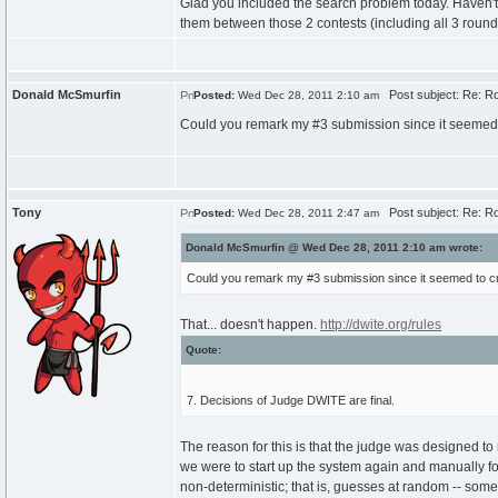
Glad you included the search problem today. Haven't 
them between those 2 contests (including all 3 roun
Donald McSmurfin
Post subject: Re: Roun
Posted:
Wed Dec 28, 2011 2:10 am
Could you remark my #3 submission since it seemed 
Tony
Post subject: Re: Roun
Posted:
Wed Dec 28, 2011 2:47 am
Donald McSmurfin @ Wed Dec 28, 2011 2:10 am wrote:
Could you remark my #3 submission since it seemed to cr
That... doesn't happen.
http://dwite.org/rules
Quote:
7. Decisions of Judge DWITE are final.
The reason for this is that the judge was designed to 
we were to start up the system again and manually forc
non-deterministic; that is, guesses at random -- som