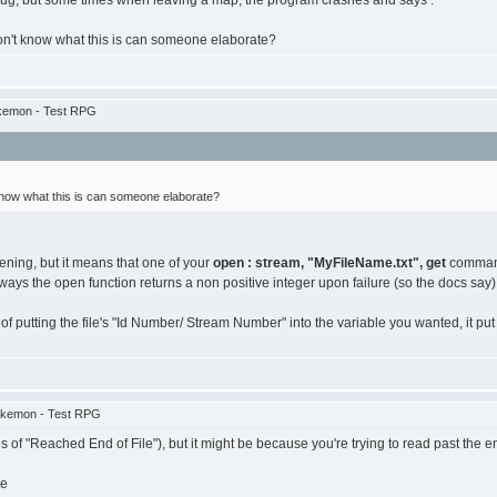
 bug, but some times when leaving a map, the program crashes and says :
on't know what this is can someone elaborate?
kemon - Test RPG
know what this is can someone elaborate?
pening, but it means that one of your
open : stream, "MyFileName.txt", get
commands
ays the open function returns a non positive integer upon failure (so the docs say)
putting the file's "Id Number/ Stream Number" into the variable you wanted, it put a 0
okemon - Test RPG
es of "Reached End of File"), but it might be because you're trying to read past the e
re