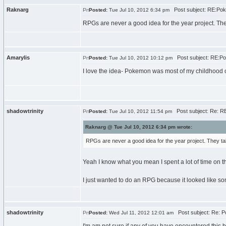
Raknarg
Post subject: RE:Po
Posted:
Tue Jul 10, 2012 6:34 pm
RPGs are never a good idea for the year project. Th
Amarylis
Post subject: RE:P
Posted:
Tue Jul 10, 2012 10:12 pm
I love the idea- Pokemon was most of my childhood 
shadowtrinity
Post subject: Re: R
Posted:
Tue Jul 10, 2012 11:54 pm
Raknarg @ Tue Jul 10, 2012 6:34 pm wrote:
RPGs are never a good idea for the year project. They ta
Yeah I know what you mean I spent a lot of time on th
I just wanted to do an RPG because it looked like so
shadowtrinity
Post subject: Re: 
Posted:
Wed Jul 11, 2012 12:01 am