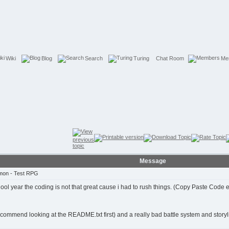
Wiki
Blog
Search
Turing
Chat Room
Me
Message
mon - Test RPG
ol year the coding is not that great cause i had to rush things. (Copy Paste Code e
ecommend looking at the README.txt first) and a really bad battle system and storyl