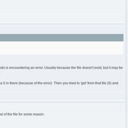
 is encountering an error. Usually because the file doesn't exist, but it may be
.
 in there (because of the error). Then you tried to 'get' from that file (0) and
nd of the file for some reason.