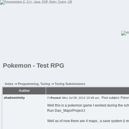
Pokemon - Test RPG
Index
->
Programming, Turing
->
Turing Submissions
Author
shadowtrinity
Post subject: Poke
Posted:
Mon Jul 09, 2012 10:48 am
Well this is a pokemon game I worked during the scho
Run Dao_MajorProject.t
Well as of now there are 4 maps , a save system (i r