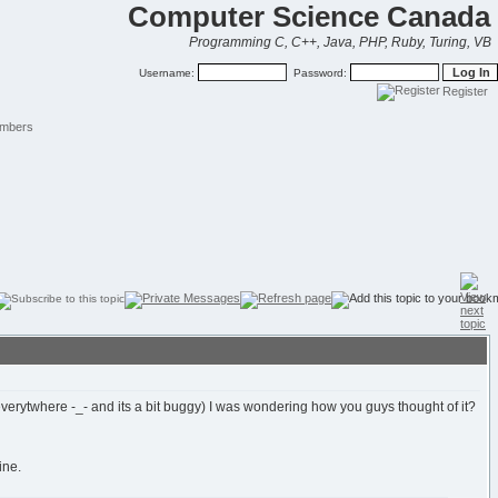
Computer Science Canada
Programming C, C++, Java, PHP, Ruby, Turing, VB
Username:
Password:
Register
mbers
verytwhere -_- and its a bit buggy) I was wondering how you guys thought of it?
ine.