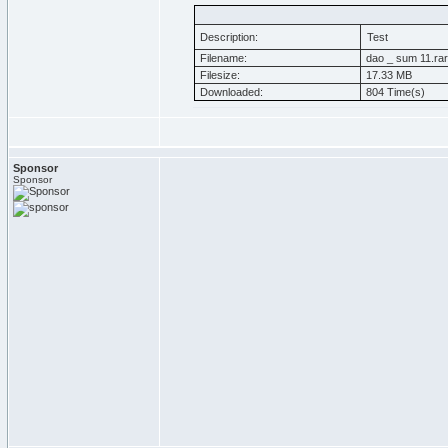
Description:
Test
Filename:
dao _ sum 11.rar
Filesize:
17.33 MB
Downloaded:
804 Time(s)
Sponsor
Sponsor