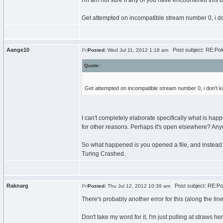
I'm am not sure if any of you have encountered this
Get attempted on incompatible stream number 0, i d
Aange10
Post subject: RE:Po
Posted:
Wed Jul 11, 2012 1:18 am
Quote:
Get attempted on incompatible stream number 0, i don't 
I can't completely elaborate specifically what is hap
for other reasons. Perhaps it's open elsewhere? Anyw
So what happened is you opened a file, and instead of 
Turing Crashed.
Raknarg
Post subject: RE:P
Posted:
Thu Jul 12, 2012 10:39 am
There's probably another error for this (along the lin
Don't take my word for it, I'm just pulling at straws he