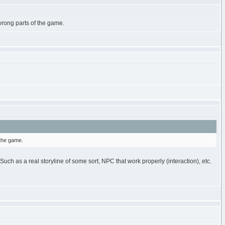
wrong parts of the game.
 the game.
uch as a real storyline of some sort, NPC that work properly (interaction), etc.