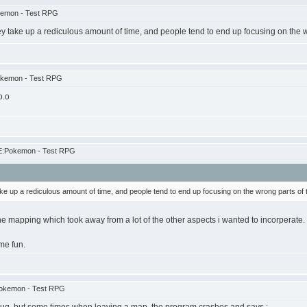
kemon - Test RPG
ey take up a rediculous amount of time, and people tend to end up focusing on the 
okemon - Test RPG
o.o
E:Pokemon - Test RPG
ke up a rediculous amount of time, and people tend to end up focusing on the wrong parts of
e mapping which took away from a lot of the other aspects i wanted to incorperate. S
me fun.
Pokemon - Test RPG