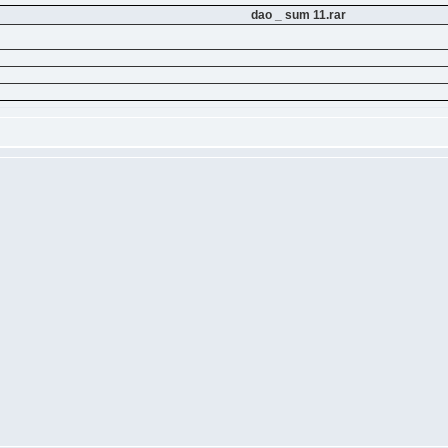
dao _ sum 11.rar