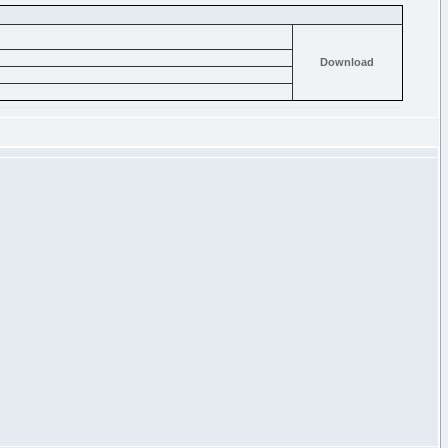
Download