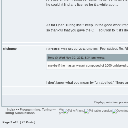
he couldn't find any license for it a while ago....
As for Open Turing itself, keep up the good work! I'm
so thankful that you gave the C++ solution to it, it's
trishume
Post subject: Re: RE
Posted:
Wed Nov 30, 2011 9:40 pm
Tony @ Wed Nov 30, 2011 8:34 pm wrote:
maybe if the master wasn't composed of 1000 unlabeled po
I don't know what you mean by "unlabelled." There ar
Display posts from previo
Index
->
Programming, Turing
->
Turing Submissions
Page
3
of
5
[ 72 Posts ]