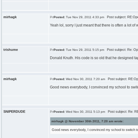
mirhagk
Post subject: RE:Ope
Posted:
Tue Nov 29, 2011 4:33 pm
Yeah lol, sorry I just meant that there is often a lot of
trishume
Post subject: Re: Op
Posted:
Tue Nov 29, 2011 5:15 pm
Donald Knuth. His code is so old that he designed tap
mirhagk
Post subject: RE:Ope
Posted:
Wed Nov 30, 2011 7:20 am
Good news everybody, I convinced my school to switch 
SNIPERDUDE
Post subject: Re: RE
Posted:
Wed Nov 30, 2011 5:13 pm
mirhagk @ November 30th 2011, 7:20 am wrote:
Good news everybody, I convinced my school to switch to O