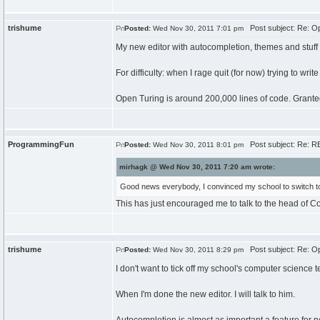
trishume
Post subject: Re: Op
Posted:
Wed Nov 30, 2011 7:01 pm
My new editor with autocompletion, themes and stuff w
For difficulty: when I rage quit (for now) trying to write
Open Turing is around 200,000 lines of code. Granted,
ProgrammingFun
Post subject: Re: RE
Posted:
Wed Nov 30, 2011 8:01 pm
mirhagk @ Wed Nov 30, 2011 7:20 am wrote:
Good news everybody, I convinced my school to switch to O
This has just encouraged me to talk to the head of C
trishume
Post subject: Re: Op
Posted:
Wed Nov 30, 2011 8:29 pm
I don't want to tick off my school's computer science 
When I'm done the new editor. I will talk to him.