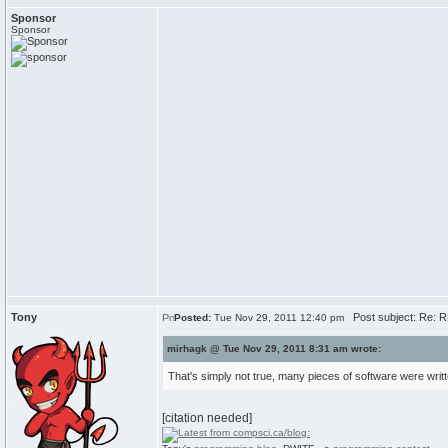
Sponsor
Sponsor
Tony
Post subject: Re: R
Posted:
Tue Nov 29, 2011 12:40 pm
mirhagk @ Tue Nov 29, 2011 8:31 am wrote:
That's simply not true, many pieces of software were wri
[citation needed]