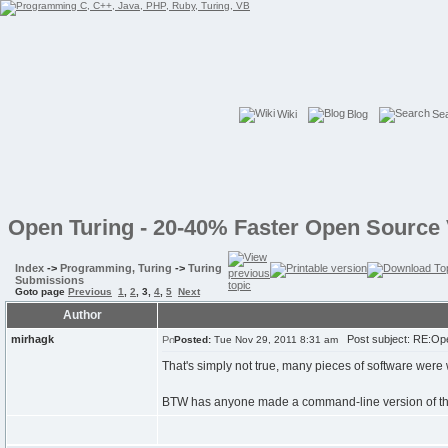
Wiki
Blog
Se
Open Turing - 20-40% Faster Open Source 
Index
->
Programming, Turing
->
Turing
Submissions
Goto page
Previous
1
,
2
,
3
,
4
,
5
Next
Author
mirhagk
Post subject: RE:Ope
Posted:
Tue Nov 29, 2011 8:31 am
That's simply not true, many pieces of software were
BTW has anyone made a command-line version of the tu