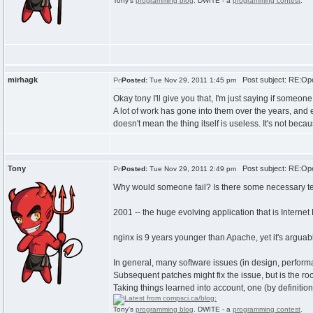
Tony's
programming blog
. DWITE - a
programming contest
.
mirhagk
Post subject: RE:Ope
Posted:
Tue Nov 29, 2011 1:45 pm
Okay tony I'll give you that, I'm just saying if someon
A lot of work has gone into them over the years, and
doesn't mean the thing itself is useless. It's not beca
Tony
Post subject: RE:Ope
Posted:
Tue Nov 29, 2011 2:49 pm
Why would someone fail? Is there some necessary te
2001 -- the huge evolving application that is Internet 
nginx is 9 years younger than Apache, yet it's argua
In general, many software issues (in design, performa
Subsequent patches might fix the issue, but is the ro
Taking things learned into account, one (by definition
Tony's
programming blog
. DWITE - a
programming contest
.