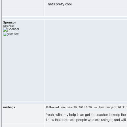
That's pretty cool
Sponsor
Sponsor
mirhagk
Post subject: RE:Ope
Posted:
Wed Nov 30, 2011 6:59 pm
Yeah, with any help I can get the teacher to keep the
know that there are people who are using it, and will 