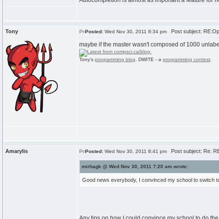
Autocompletion is almost as important a feature for
Tony
Post subject: RE:Ope
Posted:
Wed Nov 30, 2011 8:34 pm
maybe if the master wasn't composed of 1000 unlabel
Tony's
programming blog
. DWITE - a
programming contest
.
Amarylis
Post subject: Re: RE
Posted:
Wed Nov 30, 2011 8:41 pm
mirhagk @ Wed Nov 30, 2011 7:20 am wrote:
Good news everybody, I convinced my school to switch to O
Any tips on how I could convince my school to do the 